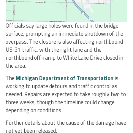
Officials say large holes were found in the bridge
surface, prompting an immediate shutdown of the
overpass. The closure is also affecting northbound
US-31 traffic, with the right lane and the
northbound off-ramp to White Lake Drive closed in
the area.
The
Michigan Department of Transportation
is
working to update detours and traffic control as
needed. Repairs are expected to take roughly two to
three weeks, though the timeline could change
depending on conditions.
Further details about the cause of the damage have
not yet been released.