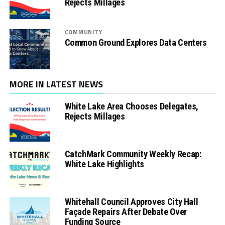
Rejects Millages
COMMUNITY
Common Ground Explores Data Centers
MORE IN LATEST NEWS
White Lake Area Chooses Delegates,
Rejects Millages
CatchMark Community Weekly Recap:
White Lake Highlights
Whitehall Council Approves City Hall
Façade Repairs After Debate Over
Funding Source