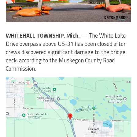
WHITEHALL TOWNSHIP, Mich.
— The White Lake
Drive overpass above US-31 has been closed after
crews discovered significant damage to the bridge
deck, according to the Muskegon County Road
Commission.