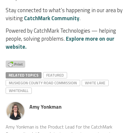
Stay connected to what’s happening in our area by
visiting
CatchMark Community
.
Powered by CatchMark Technologies — helping
people, solving problems.
Explore more on our
website.
RELATED TOPICS
FEATURED
MUSKEGON COUNTY ROAD COMMISSIOIN
WHITE LAKE
WHITEHALL
Amy Yonkman
Amy Yonkman is the Product Lead for the CatchMark