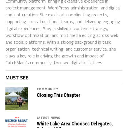
Community platform, bringing extensive experience in
project management, WordPress administration, and digital
content creation. She excels at coordinating projects,
supporting cross-functional teams, and delivering engaging
digital experiences. Amy is skilled in content strategy,
workflow optimization, and multimedia editing across web
and social platforms. With a strong background in task
organization, technical writing, and customer service, she
plays a key role in driving the growth and impact of
CatchMark’s community-focused digital initiatives.
MUST SEE
COMMUNITY
Closing This Chapter
LATEST NEWS
White Lake Area Chooses Delegates,