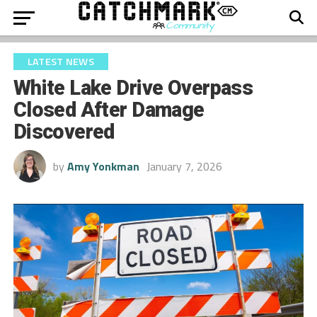
LATEST NEWS
White Lake Drive Overpass
Closed After Damage
Discovered
by
Amy Yonkman
January 7, 2026