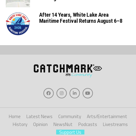
After 14 Years, White Lake Area
Maritime Festival Returns August 6–8
Home
Latest News
Community
Arts/Entertainment
History
Opinion
NewsNut
Podcasts
Livestreams
Support Us