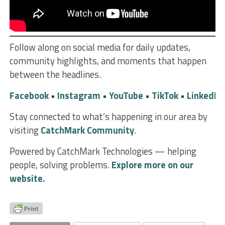
Follow along on social media for daily updates,
community highlights, and moments that happen
between the headlines.
Facebook
•
Instagram
•
YouTube
•
TikTok
•
LinkedIn
Stay connected to what’s happening in our area by
visiting
CatchMark Community
.
Powered by CatchMark Technologies — helping
people, solving problems.
Explore more on our
website.