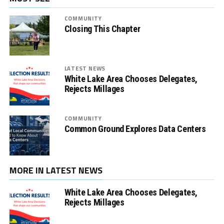
COMMUNITY
Closing This Chapter
LATEST NEWS
White Lake Area Chooses Delegates,
Rejects Millages
COMMUNITY
Common Ground Explores Data Centers
MORE IN LATEST NEWS
White Lake Area Chooses Delegates,
Rejects Millages