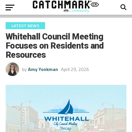
LATEST NEWS
Whitehall Council Meeting
Focuses on Residents and
Resources
by
Amy Yonkman
April 29, 2026