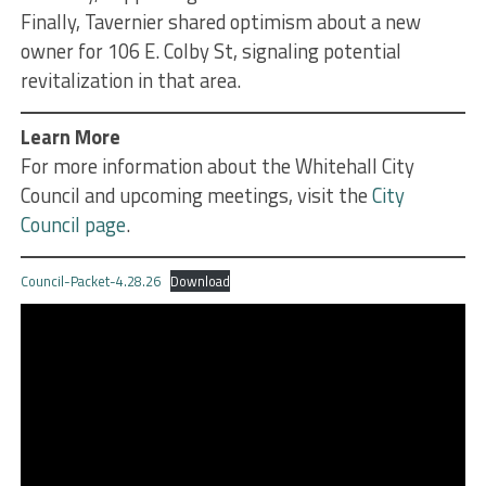
Finally, Tavernier shared optimism about a new
owner for 106 E. Colby St, signaling potential
revitalization in that area.
Learn More
For more information about the Whitehall City
Council and upcoming meetings, visit the
City
Council page
.
Council-Packet-4.28.26
Download