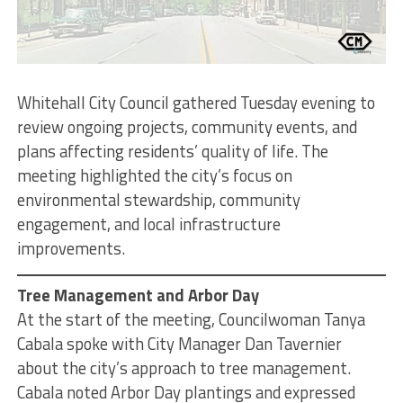
Whitehall City Council gathered Tuesday evening to
review ongoing projects, community events, and
plans affecting residents’ quality of life. The
meeting highlighted the city’s focus on
environmental stewardship, community
engagement, and local infrastructure
improvements.
Tree Management and Arbor Day
At the start of the meeting, Councilwoman Tanya
Cabala spoke with City Manager Dan Tavernier
about the city’s approach to tree management.
Cabala noted Arbor Day plantings and expressed