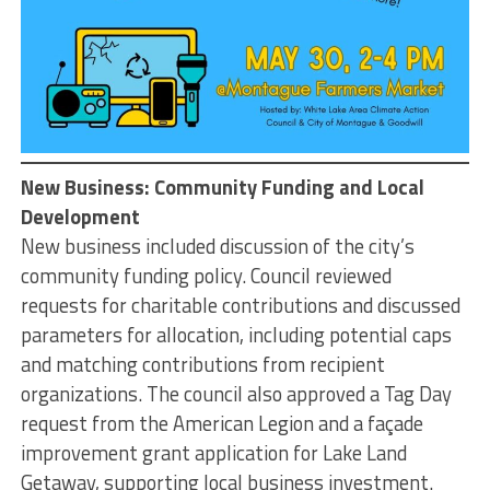
New Business: Community Funding and Local
Development
New business included discussion of the city’s
community funding policy. Council reviewed
requests for charitable contributions and discussed
parameters for allocation, including potential caps
and matching contributions from recipient
organizations. The council also approved a Tag Day
request from the American Legion and a façade
improvement grant application for Lake Land
Getaway, supporting local business investment.