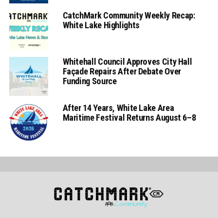
CatchMark Community Weekly Recap:
White Lake Highlights
Whitehall Council Approves City Hall
Façade Repairs After Debate Over
Funding Source
After 14 Years, White Lake Area
Maritime Festival Returns August 6–8