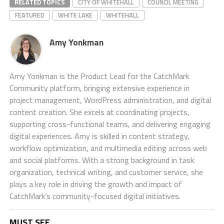
RELATED TOPICS
CITY OF WHITEHALL
COUNCIL MEETING
FEATURED
WHITE LAKE
WHITEHALL
Amy Yonkman
Amy Yonkman is the Product Lead for the CatchMark
Community platform, bringing extensive experience in
project management, WordPress administration, and digital
content creation. She excels at coordinating projects,
supporting cross-functional teams, and delivering engaging
digital experiences. Amy is skilled in content strategy,
workflow optimization, and multimedia editing across web
and social platforms. With a strong background in task
organization, technical writing, and customer service, she
plays a key role in driving the growth and impact of
CatchMark’s community-focused digital initiatives.
MUST SEE