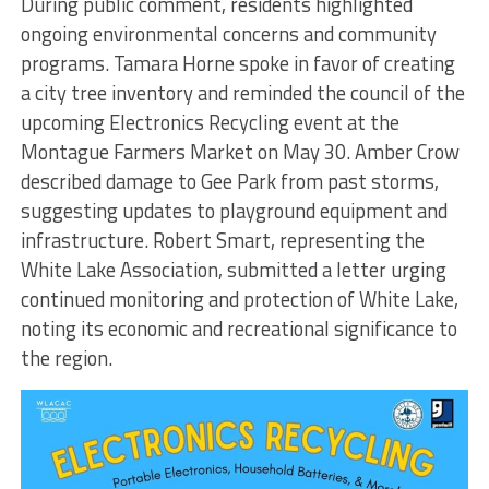
During public comment, residents highlighted
ongoing environmental concerns and community
programs. Tamara Horne spoke in favor of creating
a city tree inventory and reminded the council of the
upcoming Electronics Recycling event at the
Montague Farmers Market on May 30. Amber Crow
described damage to Gee Park from past storms,
suggesting updates to playground equipment and
infrastructure. Robert Smart, representing the
White Lake Association, submitted a letter urging
continued monitoring and protection of White Lake,
noting its economic and recreational significance to
the region.