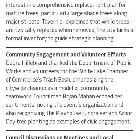
interest in a comprehensive replacement plan for
mature trees, particularly large shade trees along
major streets. Tavernier explained that while trees
are typically replaced when removed, the city lacks a
formal inventory to guide strategic planning.
Community Engagement and Volunteer Efforts
Debra Hillebrand thanked the Department of Public
Works and volunteers for the White Lake Chamber
of Commerce’s Trash Bash, emphasizing the
citywide cleanup as a model of community
teamwork. Councilman Bryan Mahan echoed her
sentiments, noting the event’s organization and
also recognizing the Playhouse fundraiser and Arbor
Day tree planting as examples of civic engagement.
Council Discussions on Meetings and Local