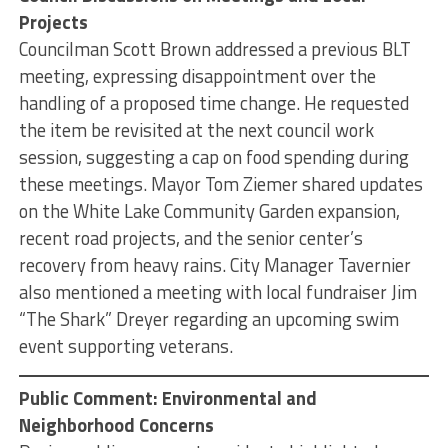
Projects
Councilman Scott Brown addressed a previous BLT
meeting, expressing disappointment over the
handling of a proposed time change. He requested
the item be revisited at the next council work
session, suggesting a cap on food spending during
these meetings. Mayor Tom Ziemer shared updates
on the White Lake Community Garden expansion,
recent road projects, and the senior center’s
recovery from heavy rains. City Manager Tavernier
also mentioned a meeting with local fundraiser Jim
“The Shark” Dreyer regarding an upcoming swim
event supporting veterans.
Public Comment: Environmental and
Neighborhood Concerns