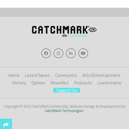
Home
Latest News
Community
Arts/Entertainment
History
Opinion
NewsNut
Podcasts
Livestreams
Support Us
Copyright © 2023 CatchMark Community. Website Design & Development by
CatchMark Technologies
.