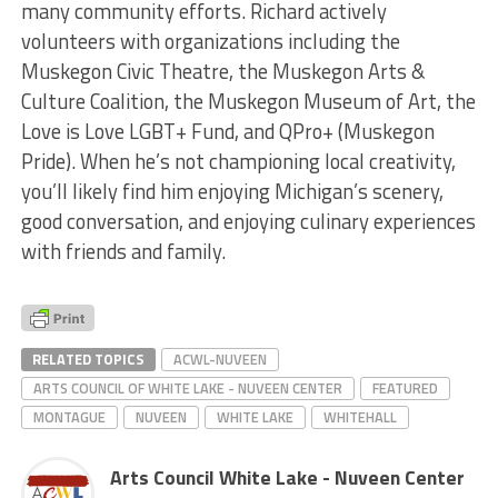
many community efforts. Richard actively
volunteers with organizations including the
Muskegon Civic Theatre, the Muskegon Arts &
Culture Coalition, the Muskegon Museum of Art, the
Love is Love LGBT+ Fund, and QPro+ (Muskegon
Pride). When he’s not championing local creativity,
you’ll likely find him enjoying Michigan’s scenery,
good conversation, and enjoying culinary experiences
with friends and family.
RELATED TOPICS
ACWL-NUVEEN
ARTS COUNCIL OF WHITE LAKE - NUVEEN CENTER
FEATURED
MONTAGUE
NUVEEN
WHITE LAKE
WHITEHALL
Arts Council White Lake - Nuveen Center