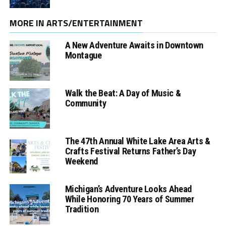
MORE IN ARTS/ENTERTAINMENT
A New Adventure Awaits in Downtown
Montague
Walk the Beat: A Day of Music &
Community
The 47th Annual White Lake Area Arts &
Crafts Festival Returns Father’s Day
Weekend
Michigan’s Adventure Looks Ahead
While Honoring 70 Years of Summer
Tradition