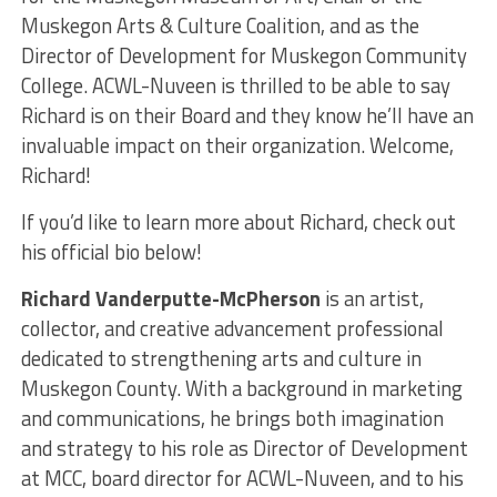
Muskegon Arts & Culture Coalition, and as the
Director of Development for Muskegon Community
College. ACWL-Nuveen is thrilled to be able to say
Richard is on their Board and they know he’ll have an
invaluable impact on their organization. Welcome,
Richard!
If you’d like to learn more about Richard, check out
his official bio below!
Richard Vanderputte-McPherson
is an artist,
collector, and creative advancement professional
dedicated to strengthening arts and culture in
Muskegon County. With a background in marketing
and communications, he brings both imagination
and strategy to his role as Director of Development
at MCC, board director for ACWL-Nuveen, and to his