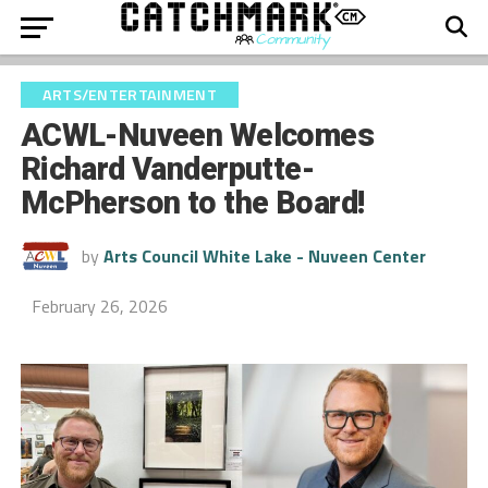
ARTS/ENTERTAINMENT
ACWL-Nuveen Welcomes
Richard Vanderputte-
McPherson to the Board!
by
Arts Council White Lake - Nuveen Center
February 26, 2026