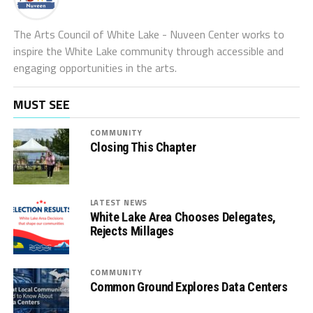
The Arts Council of White Lake - Nuveen Center works to
inspire the White Lake community through accessible and
engaging opportunities in the arts.
MUST SEE
COMMUNITY
Closing This Chapter
LATEST NEWS
White Lake Area Chooses Delegates,
Rejects Millages
COMMUNITY
Common Ground Explores Data Centers