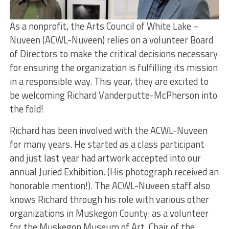
As a nonprofit, the Arts Council of White Lake –
Nuveen (ACWL-Nuveen) relies on a volunteer Board
of Directors to make the critical decisions necessary
for ensuring the organization is fulfilling its mission
in a responsible way. This year, they are excited to
be welcoming Richard Vanderputte-McPherson into
the fold!
Richard has been involved with the ACWL-Nuveen
for many years. He started as a class participant
and just last year had artwork accepted into our
annual Juried Exhibition. (His photograph received an
honorable mention!). The ACWL-Nuveen staff also
knows Richard through his role with various other
organizations in Muskegon County: as a volunteer
for the Muskegon Museum of Art, Chair of the