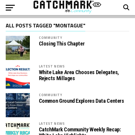
ALL POSTS TAGGED "MONTAGUE"
COMMUNITY
Closing This Chapter
LATEST NEWS
White Lake Area Chooses Delegates,
Rejects Millages
COMMUNITY
Common Ground Explores Data Centers
LATEST NEWS
CatchMark Community Weekly Recap: