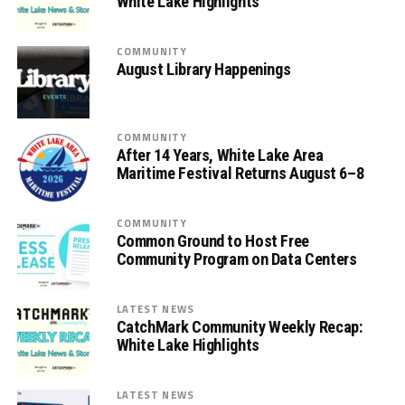
White Lake Highlights
COMMUNITY
August Library Happenings
COMMUNITY
After 14 Years, White Lake Area
Maritime Festival Returns August 6–8
COMMUNITY
Common Ground to Host Free
Community Program on Data Centers
LATEST NEWS
CatchMark Community Weekly Recap:
White Lake Highlights
LATEST NEWS