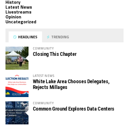
History
Latest News
Livestreams
Opinion
Uncategorized
HEADLINES
TRENDING
COMMUNITY
Closing This Chapter
LATEST NEWS
White Lake Area Chooses Delegates,
Rejects Millages
COMMUNITY
Common Ground Explores Data Centers