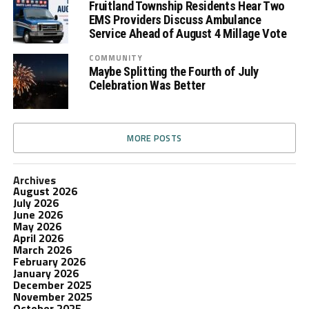
Fruitland Township Residents Hear Two
EMS Providers Discuss Ambulance
Service Ahead of August 4 Millage Vote
COMMUNITY
Maybe Splitting the Fourth of July
Celebration Was Better
MORE POSTS
Archives
August 2026
July 2026
June 2026
May 2026
April 2026
March 2026
February 2026
January 2026
December 2025
November 2025
October 2025