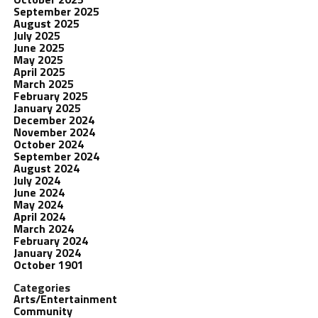
September 2025
August 2025
July 2025
June 2025
May 2025
April 2025
March 2025
February 2025
January 2025
December 2024
November 2024
October 2024
September 2024
August 2024
July 2024
June 2024
May 2024
April 2024
March 2024
February 2024
January 2024
October 1901
Categories
Arts/Entertainment
Community