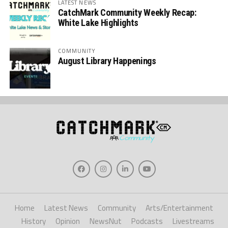
LATEST NEWS
CatchMark Community Weekly Recap:
White Lake Highlights
COMMUNITY
August Library Happenings
Home
Latest News
Community
Arts/Entertainment
History
Opinion
NewsNut
Podcasts
Livestreams