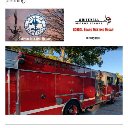
planning.