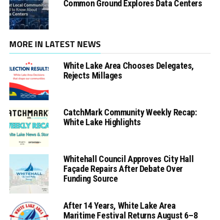
Common Ground Explores Data Centers
MORE IN LATEST NEWS
White Lake Area Chooses Delegates,
Rejects Millages
CatchMark Community Weekly Recap:
White Lake Highlights
Whitehall Council Approves City Hall
Façade Repairs After Debate Over
Funding Source
After 14 Years, White Lake Area
Maritime Festival Returns August 6–8