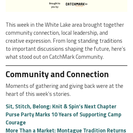
This week in the White Lake area brought together
community connection, local leadership, and
creative expression. From long standing traditions
to important discussions shaping the future, here’s
what stood out on CatchMark Community.
Community and Connection
Moments of gathering and giving back were at the
heart of this week’s stories.
Sit, Stitch, Belong: Knit & Spin’s Next Chapter
Purse Party Marks 10 Years of Supporting Camp
Courage
More Than a Market: Montague Tradition Returns