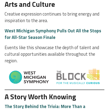
Arts and Culture
Creative expression continues to bring energy and
inspiration to the area.
West Michigan Symphony Pulls Out All the Stops
for All-Star Season Finale
Events like this showcase the depth of talent and
cultural opportunities available throughout the
region.
A Story Worth Knowing
The Story Behind the Trivia: More Than a