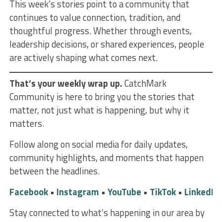
This week’s stories point to a community that
continues to value connection, tradition, and
thoughtful progress. Whether through events,
leadership decisions, or shared experiences, people
are actively shaping what comes next.
That’s your weekly wrap up.
CatchMark
Community is here to bring you the stories that
matter, not just what is happening, but why it
matters.
Follow along on social media for daily updates,
community highlights, and moments that happen
between the headlines.
Facebook
•
Instagram
•
YouTube
•
TikTok
•
LinkedIn
Stay connected to what’s happening in our area by