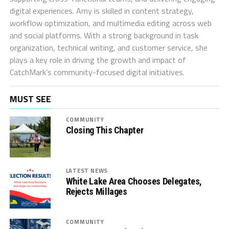
digital experiences. Amy is skilled in content strategy,
workflow optimization, and multimedia editing across web
and social platforms. With a strong background in task
organization, technical writing, and customer service, she
plays a key role in driving the growth and impact of
CatchMark’s community-focused digital initiatives.
MUST SEE
COMMUNITY
Closing This Chapter
LATEST NEWS
White Lake Area Chooses Delegates,
Rejects Millages
COMMUNITY