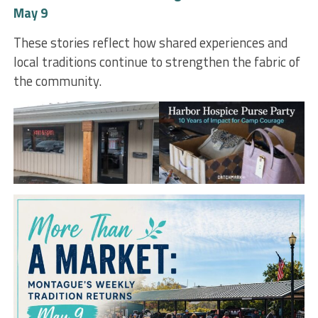
May 9
These stories reflect how shared experiences and
local traditions continue to strengthen the fabric of
the community.