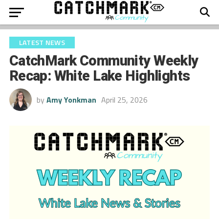
LATEST NEWS
CatchMark Community Weekly
Recap: White Lake Highlights
by
Amy Yonkman
April 25, 2026