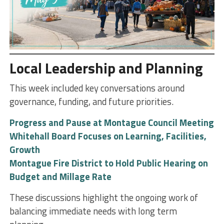
Local Leadership and Planning
This week included key conversations around
governance, funding, and future priorities.
Progress and Pause at Montague Council Meeting
Whitehall Board Focuses on Learning, Facilities,
Growth
Montague Fire District to Hold Public Hearing on
Budget and Millage Rate
These discussions highlight the ongoing work of
balancing immediate needs with long term