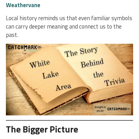
Weathervane
Local history reminds us that even familiar symbols
can carry deeper meaning and connect us to the
past.
The Bigger Picture