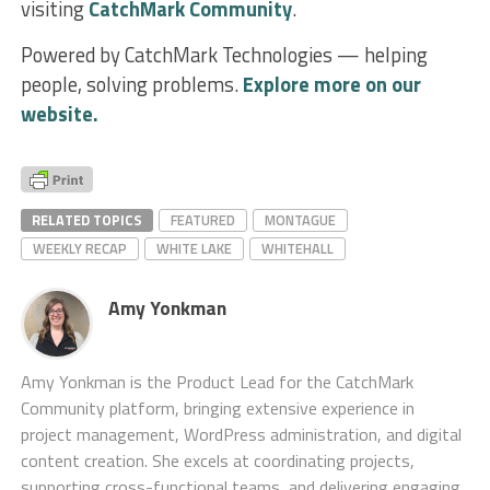
visiting
CatchMark Community
.
Powered by CatchMark Technologies — helping
people, solving problems.
Explore more on our
website.
RELATED TOPICS
FEATURED
MONTAGUE
WEEKLY RECAP
WHITE LAKE
WHITEHALL
Amy Yonkman
Amy Yonkman is the Product Lead for the CatchMark
Community platform, bringing extensive experience in
project management, WordPress administration, and digital
content creation. She excels at coordinating projects,
supporting cross-functional teams, and delivering engaging