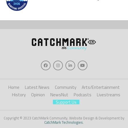
Home
Latest News
Community
Arts/Entertainment
History
Opinion
NewsNut
Podcasts
Livestreams
Support Us
Copyright © 2023 CatchMark Community. Website Design & Development by
CatchMark Technologies
.