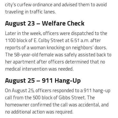
city’s curfew ordinance and advised them to avoid
traveling in traffic lanes.
August 23 – Welfare Check
Later in the week, officers were dispatched to the
1100 block of E. Colby Street at 6:51 a.m. after
reports of a woman knocking on neighbors’ doors.
The 58-year-old female was safely assisted back to
her apartment after officers determined that no
medical intervention was needed.
August 25 – 911 Hang-Up
On August 25, officers responded to a 911 hang-up
call from the 500 block of Gibbs Street. The
homeowner confirmed the call was accidental, and
no additional action was required.