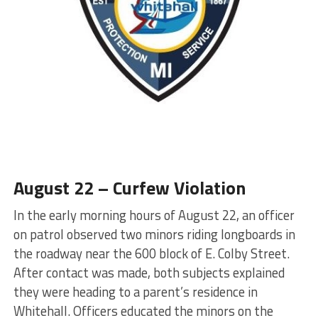
August 22 – Curfew Violation
In the early morning hours of August 22, an officer
on patrol observed two minors riding longboards in
the roadway near the 600 block of E. Colby Street.
After contact was made, both subjects explained
they were heading to a parent’s residence in
Whitehall. Officers educated the minors on the