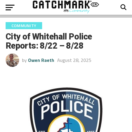
COMMUNITY
City of Whitehall Police
Reports: 8/22 – 8/28
by
Owen Raeth
August 28, 2025