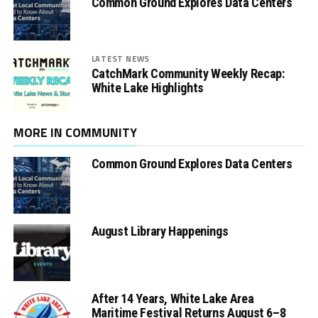
Common Ground Explores Data Centers
LATEST NEWS
CatchMark Community Weekly Recap:
White Lake Highlights
MORE IN COMMUNITY
Common Ground Explores Data Centers
August Library Happenings
After 14 Years, White Lake Area
Maritime Festival Returns August 6–8