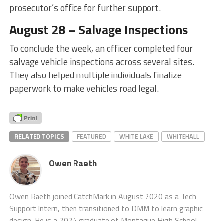
prosecutor’s office for further support.
August 28 – Salvage Inspections
To conclude the week, an officer completed four
salvage vehicle inspections across several sites.
They also helped multiple individuals finalize
paperwork to make vehicles road legal.
RELATED TOPICS
FEATURED
WHITE LAKE
WHITEHALL
Owen Raeth
Owen Raeth joined CatchMark in August 2020 as a Tech
Support Intern, then transitioned to DMM to learn graphic
design. He is a 2024 graduate of Montague High School.