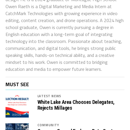
Owen Raeth is a Digital Marketing and Media Intern at
CatchMark Technologies with growing experience in video
editing, content creation, and drone operations. A 2024 high
school graduate, Owen is currently pursuing a degree in
English education with a long-term goal of integrating
technology into the classroom. Passionate about teaching,
communication, and digital tools, he brings strong public
speaking skills, hands-on technical ability, and a creative
mindset to his work. Owen is committed to bridging
education and media to empower future learners.
MUST SEE
LATEST NEWS
White Lake Area Chooses Delegates,
Rejects Millages
COMMUNITY