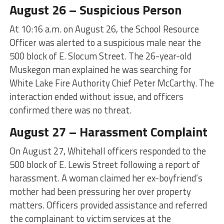
August 26 – Suspicious Person
At 10:16 a.m. on August 26, the School Resource
Officer was alerted to a suspicious male near the
500 block of E. Slocum Street. The 26-year-old
Muskegon man explained he was searching for
White Lake Fire Authority Chief Peter McCarthy. The
interaction ended without issue, and officers
confirmed there was no threat.
August 27 – Harassment Complaint
On August 27, Whitehall officers responded to the
500 block of E. Lewis Street following a report of
harassment. A woman claimed her ex-boyfriend’s
mother had been pressuring her over property
matters. Officers provided assistance and referred
the complainant to victim services at the