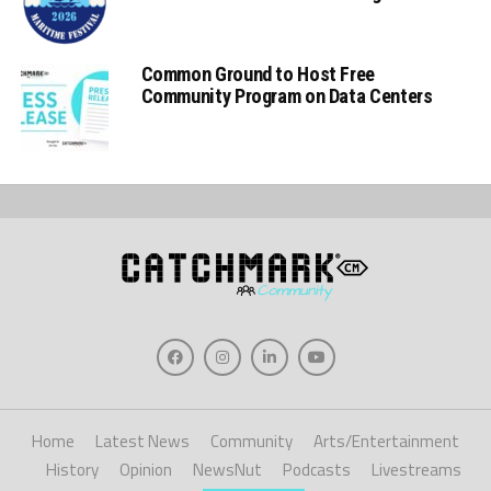
Common Ground to Host Free
Community Program on Data Centers
Home
Latest News
Community
Arts/Entertainment
History
Opinion
NewsNut
Podcasts
Livestreams