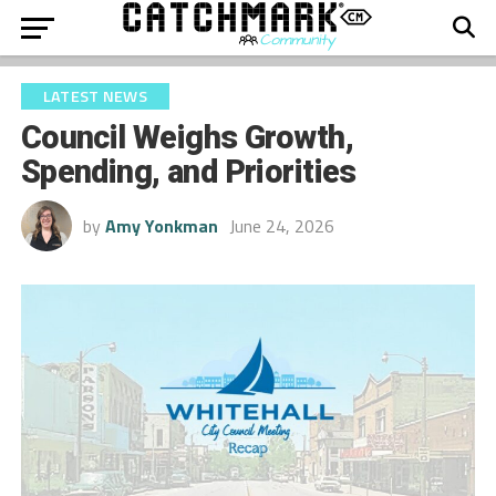
LATEST NEWS
Council Weighs Growth,
Spending, and Priorities
by
Amy Yonkman
June 24, 2026