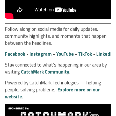
Follow along on social media for daily updates,
community highlights, and moments that happen
between the headlines.
Facebook
•
Instagram
•
YouTube
•
TikTok
•
LinkedIn
Stay connected to what’s happening in our area by
visiting
CatchMark Community
.
Powered by CatchMark Technologies — helping
people, solving problems.
Explore more on our
website.