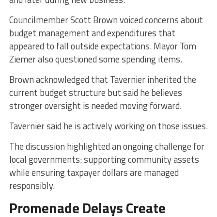
Councilmember Scott Brown voiced concerns about
budget management and expenditures that
appeared to fall outside expectations. Mayor Tom
Ziemer also questioned some spending items.
Brown acknowledged that Tavernier inherited the
current budget structure but said he believes
stronger oversight is needed moving forward.
Tavernier said he is actively working on those issues.
The discussion highlighted an ongoing challenge for
local governments: supporting community assets
while ensuring taxpayer dollars are managed
responsibly.
Promenade Delays Create