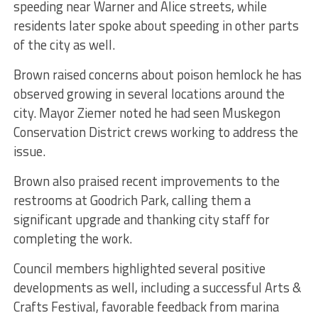
speeding near Warner and Alice streets, while
residents later spoke about speeding in other parts
of the city as well.
Brown raised concerns about poison hemlock he has
observed growing in several locations around the
city. Mayor Ziemer noted he had seen Muskegon
Conservation District crews working to address the
issue.
Brown also praised recent improvements to the
restrooms at Goodrich Park, calling them a
significant upgrade and thanking city staff for
completing the work.
Council members highlighted several positive
developments as well, including a successful Arts &
Crafts Festival, favorable feedback from marina