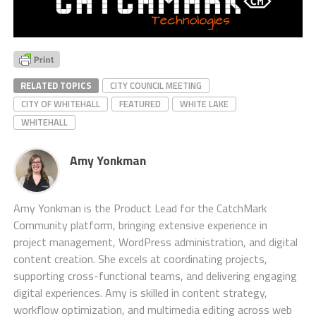
RELATED TOPICS
CITY COUNCIL MEETING
CITY OF WHITEHALL
FEATURED
WHITE LAKE
WHITEHALL
Amy Yonkman
Amy Yonkman is the Product Lead for the CatchMark
Community platform, bringing extensive experience in
project management, WordPress administration, and digital
content creation. She excels at coordinating projects,
supporting cross-functional teams, and delivering engaging
digital experiences. Amy is skilled in content strategy,
workflow optimization, and multimedia editing across web