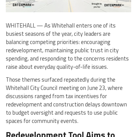
WHITEHALL — As Whitehall enters one of its
busiest seasons of the year, city leaders are
balancing competing priorities: encouraging
redevelopment, maintaining public trust in city
spending, and responding to the concerns residents
raise about everyday quality-of-life issues.
Those themes surfaced repeatedly during the
Whitehall City Council meeting on June 23, where
discussions ranged from tax incentives for
redevelopment and construction delays downtown
to budget oversight and requests to use public
spaces for community events.
Redevelopment Tool Aims to