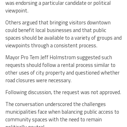
was endorsing a particular candidate or political
viewpoint.
Others argued that bringing visitors downtown
could benefit local businesses and that public
spaces should be available to a variety of groups and
viewpoints through a consistent process.
Mayor Pro Tem Jeff Holmstrom suggested such
requests should follow a rental process similar to
other uses of city property and questioned whether
road closures were necessary.
Following discussion, the request was not approved.
The conversation underscored the challenges
municipalities face when balancing public access to
community spaces with the need to remain
politically neutral.