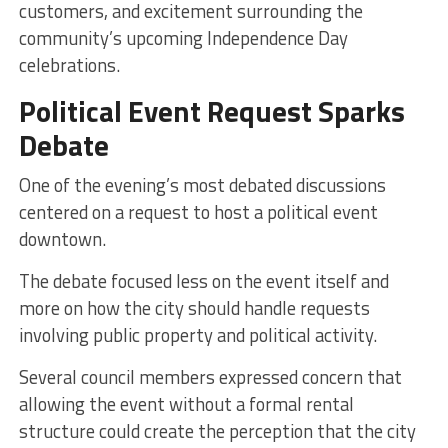
customers, and excitement surrounding the
community’s upcoming Independence Day
celebrations.
Political Event Request Sparks
Debate
One of the evening’s most debated discussions
centered on a request to host a political event
downtown.
The debate focused less on the event itself and
more on how the city should handle requests
involving public property and political activity.
Several council members expressed concern that
allowing the event without a formal rental
structure could create the perception that the city