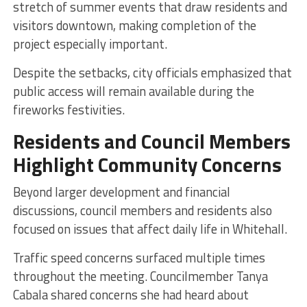
stretch of summer events that draw residents and
visitors downtown, making completion of the
project especially important.
Despite the setbacks, city officials emphasized that
public access will remain available during the
fireworks festivities.
Residents and Council Members
Highlight Community Concerns
Beyond larger development and financial
discussions, council members and residents also
focused on issues that affect daily life in Whitehall.
Traffic speed concerns surfaced multiple times
throughout the meeting. Councilmember Tanya
Cabala shared concerns she had heard about