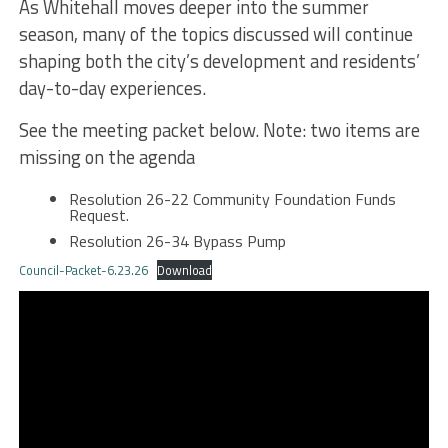
As Whitehall moves deeper into the summer
season, many of the topics discussed will continue
shaping both the city’s development and residents’
day-to-day experiences.
See the meeting packet below. Note: two items are
missing on the agenda
Resolution 26-22 Community Foundation Funds
Request.
Resolution 26-34 Bypass Pump
Council-Packet-6.23.26
Download