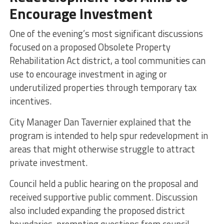
Encourage Investment
One of the evening’s most significant discussions
focused on a proposed Obsolete Property
Rehabilitation Act district, a tool communities can
use to encourage investment in aging or
underutilized properties through temporary tax
incentives.
City Manager Dan Tavernier explained that the
program is intended to help spur redevelopment in
areas that might otherwise struggle to attract
private investment.
Council held a public hearing on the proposal and
received supportive public comment. Discussion
also included expanding the proposed district
boundaries, prompting questions from council