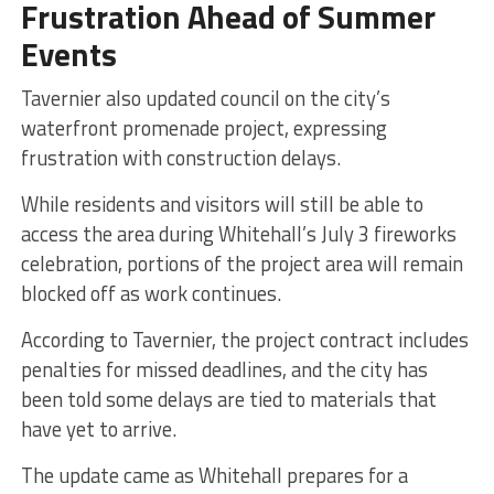
Frustration Ahead of Summer
Events
Tavernier also updated council on the city’s
waterfront promenade project, expressing
frustration with construction delays.
While residents and visitors will still be able to
access the area during Whitehall’s July 3 fireworks
celebration, portions of the project area will remain
blocked off as work continues.
According to Tavernier, the project contract includes
penalties for missed deadlines, and the city has
been told some delays are tied to materials that
have yet to arrive.
The update came as Whitehall prepares for a