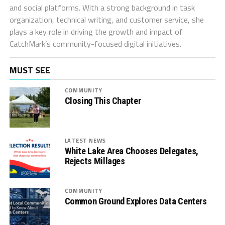
and social platforms. With a strong background in task
organization, technical writing, and customer service, she
plays a key role in driving the growth and impact of
CatchMark’s community-focused digital initiatives.
MUST SEE
COMMUNITY
Closing This Chapter
LATEST NEWS
White Lake Area Chooses Delegates,
Rejects Millages
COMMUNITY
Common Ground Explores Data Centers