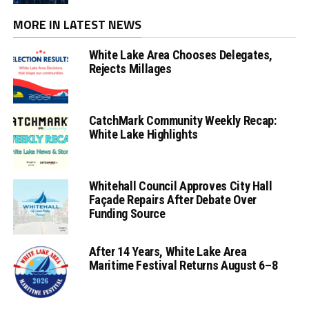
MORE IN LATEST NEWS
White Lake Area Chooses Delegates,
Rejects Millages
CatchMark Community Weekly Recap:
White Lake Highlights
Whitehall Council Approves City Hall
Façade Repairs After Debate Over
Funding Source
After 14 Years, White Lake Area
Maritime Festival Returns August 6–8