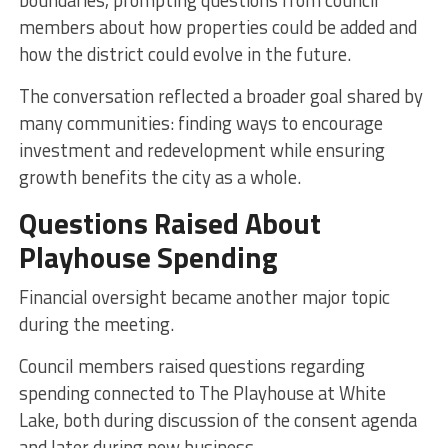
members about how properties could be added and
how the district could evolve in the future.
The conversation reflected a broader goal shared by
many communities: finding ways to encourage
investment and redevelopment while ensuring
growth benefits the city as a whole.
Questions Raised About
Playhouse Spending
Financial oversight became another major topic
during the meeting.
Council members raised questions regarding
spending connected to The Playhouse at White
Lake, both during discussion of the consent agenda
and later during new business.