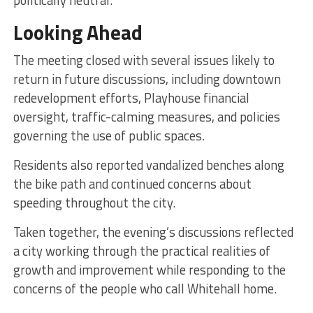
Looking Ahead
The meeting closed with several issues likely to
return in future discussions, including downtown
redevelopment efforts, Playhouse financial
oversight, traffic-calming measures, and policies
governing the use of public spaces.
Residents also reported vandalized benches along
the bike path and continued concerns about
speeding throughout the city.
Taken together, the evening’s discussions reflected
a city working through the practical realities of
growth and improvement while responding to the
concerns of the people who call Whitehall home.