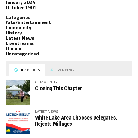
January 2024
October 1901
Categories
Arts/Entertainment
Community
History
Latest News
Livestreams
Opinion
Uncategorized
HEADLINES
TRENDING
COMMUNITY
Closing This Chapter
LATEST NEWS
White Lake Area Chooses Delegates,
Rejects Millages