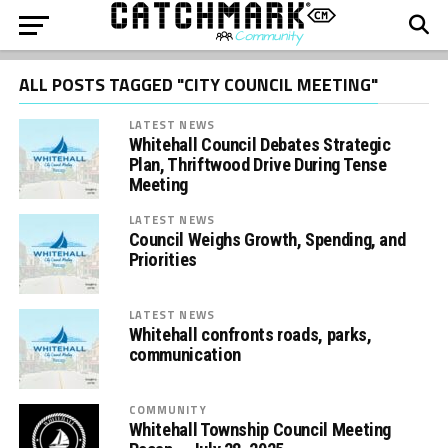
ALL POSTS TAGGED "CITY COUNCIL MEETING"
LATEST NEWS
Whitehall Council Debates Strategic
Plan, Thriftwood Drive During Tense
Meeting
LATEST NEWS
Council Weighs Growth, Spending, and
Priorities
LATEST NEWS
Whitehall confronts roads, parks,
communication
COMMUNITY
Whitehall Township Council Meeting