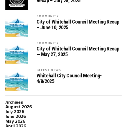
Recap – July 28, 2025
COMMUNITY
City of Whitehall Council Meeting Recap
– June 10, 2025
COMMUNITY
City of Whitehall Council Meeting Recap
— May 27, 2025
LATEST NEWS
Whitehall City Council Meeting-
4/8/2025
Archives
August 2026
July 2026
June 2026
May 2026
April 2026