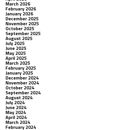
March 2026
February 2026
January 2026
December 2025
November 2025
October 2025
September 2025
August 2025
July 2025
June 2025
May 2025
April 2025
March 2025
February 2025
January 2025
December 2024
November 2024
October 2024
September 2024
August 2024
July 2024
June 2024
May 2024
April 2024
March 2024
February 2024