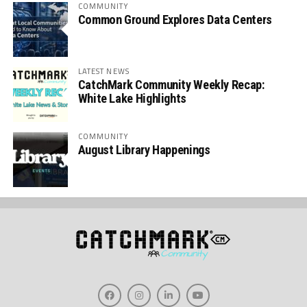
COMMUNITY
Common Ground Explores Data Centers
LATEST NEWS
CatchMark Community Weekly Recap:
White Lake Highlights
COMMUNITY
August Library Happenings