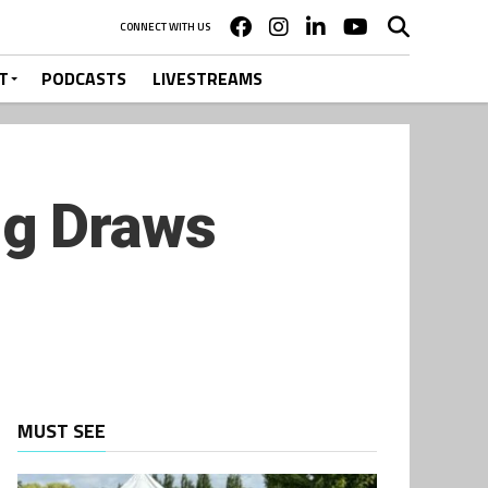
CONNECT WITH US
T
PODCASTS
LIVESTREAMS
ng Draws
MUST SEE