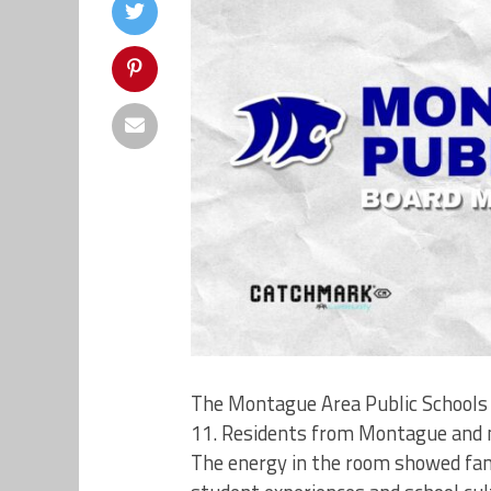
The Montague Area Public Schools 
11. Residents from Montague and n
The energy in the room showed fami