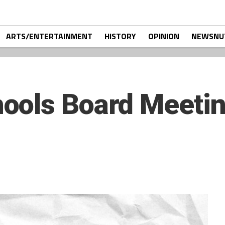
ARTS/ENTERTAINMENT
HISTORY
OPINION
NEWSNU
ools Board Meeti