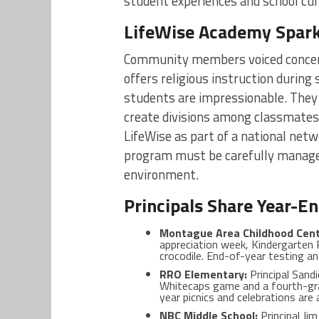
student experiences and school cul
LifeWise Academy Spar
Community members voiced concer
offers religious instruction durin
students are impressionable. They
create divisions among classmates.
LifeWise as part of a national netw
program must be carefully managed 
environment.
Principals Share Year-En
Montague Area Childhood Cent
appreciation week, Kindergarten 
crocodile. End-of-year testing an
RRO Elementary:
Principal Sandi
Whitecaps game and a fourth-gr
year picnics and celebrations are
NBC Middle School:
Principal Ji