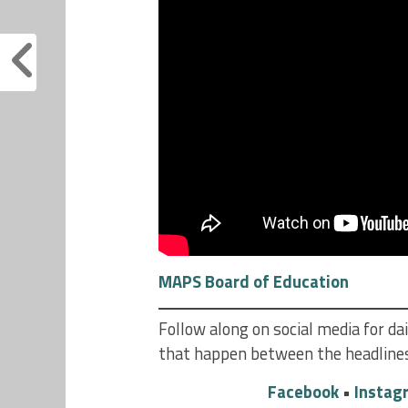
MAPS Board of Education
Follow along on social media for 
that happen between the headline
Facebook
•
Instag