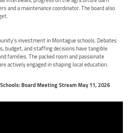
al interviews, progress on the agriculture barn
iers and a maintenance coordinator. The board also
et.
unity’s investment in Montague schools. Debates
, budget, and staffing decisions have tangible
and families. The packed room and passionate
e actively engaged in shaping local education.
Schools: Board Meeting Stream May 11, 2026