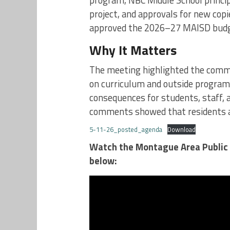
program, NBC Middle School princip
project, and approvals for new cop
approved the 2026–27 MAISD budg
Why It Matters
The meeting highlighted the comm
on curriculum and outside programs
consequences for students, staff, 
comments showed that residents ar
5-11-26_posted_agenda
Download
Watch the Montague Area Public 
below: