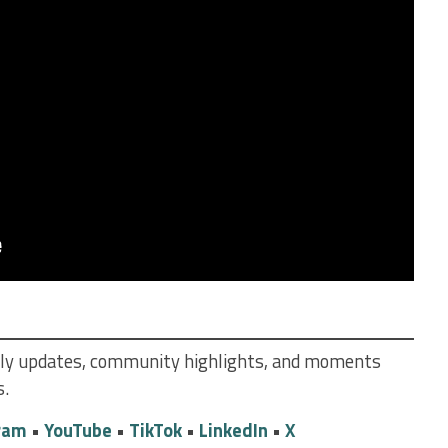
daily updates, community highlights, and moments
s.
ram
•
YouTube
•
TikTok
•
LinkedIn
•
X