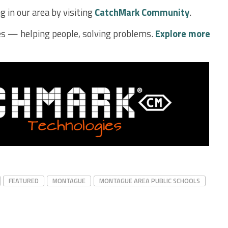
 in our area by visiting
CatchMark Community
.
s — helping people, solving problems.
Explore more
FEATURED
MONTAGUE
MONTAGUE AREA PUBLIC SCHOOLS