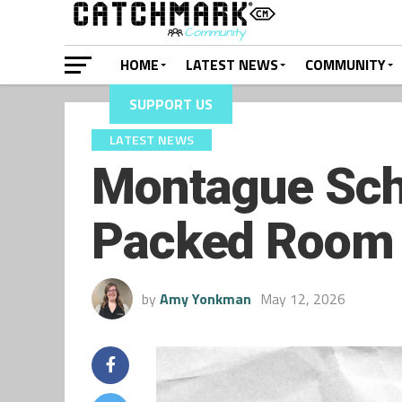
HOME
LATEST NEWS
COMMUNITY
SUPPORT US
LATEST NEWS
Montague Sch
Packed Room
by
Amy Yonkman
May 12, 2026