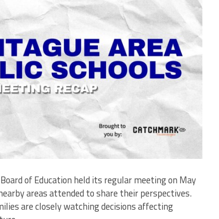
Board of Education held its regular meeting on May
earby areas attended to share their perspectives.
lies are closely watching decisions affecting