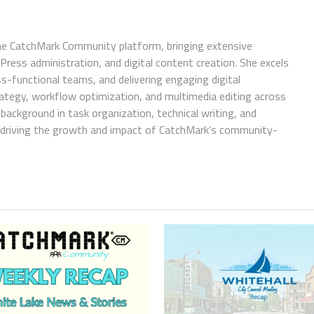
e CatchMark Community platform, bringing extensive
ress administration, and digital content creation. She excels
ss-functional teams, and delivering engaging digital
trategy, workflow optimization, and multimedia editing across
background in task organization, technical writing, and
in driving the growth and impact of CatchMark’s community-