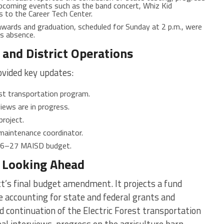
upcoming events such as the band concert, Whiz Kid
s to the Career Tech Center.
wards and graduation, scheduled for Sunday at 2 p.m., were
’s absence.
and District Operations
ovided key updates:
est transportation program.
views are in progress.
project.
maintenance coordinator.
026–27 MAISD budget.
d Looking Ahead
t’s final budget amendment. It projects a fund
le accounting for state and federal grants and
d continuation of the Electric Forest transportation