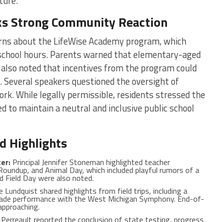
ture.
ks Strong Community Reaction
ns about the LifeWise Academy program, which
g school hours. Parents warned that elementary-aged
 also noted that incentives from the program could
 Several speakers questioned the oversight of
ork. While legally permissible, residents stressed the
to maintain a neutral and inclusive public school
d Highlights
er:
Principal Jennifer Stoneman highlighted teacher
Roundup, and Animal Day, which included playful rumors of a
d Field Day were also noted.
e Lundquist shared highlights from field trips, including a
ade performance with the West Michigan Symphony. End-of-
 approaching.
m Perreault reported the conclusion of state testing, progress