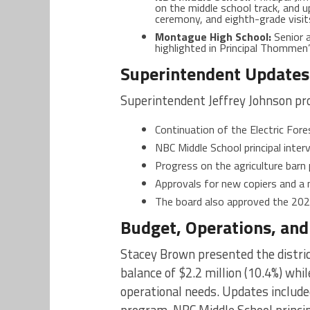
on the middle school track, and 
ceremony, and eighth-grade visit
Montague High School:
Senior a
highlighted in Principal Thommen
Superintendent Updates 
Superintendent Jeffrey Johnson pr
Continuation of the Electric For
NBC Middle School principal inter
Progress on the agriculture barn 
Approvals for new copiers and a 
The board also approved the 2
Budget, Operations, an
Stacey Brown presented the distric
balance of $2.2 million (10.4%) whi
operational needs. Updates include