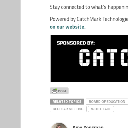
Stay connected to what’s happening
Powered by CatchMark Technologie
on our website.
RELATED TOPICS
BOARD OF EDUCATION
REGULAR MEETING
WHITE LAKE
Amy Yonkman