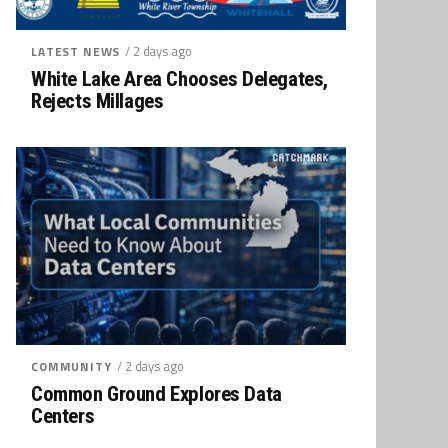
/ 2 days ago
LATEST NEWS
White Lake Area Chooses Delegates,
Rejects Millages
/ 2 days ago
COMMUNITY
Common Ground Explores Data
Centers