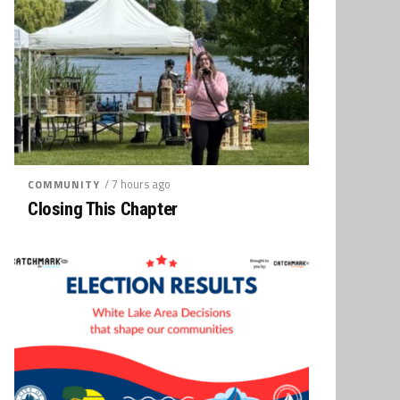
/ 7 hours ago
COMMUNITY
Closing This Chapter