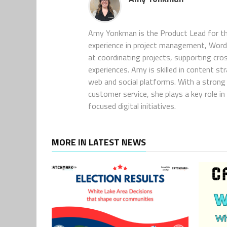
Amy Yonkman is the Product Lead for th
experience in project management, WordP
at coordinating projects, supporting cro
experiences. Amy is skilled in content s
web and social platforms. With a strong 
customer service, she plays a key role 
focused digital initiatives.
MORE IN LATEST NEWS