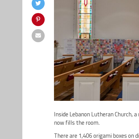
Inside Lebanon Lutheran Church, a
now fills the room.
There are 1,406 origami boxes on di