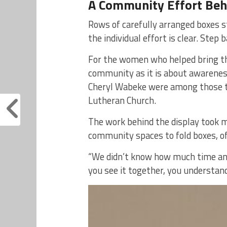
A Community Effort Behi
Rows of carefully arranged boxes st
the individual effort is clear. Step 
For the women who helped bring the
community as it is about awareness.
Cheryl Wabeke were among those t
Lutheran Church.
The work behind the display took 
community spaces to fold boxes, of
“We didn’t know how much time and 
you see it together, you understan