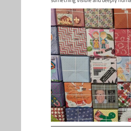
something visible and deeply huma