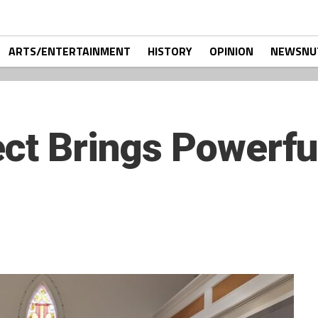
ARTS/ENTERTAINMENT
HISTORY
OPINION
NEWSNU
ct Brings Powerful