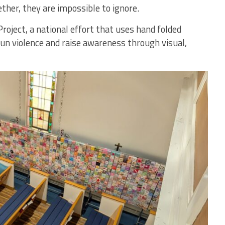
ether, they are impossible to ignore.
Project, a national effort that uses hand folded
gun violence and raise awareness through visual,