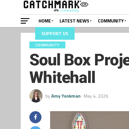
HOME
LATEST NEWS
COMMUNITY
SUPPORT US
COMMUNITY
Soul Box Proje
Whitehall
by
Amy Yonkman
May 4, 2026