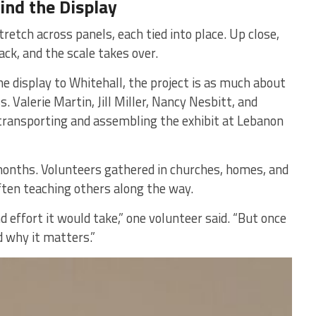
nd the Display
retch across panels, each tied into place. Up close,
back, and the scale takes over.
 display to Whitehall, the project is as much about
 Valerie Martin, Jill Miller, Nancy Nesbitt, and
ransporting and assembling the exhibit at Lebanon
months. Volunteers gathered in churches, homes, and
ten teaching others along the way.
effort it would take,” one volunteer said. “But once
d why it matters.”