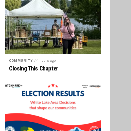
/ 4 hours ago
COMMUNITY
Closing This Chapter