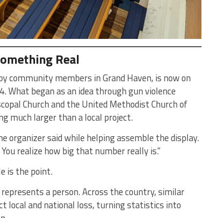
Something Real
ed by community members in Grand Haven, is now on
4. What began as an idea through gun violence
scopal Church and the United Methodist Church of
 much larger than a local project.
one organizer said while helping assemble the display.
. You realize how big that number really is.”
e is the point.
 represents a person. Across the country, similar
t local and national loss, turning statistics into