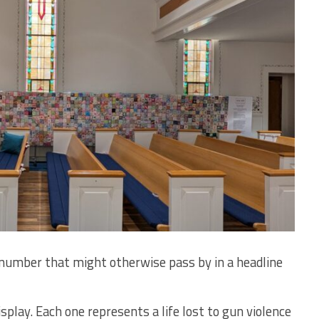
 number that might otherwise pass by in a headline
splay. Each one represents a life lost to gun violence