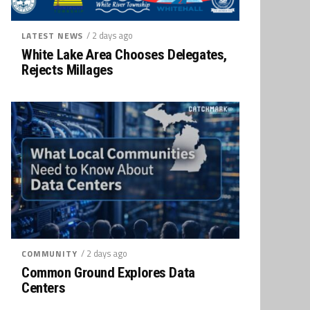
/ 2 days ago
LATEST NEWS
White Lake Area Chooses Delegates,
Rejects Millages
/ 2 days ago
COMMUNITY
Common Ground Explores Data
Centers