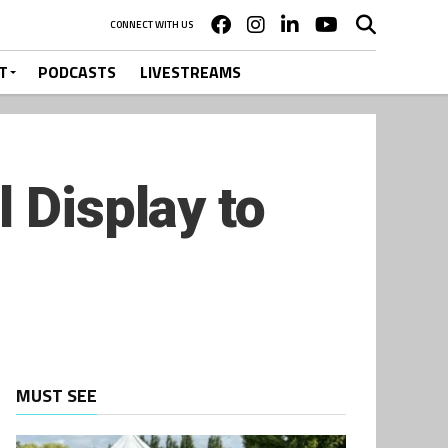
CONNECT WITH US
T
PODCASTS
LIVESTREAMS
 Display to
MUST SEE