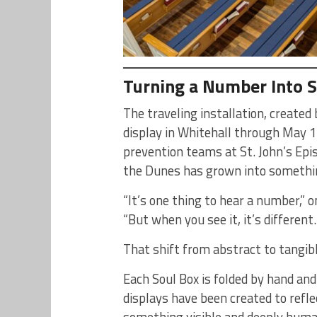
Turning a Number Into 
The traveling installation, creat
display in Whitehall through May 1
prevention teams at St. John’s Epi
the Dunes has grown into something
“It’s one thing to hear a number,” 
“But when you see it, it’s different
That shift from abstract to tangibl
Each Soul Box is folded by hand and
displays have been created to reflec