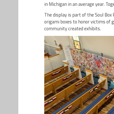
in Michigan in an average year. Tog
The display is part of the Soul Box 
origami boxes to honor victims of 
community created exhibits.