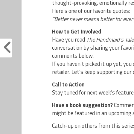
thought-provoking, emotionally re
Here’s one of our favorite quotes:
“Better never means better for eve
How to Get Involved
Have you read
The Handmaid’s Tale
conversation by sharing your favor
comments below.
If you haven’t picked it up yet, you c
retailer. Let’s keep supporting our
Call to Action
Stay tuned for next week’s feature
Have a book suggestion?
Comment
might be featured in an upcoming a
Catch-up on others from this serie