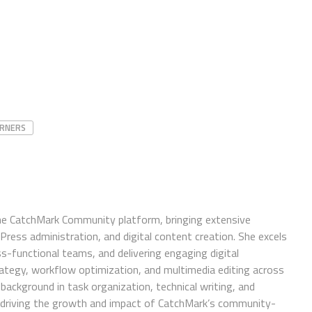
URNERS
e CatchMark Community platform, bringing extensive
ress administration, and digital content creation. She excels
ss-functional teams, and delivering engaging digital
trategy, workflow optimization, and multimedia editing across
background in task organization, technical writing, and
in driving the growth and impact of CatchMark’s community-