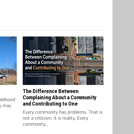
The Difference Between
Complaining About a Community
hildhood
and Contributing to One
ey may
Every community has problems. That is
not a criticism. It is reality. Every
community...