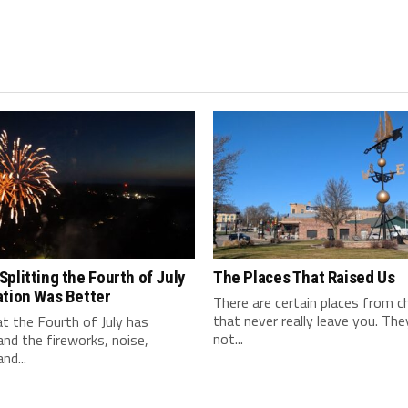
plitting the Fourth of July
The Places That Raised Us
ation Was Better
There are certain places from c
that never really leave you. Th
t the Fourth of July has
not...
nd the fireworks, noise,
and...