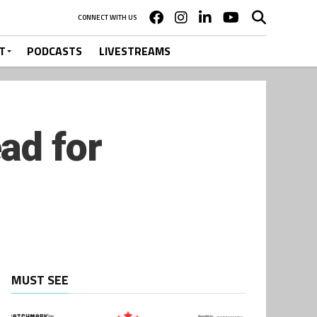
CONNECT WITH US
T
PODCASTS
LIVESTREAMS
ad for
MUST SEE