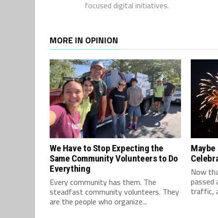
focused digital initiatives.
MORE IN OPINION
We Have to Stop Expecting the
Maybe S
Same Community Volunteers to Do
Celebr
Everything
Now tha
passed a
Every community has them. The
traffic, 
steadfast community volunteers. They
are the people who organize...