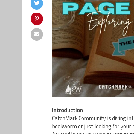
Introduction
CatchMark Community is diving into
bookworm or just looking for your 