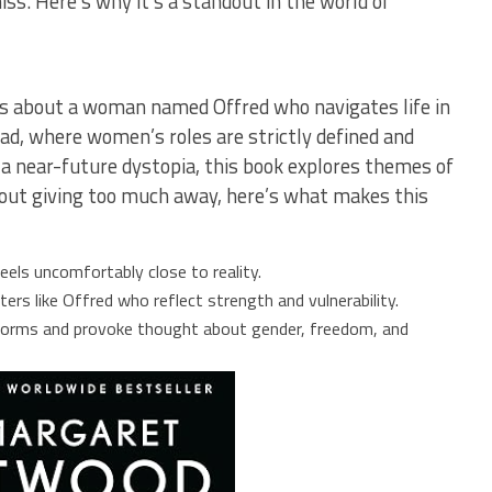
ss. Here’s why it’s a standout in the world of
s about a woman named Offred who navigates life in
ead, where women’s roles are strictly defined and
 a near-future dystopia, this book explores themes of
thout giving too much away, here’s what makes this
 feels uncomfortably close to reality.
ers like Offred who reflect strength and vulnerability.
norms and provoke thought about gender, freedom, and