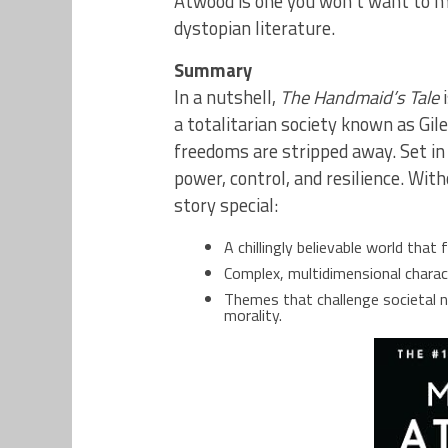
Atwood is one you won’t want to mi
dystopian literature.
Summary
In a nutshell,
The Handmaid’s Tale
i
a totalitarian society known as Gil
freedoms are stripped away. Set in
power, control, and resilience. Wi
story special:
A chillingly believable world that
Complex, multidimensional charact
Themes that challenge societal 
morality.