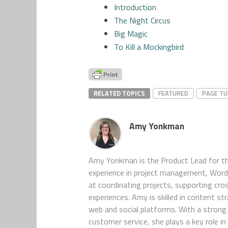
Introduction
The Night Circus
Big Magic
To Kill a Mockingbird
RELATED TOPICS
FEATURED
PAGE T
Amy Yonkman
Amy Yonkman is the Product Lead for th
experience in project management, WordP
at coordinating projects, supporting cro
experiences. Amy is skilled in content s
web and social platforms. With a strong 
customer service, she plays a key role 