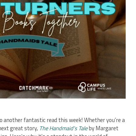
 another fantastic read this week! Whether you’re a
next great story,
The Handmaid’s Tale
by Margaret