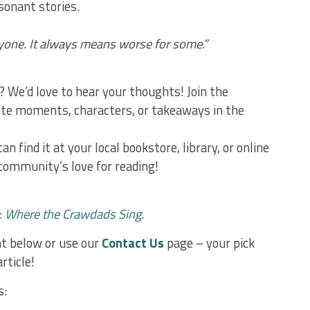
sonant stories.
ryone. It always means worse for some.”
? We’d love to hear your thoughts! Join the
ite moments, characters, or takeaways in the
an find it at your local bookstore, library, or online
 community’s love for reading!
:
Where the Crawdads Sing
.
 below or use our
Contact Us
page – your pick
rticle!
s: