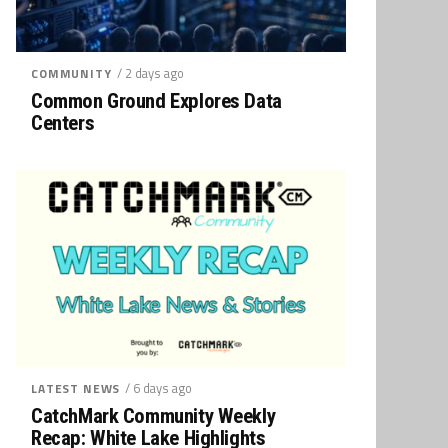
/ 2 days ago
COMMUNITY
Common Ground Explores Data
Centers
/ 6 days ago
LATEST NEWS
CatchMark Community Weekly
Recap: White Lake Highlights