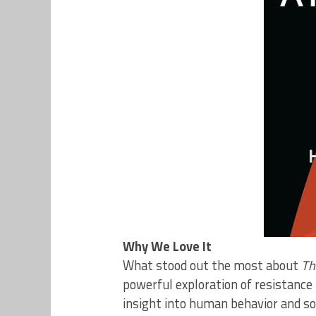
Why We Love It
What stood out the most about
Th
powerful exploration of resistance 
insight into human behavior and soc