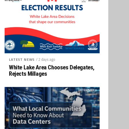
/ 2 days ago
LATEST NEWS
White Lake Area Chooses Delegates,
Rejects Millages