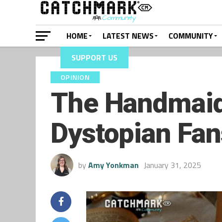
HOME
LATEST NEWS
COMMUNITY
SUPPORT US
OPINION
The Handmaid’
Dystopian Fan
by
Amy Yonkman
January 31, 2025