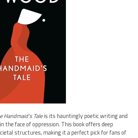
e Handmaid’s Tale
is its hauntingly poetic writing and
in the face of oppression. This book offers deep
ietal structures, making it a perfect pick for fans of