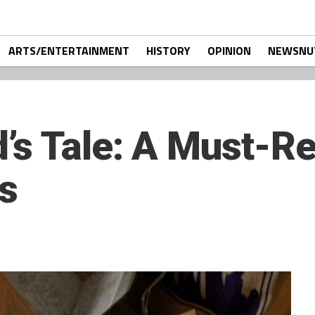
ARTS/ENTERTAINMENT
HISTORY
OPINION
NEWSNU
s Tale: A Must-Re
s