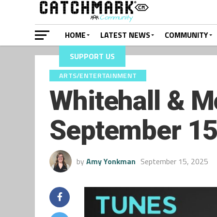
HOME
LATEST NEWS
COMMUNITY
SUPPORT US
ARTS/ENTERTAINMENT
Whitehall & M
September 15
by
Amy Yonkman
September 15, 2025