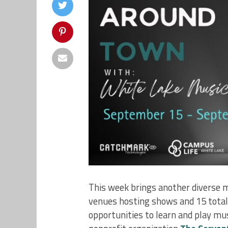
This week brings another diverse m
venues hosting shows and 15 total p
opportunities to learn and play mus