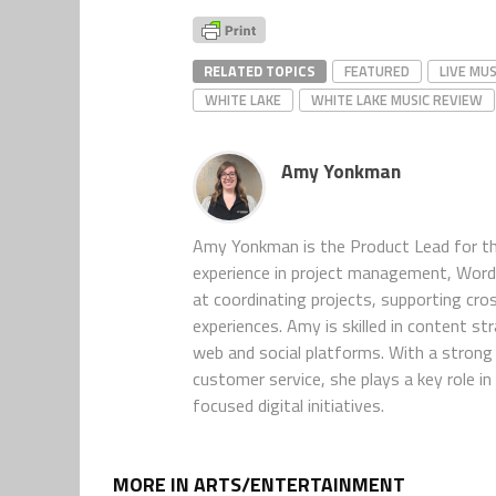
RELATED TOPICS
FEATURED
LIVE MUS
WHITE LAKE
WHITE LAKE MUSIC REVIEW
Amy Yonkman
Amy Yonkman is the Product Lead for th
experience in project management, WordP
at coordinating projects, supporting cro
experiences. Amy is skilled in content s
web and social platforms. With a strong 
customer service, she plays a key role 
focused digital initiatives.
MORE IN ARTS/ENTERTAINMENT