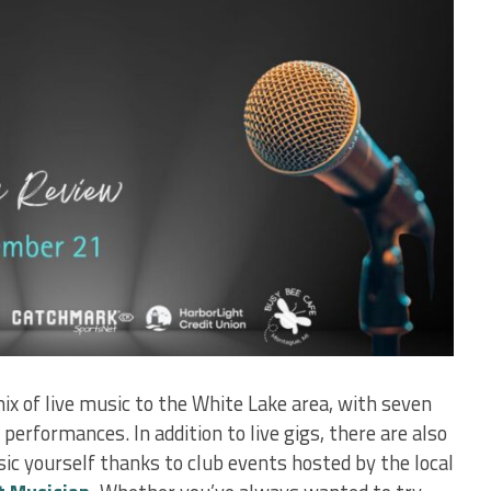
ix of live music to the White Lake area, with seven
erformances. In addition to live gigs, there are also
ic yourself thanks to club events hosted by the local