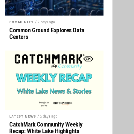
/ 2 days ago
COMMUNITY
Common Ground Explores Data
Centers
/ 5 days ago
LATEST NEWS
CatchMark Community Weekly
Recap: White Lake Highlights