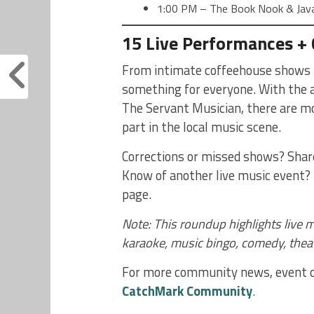
1:00 PM – The Book Nook & Java 
15 Live Performances +
From intimate coffeehouse shows t
something for everyone. With the a
The Servant Musician, there are mor
part in the local music scene.
Corrections or missed shows? Sha
Know of another live music event? 
page.
Note: This roundup highlights live m
karaoke, music bingo, comedy, thea
For more community news, event co
CatchMark Community
.