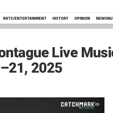
ARTS/ENTERTAINMENT
HISTORY
OPINION
NEWSNU
ontague Live Musi
–21, 2025