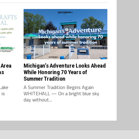
 Area
Michigan’s Adventure Looks Ahead
ns
While Honoring 70 Years of
Summer Tradition
Lake
A Summer Tradition Begins Again
 is
WHITEHALL — On a bright blue sky
day without...