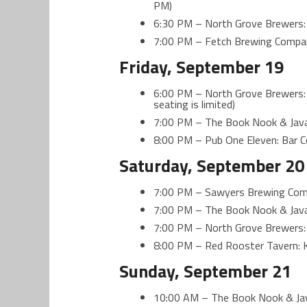
PM)
6:30 PM – North Grove Brewers:
7:00 PM – Fetch Brewing Compa
Friday, September 19
6:00 PM – North Grove Brewers: 
seating is limited)
7:00 PM – The Book Nook & Java
8:00 PM – Pub One Eleven: Bar 
Saturday, September 20
7:00 PM – Sawyers Brewing Comp
7:00 PM – The Book Nook & Java
7:00 PM – North Grove Brewers:
8:00 PM – Red Rooster Tavern: 
Sunday, September 21
10:00 AM – The Book Nook & Jav