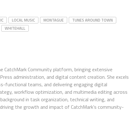
IC
LOCAL MUSIC
MONTAGUE
TUNES AROUND TOWN
WHITEHALL
e CatchMark Community platform, bringing extensive
ress administration, and digital content creation. She excels
ss-functional teams, and delivering engaging digital
trategy, workflow optimization, and multimedia editing across
background in task organization, technical writing, and
in driving the growth and impact of CatchMark’s community-