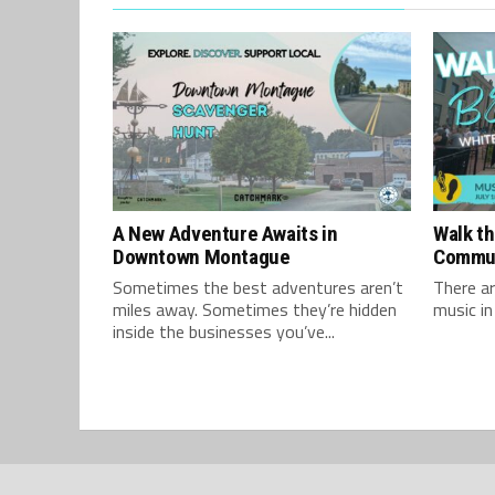
A New Adventure Awaits in
Walk th
Downtown Montague
Commu
Sometimes the best adventures aren’t
There ar
miles away. Sometimes they’re hidden
music in
inside the businesses you’ve...