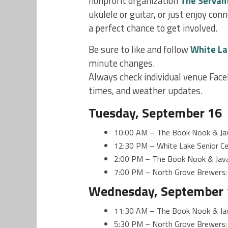
nonprofit organization
The Servan
ukulele or guitar, or just enjoy co
a perfect chance to get involved.
Be sure to like and follow
White La
minute changes.
Always check individual venue Face
times, and weather updates.
Tuesday, September 16
10:00 AM – The Book Nook & Jav
12:30 PM – White Lake Senior Cen
2:00 PM – The Book Nook & Java
7:00 PM – North Grove Brewers:
Wednesday, September 
11:30 AM – The Book Nook & Java
5:30 PM – North Grove Brewers: S