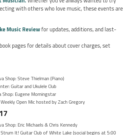
t Musician.
Whether you’ve always wanted to try
nnecting with others who love music, these events are
ke Music Review
for updates, additions, and last-
book pages for details about cover charges, set
a Shop: Steve Thielman (Piano)
ter: Guitar and Ukulele Club
 Shop: Eugene Morningstar
 Weekly Open Mic hosted by Zach Gregory
17
 Shop: Eric Michaels & Chris Kennedy
trum It! Guitar Club of White Lake (social begins at 5:00