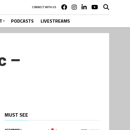
CONNECT WITH US
T
PODCASTS
LIVESTREAMS
c –
MUST SEE