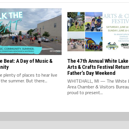
e Beat: A Day of Music &
The 47th Annual White Lake
nity
Arts & Crafts Festival Retur
Father’s Day Weekend
e plenty of places to hear live
 the summer. But there...
WHITEHALL, MI — The White 
Area Chamber & Visitors Bureau
proud to present...