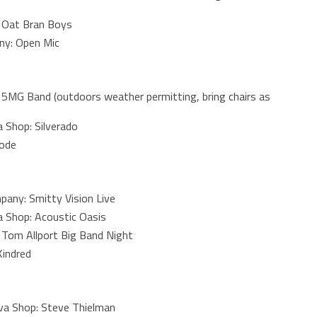
 Oat Bran Boys
ny: Open Mic
5MG Band (outdoors weather permitting, bring chairs as
 Shop: Silverado
Code
any: Smitty Vision Live
 Shop: Acoustic Oasis
 Tom Allport Big Band Night
Kindred
a Shop: Steve Thielman