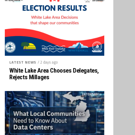
/ 2 days ago
LATEST NEWS
White Lake Area Chooses Delegates,
Rejects Millages