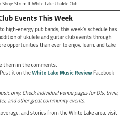
Shop: Strum It White Lake Ukulele Club
 Club Events This Week
o high-energy pub bands, this week’s schedule has
ddition of ukulele and guitar club events through
e opportunities than ever to enjoy, learn, and take
re them in the comments.
Post it on the
White Lake Music Review
Facebook
usic only. Check individual venue pages for DJs, trivia,
ter, and other great community events.
verage, and stories from the White Lake area, visit