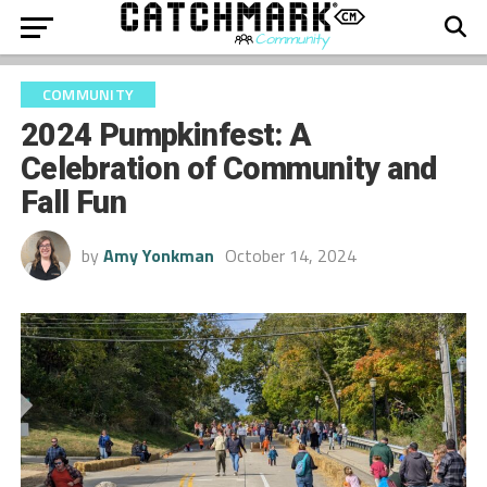
COMMUNITY
2024 Pumpkinfest: A
Celebration of Community and
Fall Fun
by
Amy Yonkman
October 14, 2024