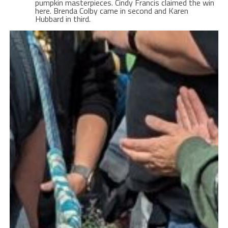
pumpkin masterpieces. Cindy Francis claimed the win
here. Brenda Colby came in second and Karen
Hubbard in third.