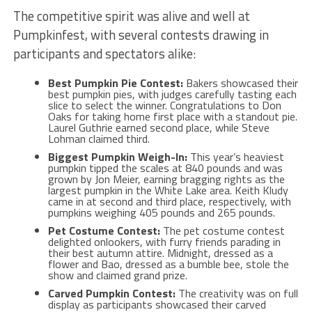
The competitive spirit was alive and well at
Pumpkinfest, with several contests drawing in
participants and spectators alike:
Best Pumpkin Pie Contest:
Bakers showcased their
best pumpkin pies, with judges carefully tasting each
slice to select the winner. Congratulations to Don
Oaks for taking home first place with a standout pie.
Laurel Guthrie earned second place, while Steve
Lohman claimed third.
Biggest Pumpkin Weigh-In:
This year’s heaviest
pumpkin tipped the scales at 840 pounds and was
grown by
Jon Meier, earning bragging rights as the
largest pumpkin in the White Lake area. Keith Kludy
came in at second and third place, respectively, with
pumpkins weighing 405 pounds and 265 pounds.
Pet Costume Contest:
The pet costume contest
delighted onlookers, with furry friends parading in
their best autumn attire. Midnight, dressed as a
flower and Bao, dressed as a bumble bee, stole the
show and claimed grand prize.
Carved Pumpkin Contest:
The creativity was on full
display as participants showcased their carved