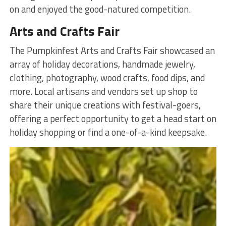
on and enjoyed the good-natured competition.
Arts and Crafts Fair
The Pumpkinfest Arts and Crafts Fair showcased an
array of holiday decorations, handmade jewelry,
clothing, photography, wood crafts, food dips, and
more. Local artisans and vendors set up shop to
share their unique creations with festival-goers,
offering a perfect opportunity to get a head start on
holiday shopping or find a one-of-a-kind keepsake.