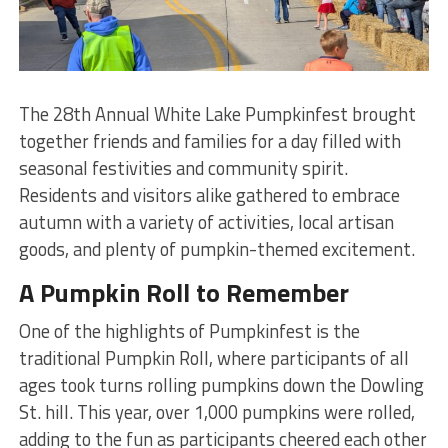
The 28th Annual White Lake Pumpkinfest brought
together friends and families for a day filled with
seasonal festivities and community spirit.
Residents and visitors alike gathered to embrace
autumn with a variety of activities, local artisan
goods, and plenty of pumpkin-themed excitement.
A Pumpkin Roll to Remember
One of the highlights of Pumpkinfest is the
traditional Pumpkin Roll, where participants of all
ages took turns rolling pumpkins down the Dowling
St. hill. This year, over 1,000 pumpkins were rolled,
adding to the fun as participants cheered each other