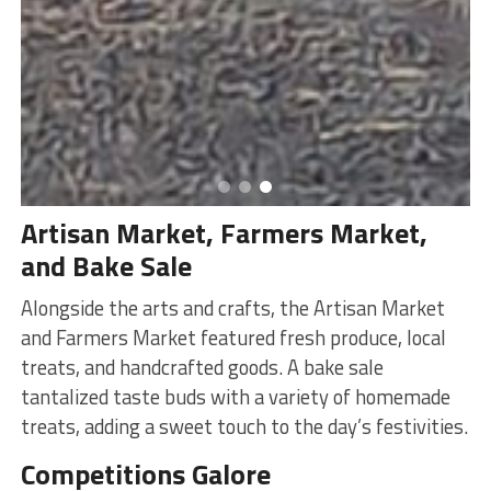
Artisan Market, Farmers Market,
and Bake Sale
Alongside the arts and crafts, the Artisan Market
and Farmers Market featured fresh produce, local
treats, and handcrafted goods. A bake sale
tantalized taste buds with a variety of homemade
treats, adding a sweet touch to the day’s festivities.
Competitions Galore