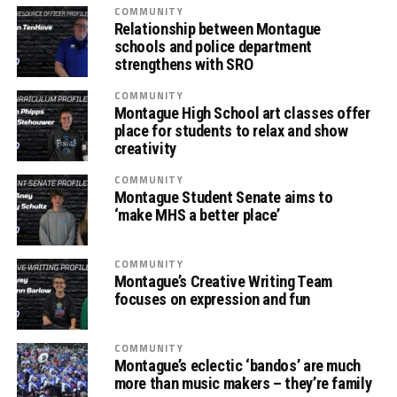
COMMUNITY
Relationship between Montague
schools and police department
strengthens with SRO
COMMUNITY
Montague High School art classes offer
place for students to relax and show
creativity
COMMUNITY
Montague Student Senate aims to
‘make MHS a better place’
COMMUNITY
Montague’s Creative Writing Team
focuses on expression and fun
COMMUNITY
Montague’s eclectic ‘bandos’ are much
more than music makers – they’re family