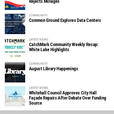
Rejects Millages
COMMUNITY
Common Ground Explores Data Centers
LATEST NEWS
CatchMark Community Weekly Recap:
White Lake Highlights
COMMUNITY
August Library Happenings
LATEST NEWS
Whitehall Council Approves City Hall
Façade Repairs After Debate Over Funding
Source