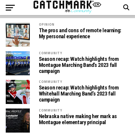
OPINION
The pros and cons of remote learning:
My personal experience
COMMUNITY
Season recap: Watch highlights from
Montague Marching Band’s 2023 fall
campaign
COMMUNITY
Season recap: Watch highlights from
Whitehall Marching Band’s 2023 fall
campaign
COMMUNITY
Nebraska native making her mark as
Montague elementary principal