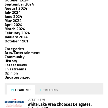
October 2024
September 2024
August 2024
July 2024
June 2024
May 2024
April 2024
March 2024
February 2024
January 2024
October 1901
Categories
Arts/Entertainment
Community
History
Latest News
Livestreams
Opinion
Uncategorized
HEADLINES
TRENDING
LATEST NEWS
White Lake Area Chooses Delegates,