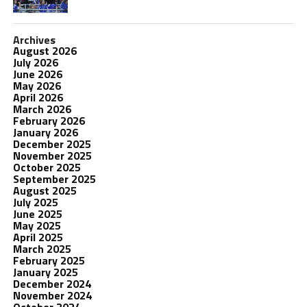
Archives
August 2026
July 2026
June 2026
May 2026
April 2026
March 2026
February 2026
January 2026
December 2025
November 2025
October 2025
September 2025
August 2025
July 2025
June 2025
May 2025
April 2025
March 2025
February 2025
January 2025
December 2024
November 2024