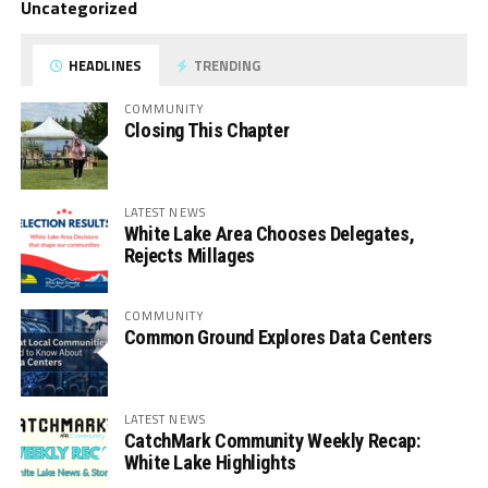
Uncategorized
HEADLINES
TRENDING
COMMUNITY
Closing This Chapter
LATEST NEWS
White Lake Area Chooses Delegates,
Rejects Millages
COMMUNITY
Common Ground Explores Data Centers
LATEST NEWS
CatchMark Community Weekly Recap:
White Lake Highlights