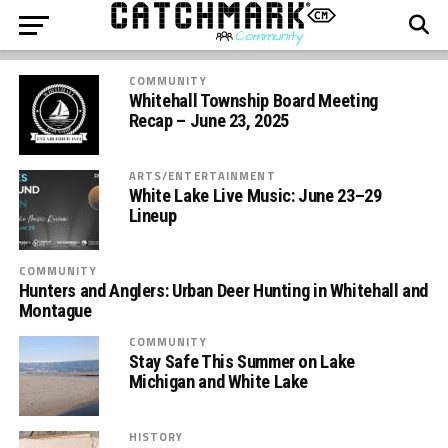
COMMUNITY
Whitehall Township Board Meeting
Recap – June 23, 2025
ARTS/ENTERTAINMENT
White Lake Live Music: June 23–29
Lineup
COMMUNITY
Hunters and Anglers: Urban Deer Hunting in Whitehall and
Montague
COMMUNITY
Stay Safe This Summer on Lake
Michigan and White Lake
HISTORY