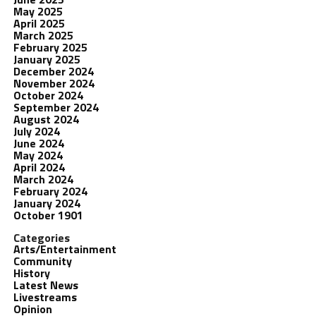
May 2025
April 2025
March 2025
February 2025
January 2025
December 2024
November 2024
October 2024
September 2024
August 2024
July 2024
June 2024
May 2024
April 2024
March 2024
February 2024
January 2024
October 1901
Categories
Arts/Entertainment
Community
History
Latest News
Livestreams
Opinion