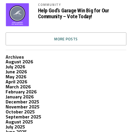
COMMUNITY
Help God’s Garage Win Big for Our
Community – Vote Today!
MORE POSTS
Archives
August 2026
July 2026
June 2026
May 2026
April 2026
March 2026
February 2026
January 2026
December 2025
November 2025
October 2025
September 2025
August 2025
July 2025
June 2025