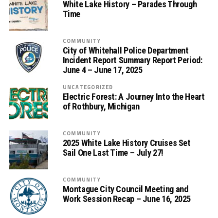
White Lake History – Parades Through
Time
COMMUNITY
City of Whitehall Police Department
Incident Report Summary Report Period:
June 4 – June 17, 2025
UNCATEGORIZED
Electric Forest: A Journey Into the Heart
of Rothbury, Michigan
COMMUNITY
2025 White Lake History Cruises Set
Sail One Last Time – July 27!
COMMUNITY
Montague City Council Meeting and
Work Session Recap – June 16, 2025