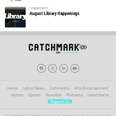
COMMUNITY
August Library Happenings
Home
Latest News
Community
Arts/Entertainment
History
Opinion
NewsNut
Podcasts
Livestreams
Support Us