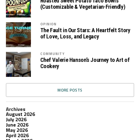
Roasted Sweet Potato Taco Bowls
(Customizable & Vegetarian-Friendly)
OPINION
The Fault in Our Stars: A Heartfelt Story
of Love, Loss, and Legacy
COMMUNITY
Chef Valerie Hanson’s Journey to Art of
Cookery
MORE POSTS
Archives
August 2026
July 2026
June 2026
May 2026
April 2026