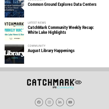
Common Ground Explores Data Centers
LATEST NEWS
CatchMark Community Weekly Recap:
White Lake Highlights
COMMUNITY
August Library Happenings