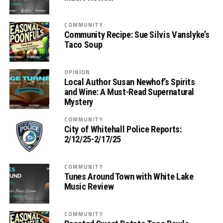
COMMUNITY
Community Recipe: Sue Silvis Vanslyke’s
Taco Soup
OPINION
Local Author Susan Newhof’s Spirits
and Wine: A Must-Read Supernatural
Mystery
COMMUNITY
City of Whitehall Police Reports:
2/12/25-2/17/25
COMMUNITY
Tunes Around Town with White Lake
Music Review
COMMUNITY