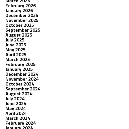
March 2026
February 2026
January 2026
December 2025
November 2025
October 2025
September 2025
August 2025
July 2025
June 2025
May 2025
April 2025
March 2025
February 2025
January 2025
December 2024
November 2024
October 2024
September 2024
August 2024
July 2024
June 2024
May 2024
April 2024
March 2024
February 2024
January 2024