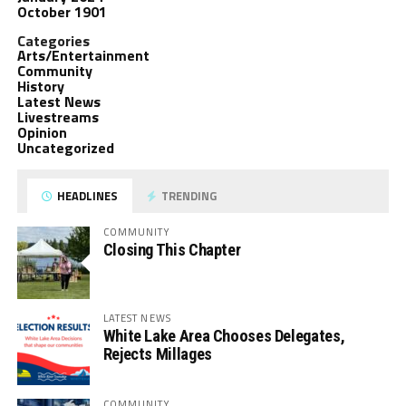
October 1901
Categories
Arts/Entertainment
Community
History
Latest News
Livestreams
Opinion
Uncategorized
HEADLINES
TRENDING
COMMUNITY
Closing This Chapter
LATEST NEWS
White Lake Area Chooses Delegates,
Rejects Millages
COMMUNITY