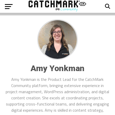
Amy Yonkman
Amy Yonkman is the Product Lead for the CatchMark
Community platform, bringing extensive experience in
project management, WordPress administration, and digital
content creation. She excels at coordinating projects,
supporting cross-functional teams, and delivering engaging
digital experiences. Amy is skilled in content strategy,