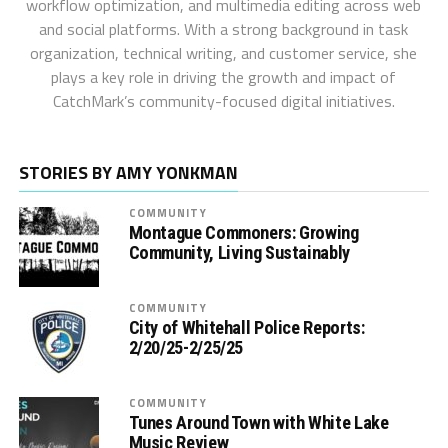
workflow optimization, and multimedia editing across web
and social platforms. With a strong background in task
organization, technical writing, and customer service, she
plays a key role in driving the growth and impact of
CatchMark’s community-focused digital initiatives.
STORIES BY AMY YONKMAN
COMMUNITY
Montague Commoners: Growing
Community, Living Sustainably
COMMUNITY
City of Whitehall Police Reports:
2/20/25-2/25/25
COMMUNITY
Tunes Around Town with White Lake
Music Review