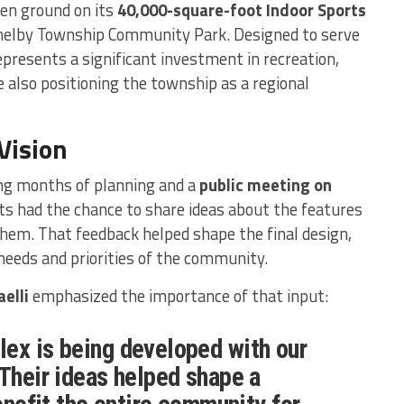
ken ground on its
40,000-square-foot Indoor Sports
 Shelby Township Community Park. Designed to serve
represents a significant investment in recreation,
 also positioning the township as a regional
Vision
ng months of planning and a
public meeting on
ts had the chance to share ideas about the features
em. That feedback helped shape the final design,
needs and priorities of the community.
elli
emphasized the importance of that input:
ex is being developed with our
 Their ideas helped shape a