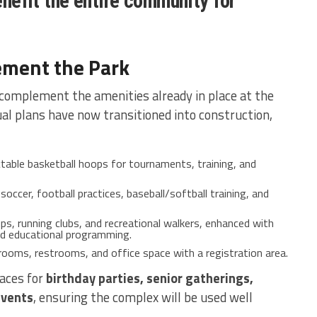
benefit the entire community for
ement the Park
 complement the amenities already in place at the
l plans have now transitioned into construction,
table basketball hoops for tournaments, training, and
soccer, football practices, baseball/softball training, and
ps, running clubs, and recreational walkers, enhanced with
d educational programming.
 rooms, restrooms, and office space with a registration area.
paces for
birthday parties, senior gatherings,
events
, ensuring the complex will be used well