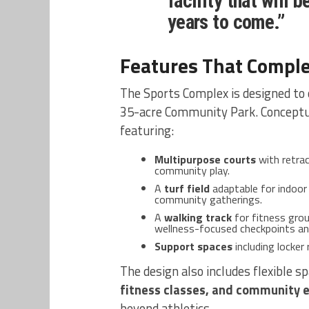
facility that will 
years to come.”
Features That Compl
The Sports Complex is designed to
35-acre Community Park. Conceptua
featuring:
Multipurpose courts
with retrac
community play.
A
turf field
adaptable for indoor 
community gatherings.
A
walking track
for fitness grou
wellness-focused checkpoints an
Support spaces
including locker
The design also includes flexible s
fitness classes, and community 
beyond athletics.