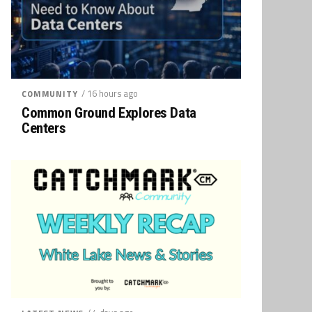
/ 16 hours ago
COMMUNITY
Common Ground Explores Data
Centers