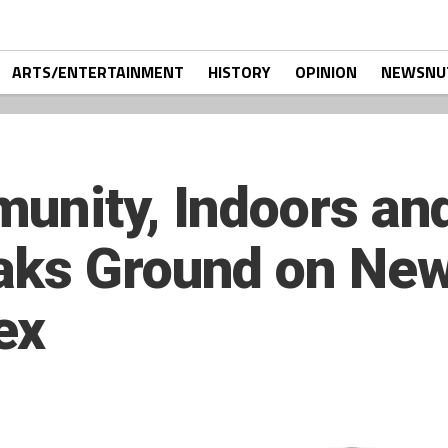
ARTS/ENTERTAINMENT
HISTORY
OPINION
NEWSNU
unity, Indoors and
aks Ground on New
ex