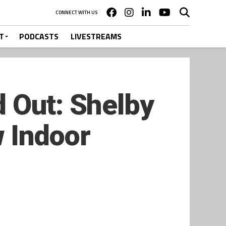
CONNECT WITH US
T
PODCASTS
LIVESTREAMS
 Out: Shelby
 Indoor