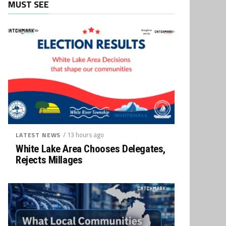
MUST SEE
/ 13 hours ago
LATEST NEWS
White Lake Area Chooses Delegates,
Rejects Millages