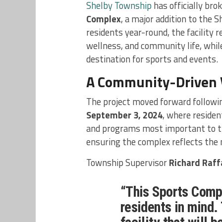
Shelby Township
has officially bro
Complex
, a major addition to the
residents year-round, the facility 
wellness, and community life, while
destination for sports and events.
A Community-Driven 
The project moved forward followi
September 3, 2024
, where residen
and programs most important to th
ensuring the complex reflects the 
Township Supervisor
Richard Raffa
“This Sports Compl
residents in mind.