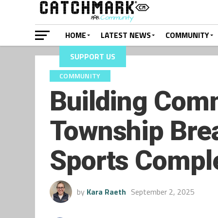
HOME
LATEST NEWS
COMMUNITY
SUPPORT US
COMMUNITY
Building Comm
Township Bre
Sports Compl
by
Kara Raeth
September 2, 2025