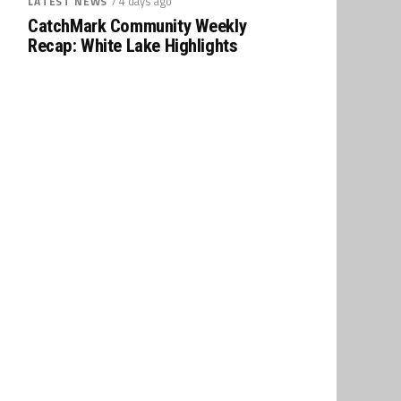
/ 4 days ago
LATEST NEWS
CatchMark Community Weekly
Recap: White Lake Highlights