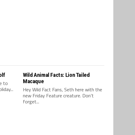
olf
Wild Animal Facts: Lion Tailed
Macaque
e to
iday...
Hey Wild Fact Fans, Seth here with the
new Friday Feature creature. Don’t
forget...