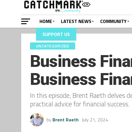
HOME
LATEST NEWS
COMMUNITY
SUPPORT US
UNCATEGORIZED
Business Fina
Business Fina
In this episode, Brent Raeth delves d
practical advice for financial success.
by
Brent Raeth
July 21, 2024