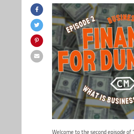
Welcome to the second episode of 