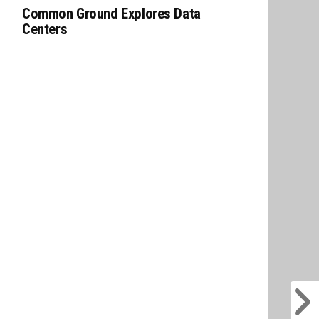
Common Ground Explores Data
Centers