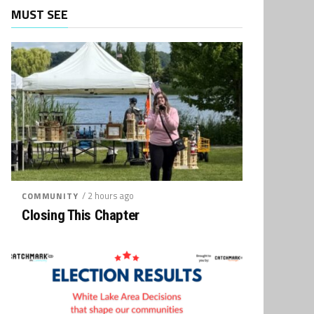
MUST SEE
/ 2 hours ago
COMMUNITY
Closing This Chapter