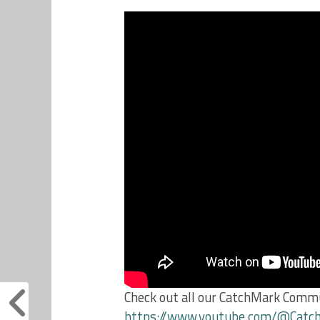
Check out all our CatchMark Commu
https://www.youtube.com/@Cat