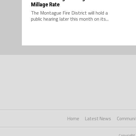
Millage Rate
The Montague Fire District will hold a
public hearing later this month on its...
Home
Latest News
Communi
Copyright