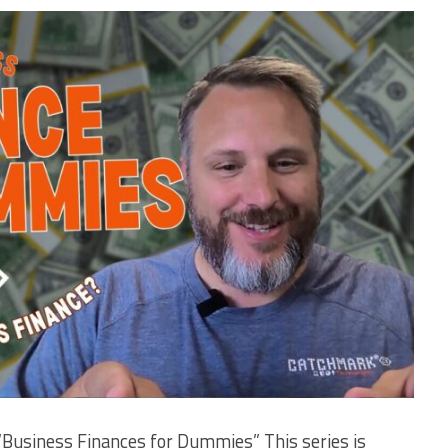
“Business Finances for Dummies” This series is