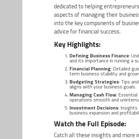
dedicated to helping entrepreneurs
aspects of managing their business
into the key components of business
advice for financial success.
Key Highlights:
Defining Business Finance
: Un
and its importance in running a s
Financial Planning
: Detailed gu
term business stability and grow
Budgeting Strategies
: Tips an
aligns with your business goals.
Managing Cash Flow
: Essentia
operations smooth and uninterru
Investment Decisions
: Insight
business expansion and profitabili
Watch the Full Episode:
Catch all these insights and more in