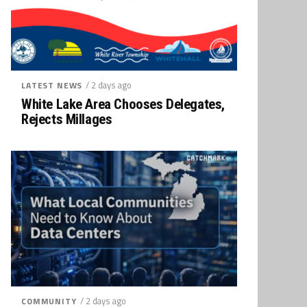
/ 2 days ago
LATEST NEWS
White Lake Area Chooses Delegates,
Rejects Millages
/ 2 days ago
COMMUNITY