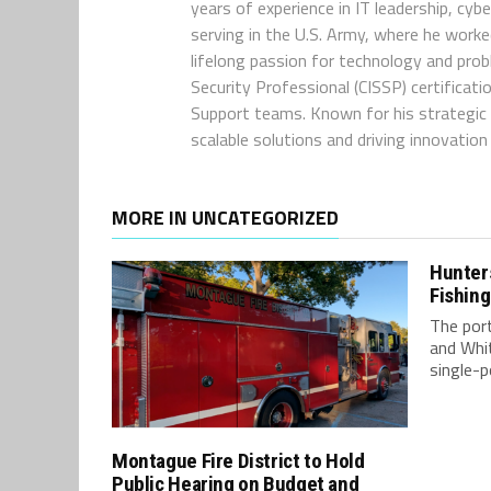
years of experience in IT leadership, cyb
serving in the U.S. Army, where he worke
lifelong passion for technology and pro
Security Professional (CISSP) certificat
Support teams. Known for his strategic t
scalable solutions and driving innovatio
MORE IN UNCATEGORIZED
Hunter
Fishing
The por
and Whi
single-p
Montague Fire District to Hold
Public Hearing on Budget and