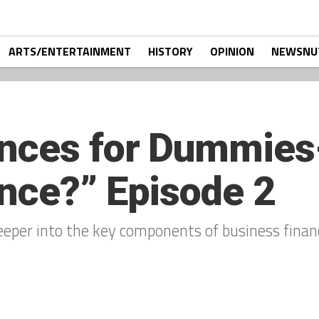
ARTS/ENTERTAINMENT
HISTORY
OPINION
NEWSNU
nces for Dummies-
nce?” Episode 2
eeper into the key components of business financ