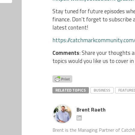
Stay tuned for future episodes whe
finance. Don’t forget to subscribe a
latest content!
https://catchmarkcommunity.com
Comments
: Share your thoughts 
topics would you like us to cover i
RELATED TOPICS
BUSINESS
FEATURE
Brent Raeth
Brent is the Managing Partner of Catch