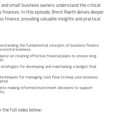
 and small business owners understand the critical
 finances. In this episode, Brent Raeth delves deeper
 finance, providing valuable insights and practical
derstanding the fundamental concepts of business finance
uccessful business.
idance on creating effective financial plans to ensure long-
th.
d strategies for developing and maintaining a budget that
l techniques for managing cash flow to keep your business
pted.
s into making informed investment decisions to support
ty.
 the full video below: