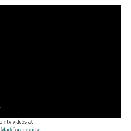
nity videos at
chMarkCommunity
.