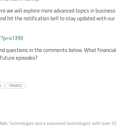
re we will explore more advanced topics in business
nd hit the notification bell to stay updated with our
/?p=41399
and questions in the comments below. What financial
n future episodes?
D
FINANCE
Mark Technologies and a seasoned technologist with over 25