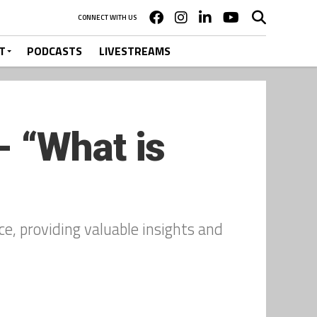
CONNECT WITH US
T
PODCASTS
LIVESTREAMS
 “What is
e, providing valuable insights and