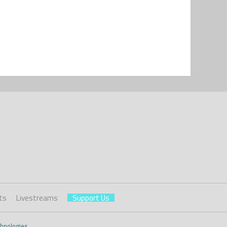
ts
Livestreams
Support Us
hnologies
.