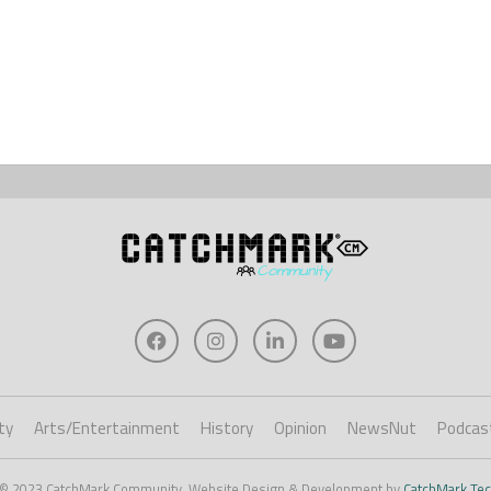
ty
Arts/Entertainment
History
Opinion
NewsNut
Podcas
 © 2023 CatchMark Community. Website Design & Development by
CatchMark Tec