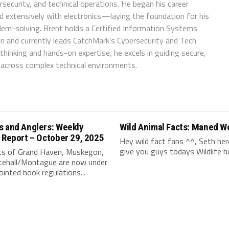
ersecurity, and technical operations. He began his career
d extensively with electronics—laying the foundation for his
blem-solving. Brent holds a Certified Information Systems
ion and currently leads CatchMark’s Cybersecurity and Tech
hinking and hands-on expertise, he excels in guiding secure,
n across complex technical environments.
s and Anglers: Weekly
Wild Animal Facts: Maned W
 Report – October 29, 2025
Hey wild fact fans ^^, Seth her
give you guys todays Wildlife hol
ts of Grand Haven, Muskegon,
tehall/Montague are now under
ointed hook regulations...