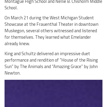
Montague High School and Nellie B. Chisholm Middle
School.
On March 21 during the West Michigan Student
Showcase at the Frauenthal Theater in downtown
Muskegon, several others witnessed and listened
for themselves. They learned what Emelander
already knew.
King and Schultz delivered an impressive duet
performance and rendition of “House of the Rising
Sun” by The Animals and “Amazing Grace” by John
Newton.