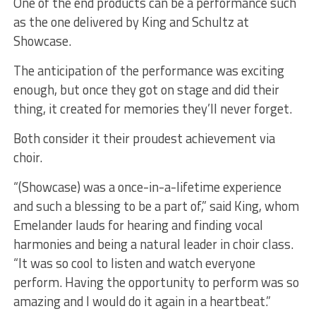
One of the end products can be a performance such
as the one delivered by King and Schultz at
Showcase.
The anticipation of the performance was exciting
enough, but once they got on stage and did their
thing, it created for memories they’ll never forget.
Both consider it their proudest achievement via
choir.
“(Showcase) was a once-in-a-lifetime experience
and such a blessing to be a part of,” said King, whom
Emelander lauds for hearing and finding vocal
harmonies and being a natural leader in choir class.
“It was so cool to listen and watch everyone
perform. Having the opportunity to perform was so
amazing and I would do it again in a heartbeat.”