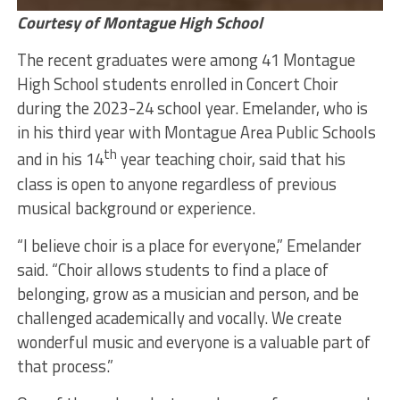
Courtesy of Montague High School
The recent graduates were among 41 Montague
High School students enrolled in Concert Choir
during the 2023-24 school year. Emelander, who is
in his third year with Montague Area Public Schools
th
and in his 14
year teaching choir, said that his
class is open to anyone regardless of previous
musical background or experience.
“I believe choir is a place for everyone,” Emelander
said. “Choir allows students to find a place of
belonging, grow as a musician and person, and be
challenged academically and vocally. We create
wonderful music and everyone is a valuable part of
that process.”