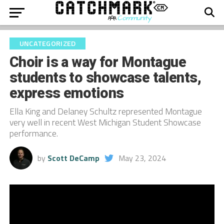
UNCATEGORIZED
Choir is a way for Montague
students to showcase talents,
express emotions
Ella King and Delaney Schultz represented Montague
very well in recent West Michigan Student Showcase
performance.
by
Scott DeCamp
May 23, 2024