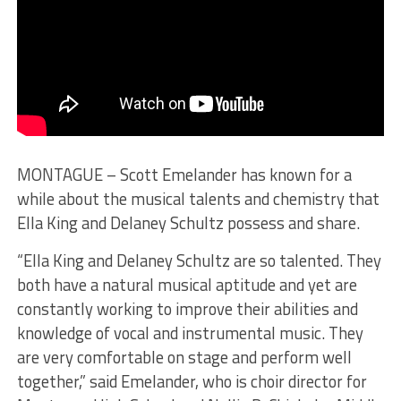
MONTAGUE – Scott Emelander has known for a
while about the musical talents and chemistry that
Ella King and Delaney Schultz possess and share.
“Ella King and Delaney Schultz are so talented. They
both have a natural musical aptitude and yet are
constantly working to improve their abilities and
knowledge of vocal and instrumental music. They
are very comfortable on stage and perform well
together,” said Emelander, who is choir director for