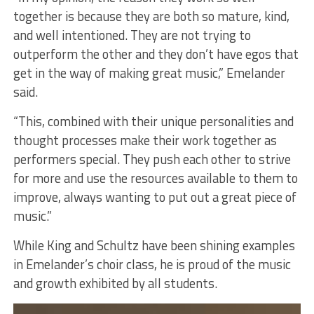
together is because they are both so mature, kind,
and well intentioned. They are not trying to
outperform the other and they don’t have egos that
get in the way of making great music,” Emelander
said.
“This, combined with their unique personalities and
thought processes make their work together as
performers special. They push each other to strive
for more and use the resources available to them to
improve, always wanting to put out a great piece of
music.”
While King and Schultz have been shining examples
in Emelander’s choir class, he is proud of the music
and growth exhibited by all students.