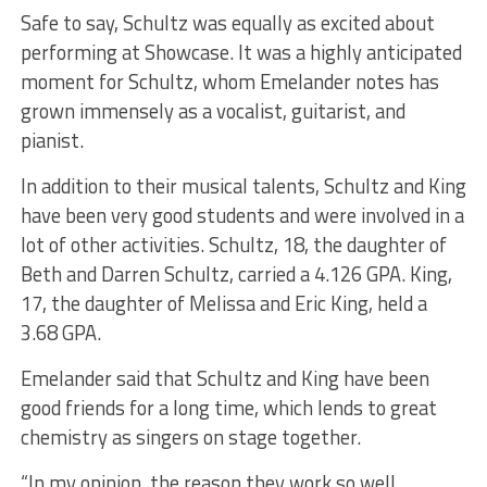
Safe to say, Schultz was equally as excited about
performing at Showcase. It was a highly anticipated
moment for Schultz, whom Emelander notes has
grown immensely as a vocalist, guitarist, and
pianist.
In addition to their musical talents, Schultz and King
have been very good students and were involved in a
lot of other activities. Schultz, 18, the daughter of
Beth and Darren Schultz, carried a 4.126 GPA. King,
17, the daughter of Melissa and Eric King, held a
3.68 GPA.
Emelander said that Schultz and King have been
good friends for a long time, which lends to great
chemistry as singers on stage together.
“In my opinion, the reason they work so well