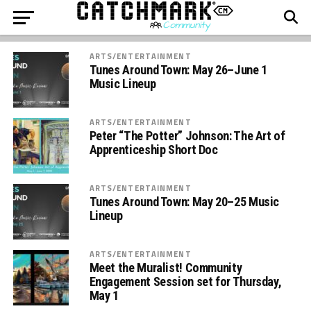
ARTS/ENTERTAINMENT
Tunes Around Town: May 26–June 1
Music Lineup
ARTS/ENTERTAINMENT
Peter “The Potter” Johnson: The Art of
Apprenticeship Short Doc
ARTS/ENTERTAINMENT
Tunes Around Town: May 20–25 Music
Lineup
ARTS/ENTERTAINMENT
Meet the Muralist! Community
Engagement Session set for Thursday,
May 1