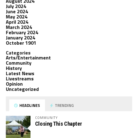
August 2024
July 2024
June 2024
May 2024
April 2024
March 2024
February 2024
January 2024
October 1901
Categories
Arts/Entertainment
Community
History
Latest News
Livestreams
Opinion
Uncategorized
HEADLINES
TRENDING
COMMUNITY
Closing This Chapter