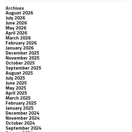
Archives
August 2026
July 2026
June 2026
May 2026
April 2026
March 2026
February 2026
January 2026
December 2025
November 2025
October 2025
September 2025
August 2025
July 2025
June 2025
May 2025
April 2025
March 2025
February 2025
January 2025
December 2024
November 2024
October 2024
September 2024