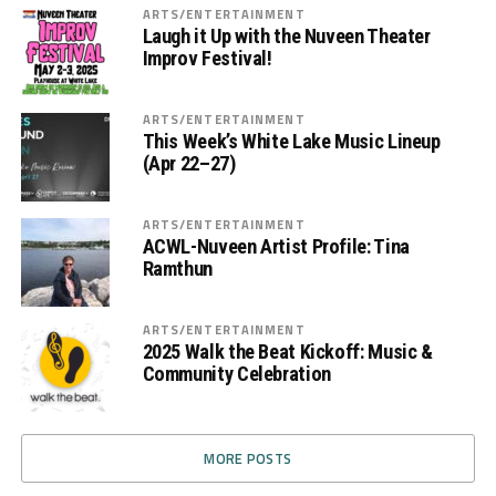
ARTS/ENTERTAINMENT
Laugh it Up with the Nuveen Theater
Improv Festival!
ARTS/ENTERTAINMENT
This Week’s White Lake Music Lineup
(Apr 22–27)
ARTS/ENTERTAINMENT
ACWL-Nuveen Artist Profile: Tina
Ramthun
ARTS/ENTERTAINMENT
2025 Walk the Beat Kickoff: Music &
Community Celebration
MORE POSTS