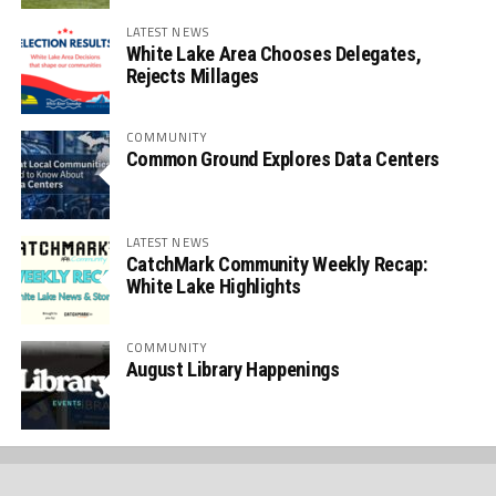
LATEST NEWS
White Lake Area Chooses Delegates,
Rejects Millages
COMMUNITY
Common Ground Explores Data Centers
LATEST NEWS
CatchMark Community Weekly Recap:
White Lake Highlights
COMMUNITY
August Library Happenings