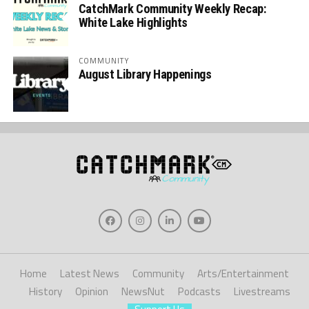
CatchMark Community Weekly Recap:
White Lake Highlights
COMMUNITY
August Library Happenings
Home
Latest News
Community
Arts/Entertainment
History
Opinion
NewsNut
Podcasts
Livestreams