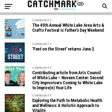
COMMUNITY
The 45th Annual White Lake Area Arts &
Crafts Festival is Father’s Day Weekend
COMMUNITY
‘Feet on the Street’ returns June 2
COMMUNITY
Contributing article from Arts Council
of White Lake – Nuveen Center: Second
City Improvisers Coming to White Lake
to Improv(e) Your Life
COMMUNITY
Exploring the Path to Metabolic Health
and Wellness: A Holistic Approach to
Vitality