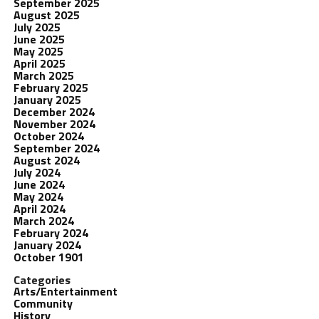
September 2025
August 2025
July 2025
June 2025
May 2025
April 2025
March 2025
February 2025
January 2025
December 2024
November 2024
October 2024
September 2024
August 2024
July 2024
June 2024
May 2024
April 2024
March 2024
February 2024
January 2024
October 1901
Categories
Arts/Entertainment
Community
History