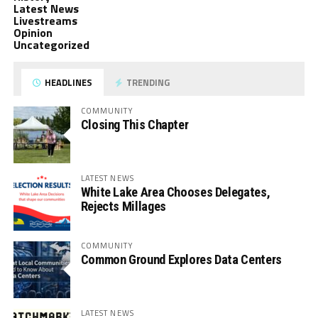
Latest News
Livestreams
Opinion
Uncategorized
HEADLINES
TRENDING
COMMUNITY
Closing This Chapter
LATEST NEWS
White Lake Area Chooses Delegates,
Rejects Millages
COMMUNITY
Common Ground Explores Data Centers
LATEST NEWS