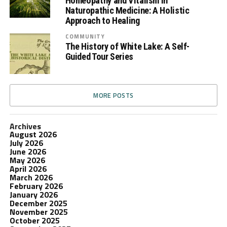
Homeopathy and Vitalism in
Naturopathic Medicine: A Holistic
Approach to Healing
COMMUNITY
The History of White Lake: A Self-
Guided Tour Series
MORE POSTS
Archives
August 2026
July 2026
June 2026
May 2026
April 2026
March 2026
February 2026
January 2026
December 2025
November 2025
October 2025