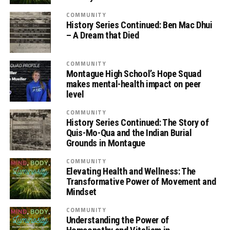
COMMUNITY
History Series Continued: Ben Mac Dhui
– A Dream that Died
COMMUNITY
Montague High School’s Hope Squad
makes mental-health impact on peer
level
COMMUNITY
History Series Continued: The Story of
Quis-Mo-Qua and the Indian Burial
Grounds in Montague
COMMUNITY
Elevating Health and Wellness: The
Transformative Power of Movement and
Mindset
COMMUNITY
Understanding the Power of