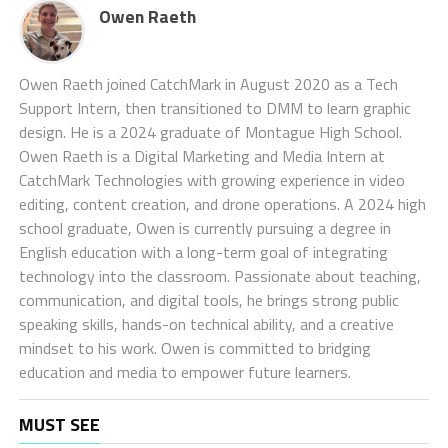
Owen Raeth
Owen Raeth joined CatchMark in August 2020 as a Tech
Support Intern, then transitioned to DMM to learn graphic
design. He is a 2024 graduate of Montague High School.
Owen Raeth is a Digital Marketing and Media Intern at
CatchMark Technologies with growing experience in video
editing, content creation, and drone operations. A 2024 high
school graduate, Owen is currently pursuing a degree in
English education with a long-term goal of integrating
technology into the classroom. Passionate about teaching,
communication, and digital tools, he brings strong public
speaking skills, hands-on technical ability, and a creative
mindset to his work. Owen is committed to bridging
education and media to empower future learners.
MUST SEE