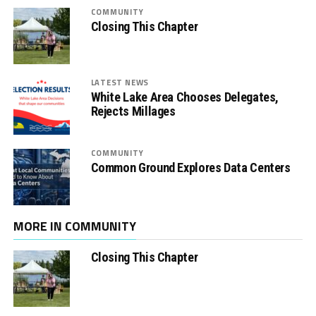
COMMUNITY
Closing This Chapter
LATEST NEWS
White Lake Area Chooses Delegates,
Rejects Millages
COMMUNITY
Common Ground Explores Data Centers
MORE IN COMMUNITY
Closing This Chapter