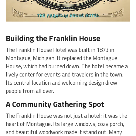
Building the Franklin House
The Franklin House Hotel was built in 1873 in
Montague, Michigan. It replaced the Montague
House, which had burned down. The hotel became a
lively center for events and travelers in the town.
Its central location and welcoming design drew
people from all over.
A Community Gathering Spot
The Franklin House was not just a hotel; it was the
heart of Montague. Its large windows, cozy porch,
and beautiful woodwork made it stand out. Many