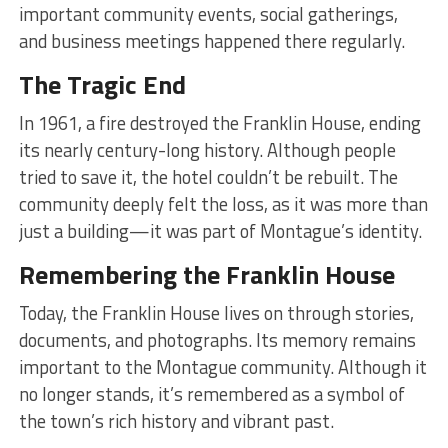
important community events, social gatherings,
and business meetings happened there regularly.
The Tragic End
In 1961, a fire destroyed the Franklin House, ending
its nearly century-long history. Although people
tried to save it, the hotel couldn’t be rebuilt. The
community deeply felt the loss, as it was more than
just a building—it was part of Montague’s identity.
Remembering the Franklin House
Today, the Franklin House lives on through stories,
documents, and photographs. Its memory remains
important to the Montague community. Although it
no longer stands, it’s remembered as a symbol of
the town’s rich history and vibrant past.