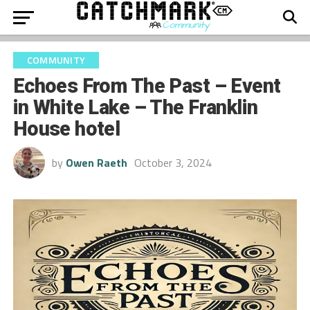
COMMUNITY
Echoes From The Past – Event
in White Lake – The Franklin
House hotel
by
Owen Raeth
October 3, 2024