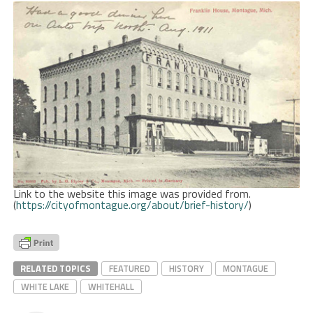
Link to the website this image was provided from.
(
https://cityofmontague.org/about/brief-history/
)
RELATED TOPICS
FEATURED
HISTORY
MONTAGUE
WHITE LAKE
WHITEHALL