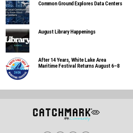
Common Ground Explores Data Centers
August Library Happenings
After 14 Years, White Lake Area
Maritime Festival Returns August 6–8