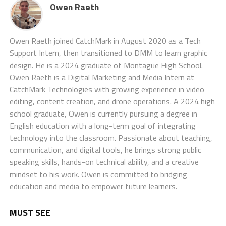
Owen Raeth
Owen Raeth joined CatchMark in August 2020 as a Tech
Support Intern, then transitioned to DMM to learn graphic
design. He is a 2024 graduate of Montague High School.
Owen Raeth is a Digital Marketing and Media Intern at
CatchMark Technologies with growing experience in video
editing, content creation, and drone operations. A 2024 high
school graduate, Owen is currently pursuing a degree in
English education with a long-term goal of integrating
technology into the classroom. Passionate about teaching,
communication, and digital tools, he brings strong public
speaking skills, hands-on technical ability, and a creative
mindset to his work. Owen is committed to bridging
education and media to empower future learners.
MUST SEE