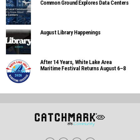
Common Ground Explores Data Centers
August Library Happenings
After 14 Years, White Lake Area
Maritime Festival Returns August 6–8