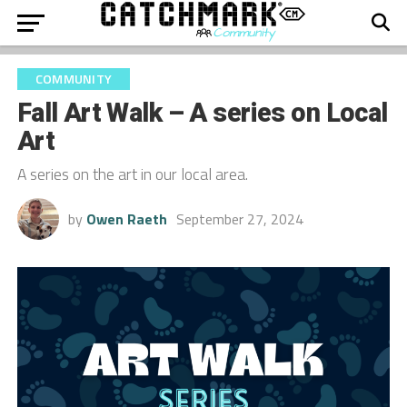
COMMUNITY
Fall Art Walk – A series on Local
Art
A series on the art in our local area.
by
Owen Raeth
September 27, 2024