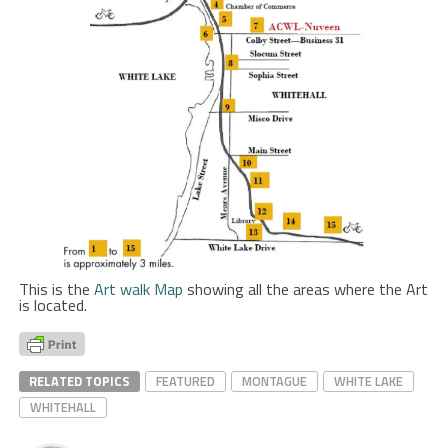
This is the
Art walk Map
showing all the areas where the Art
is located.
RELATED TOPICS
FEATURED
MONTAGUE
WHITE LAKE
WHITEHALL