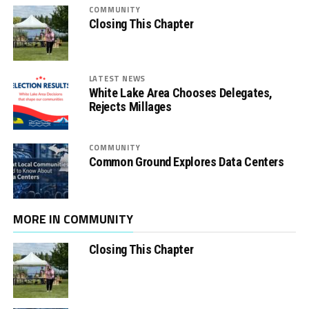
COMMUNITY
Closing This Chapter
LATEST NEWS
White Lake Area Chooses Delegates,
Rejects Millages
COMMUNITY
Common Ground Explores Data Centers
MORE IN COMMUNITY
Closing This Chapter