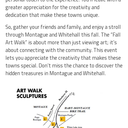
greater appreciation for the creativity and
dedication that make these towns unique.
So, gather your friends and family, and enjoy a stroll
through Montague and Whitehall this fall. The “Fall
Art Walk” is about more than just viewing art; it’s
about connecting with the community. This event
lets you appreciate the creativity that makes these
towns special. Don’t miss the chance to discover the
hidden treasures in Montague and Whitehall.