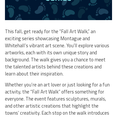
This fall, get ready for the “Fall Art Walk,” an
exciting series showcasing Montague and
Whitehall’s vibrant art scene. You’ll explore various
artworks, each with its own unique story and
background. The walk gives you a chance to meet
the talented artists behind these creations and
learn about their inspiration.
Whether you’re an art lover or just looking for a fun
activity, the “Fall Art Walk” offers something for
everyone. The event features sculptures, murals,
and other artistic creations that highlight the
towns’ creativity. Each stop on the walk introduces