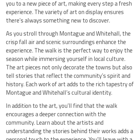
you to a new piece of art, making every step a fresh
experience. The variety of art on display ensures
there’s always something new to discover.
As you stroll through Montague and Whitehall, the
crisp fall air and scenic surroundings enhance the
experience. The walk is the perfect way to enjoy the
season while immersing yourself in local culture.
The art pieces not only decorate the towns but also
tell stories that reflect the community’s spirit and
history. Each work of art adds to the rich tapestry of
Montague and Whitehall’s cultural identity.
In addition to the art, you’ll find that the walk
encourages a deeper connection with the
community. Learn about the artists and
understanding the stories behind their works adds a
personal touch to the experience. You’ll leave with a