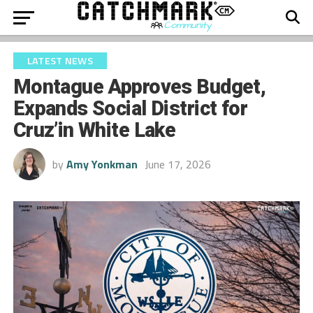
LATEST NEWS
Montague Approves Budget,
Expands Social District for
Cruz’in White Lake
by
Amy Yonkman
June 17, 2026