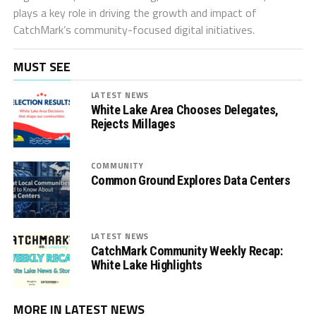
plays a key role in driving the growth and impact of
CatchMark’s community-focused digital initiatives.
MUST SEE
LATEST NEWS
White Lake Area Chooses Delegates,
Rejects Millages
COMMUNITY
Common Ground Explores Data Centers
LATEST NEWS
CatchMark Community Weekly Recap:
White Lake Highlights
MORE IN LATEST NEWS