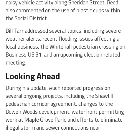
noisy vehicle activity along Sheridan Street. Reed
also commented on the use of plastic cups within
the Social District.
Bill Tarr addressed several topics, including severe
weather alerts, recent flooding issues affecting a
local business, the Whitehall pedestrian crossing on
Business US 31, and an upcoming election related
meeting.
Looking Ahead
During his update, Auch reported progress on
several ongoing projects, including the Shawl II
pedestrian corridor agreement, changes to the
Bowen Woods development, waterfront permitting
work at Maple Grove Park, and efforts to eliminate
illegal storm and sewer connections near