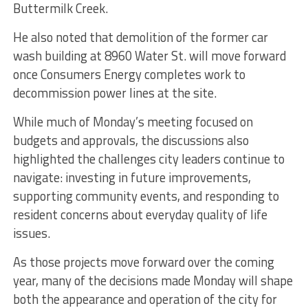
Buttermilk Creek.
He also noted that demolition of the former car
wash building at 8960 Water St. will move forward
once Consumers Energy completes work to
decommission power lines at the site.
While much of Monday’s meeting focused on
budgets and approvals, the discussions also
highlighted the challenges city leaders continue to
navigate: investing in future improvements,
supporting community events, and responding to
resident concerns about everyday quality of life
issues.
As those projects move forward over the coming
year, many of the decisions made Monday will shape
both the appearance and operation of the city for