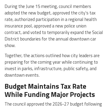
During the June 15 meeting, council members
adopted the new budget, approved the city’s tax
rate, authorized participation in a regional health
insurance pool, approved a new police union
contract, and voted to temporarily expand the Social
District boundaries for the annual downtown car
show.
Together, the actions outlined how city leaders are
preparing for the coming year while continuing to
invest in parks, infrastructure, public safety, and
downtown events.
Budget Maintains Tax Rate
While Funding Major Projects
The council approved the 2026-27 budget following