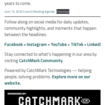
years to come.
June 15, 2026 Council Meeting Agenda
Download
Follow along on social media for daily updates,
community highlights, and moments that happen
between the headlines.
Facebook
•
Instagram
•
YouTube
•
TikTok
•
LinkedIn
Stay connected to what’s happening in our area by
visiting
CatchMark Community
.
Powered by CatchMark Technologies — helping
people, solving problems.
Explore more on our
website.