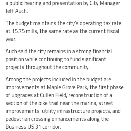
a public hearing and presentation by City Manager
Jeff Auch.
The budget maintains the city’s operating tax rate
at 15.75 mills, the same rate as the current fiscal
year.
Auch said the city remains in a strong financial
position while continuing to fund significant
projects throughout the community.
Among the projects included in the budget are
improvements at Maple Grove Park, the first phase
of upgrades at Cullen Field, reconstruction of a
section of the bike trail near the marina, street
improvements, utility infrastructure projects, and
pedestrian crossing enhancements along the
Business US 31 corridor.