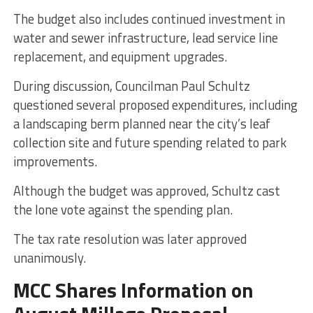
The budget also includes continued investment in
water and sewer infrastructure, lead service line
replacement, and equipment upgrades.
During discussion, Councilman Paul Schultz
questioned several proposed expenditures, including
a landscaping berm planned near the city’s leaf
collection site and future spending related to park
improvements.
Although the budget was approved, Schultz cast
the lone vote against the spending plan.
The tax rate resolution was later approved
unanimously.
MCC Shares Information on