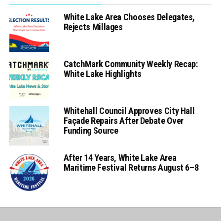
White Lake Area Chooses Delegates,
Rejects Millages
CatchMark Community Weekly Recap:
White Lake Highlights
Whitehall Council Approves City Hall
Façade Repairs After Debate Over
Funding Source
After 14 Years, White Lake Area
Maritime Festival Returns August 6–8