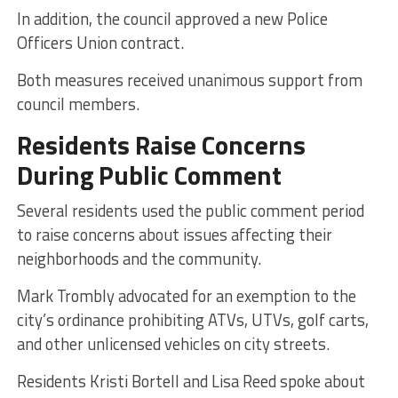
In addition, the council approved a new Police
Officers Union contract.
Both measures received unanimous support from
council members.
Residents Raise Concerns
During Public Comment
Several residents used the public comment period
to raise concerns about issues affecting their
neighborhoods and the community.
Mark Trombly advocated for an exemption to the
city’s ordinance prohibiting ATVs, UTVs, golf carts,
and other unlicensed vehicles on city streets.
Residents Kristi Bortell and Lisa Reed spoke about