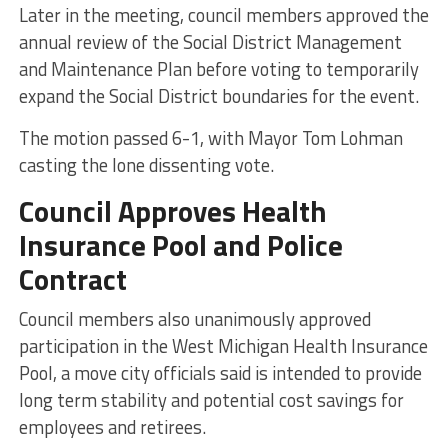
Later in the meeting, council members approved the
annual review of the Social District Management
and Maintenance Plan before voting to temporarily
expand the Social District boundaries for the event.
The motion passed 6-1, with Mayor Tom Lohman
casting the lone dissenting vote.
Council Approves Health
Insurance Pool and Police
Contract
Council members also unanimously approved
participation in the West Michigan Health Insurance
Pool, a move city officials said is intended to provide
long term stability and potential cost savings for
employees and retirees.