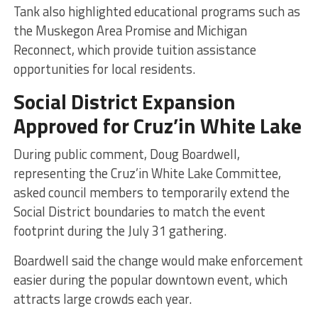
Tank also highlighted educational programs such as
the Muskegon Area Promise and Michigan
Reconnect, which provide tuition assistance
opportunities for local residents.
Social District Expansion
Approved for Cruz’in White Lake
During public comment, Doug Boardwell,
representing the Cruz’in White Lake Committee,
asked council members to temporarily extend the
Social District boundaries to match the event
footprint during the July 31 gathering.
Boardwell said the change would make enforcement
easier during the popular downtown event, which
attracts large crowds each year.