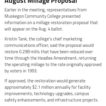
August Millage Proposal
Earlier in the meeting, representatives from
Muskegon Community College presented
information on a millage restoration proposal that
will appear on the Aug. 4 ballot.
Kristin Tank, the college’s chief marketing
communications officer, said the proposal would
restore 0.298 mills that have been reduced over
time through the Headlee Amendment, returning
the operating millage to the rate originally approved
by voters in 1993.
If approved, the restoration would generate
approximately $2.1 million annually for facility
improvements, technology upgrades, campus
safety enhancements, and infrastructure projects.