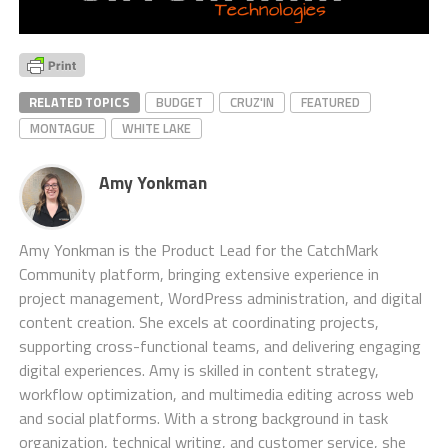
RELATED TOPICS
BUDGET
CRUZ'IN
FEATURED
MONTAGUE
WHITE LAKE
Amy Yonkman
Amy Yonkman is the Product Lead for the CatchMark
Community platform, bringing extensive experience in
project management, WordPress administration, and digital
content creation. She excels at coordinating projects,
supporting cross-functional teams, and delivering engaging
digital experiences. Amy is skilled in content strategy,
workflow optimization, and multimedia editing across web
and social platforms. With a strong background in task
organization, technical writing, and customer service, she