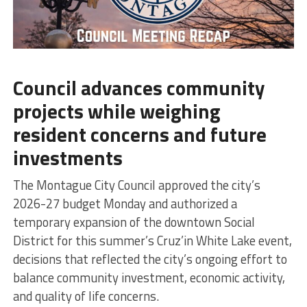
Council advances community
projects while weighing
resident concerns and future
investments
The Montague City Council approved the city’s
2026-27 budget Monday and authorized a
temporary expansion of the downtown Social
District for this summer’s Cruz’in White Lake event,
decisions that reflected the city’s ongoing effort to
balance community investment, economic activity,
and quality of life concerns.