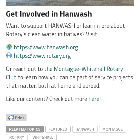
Get Involved in Hanwash
Want to support HANWASH or learn more about
Rotary’s clean water initiatives? Visit:
https://www.hanwash.org
https://www.rotary.org
Or reach out to the
Montague-Whitehall Rotary
Club
to learn how you can be part of service projects
that matter, both at home and abroad.
Like our content? Check out more
here
!
RELATED TOPICS
FEATURED
HANWASH
MONTAGUE
ROTARY
WHITEHALL