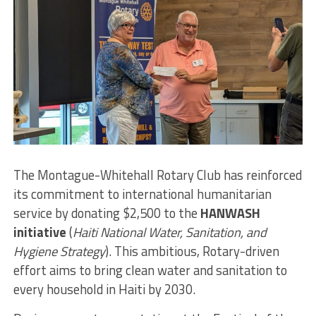
The Montague-Whitehall Rotary Club has reinforced
its commitment to international humanitarian
service by donating $2,500 to the
HANWASH
initiative
(
Haiti National Water, Sanitation, and
Hygiene Strategy
). This ambitious, Rotary-driven
effort aims to bring clean water and sanitation to
every household in Haiti by 2030.