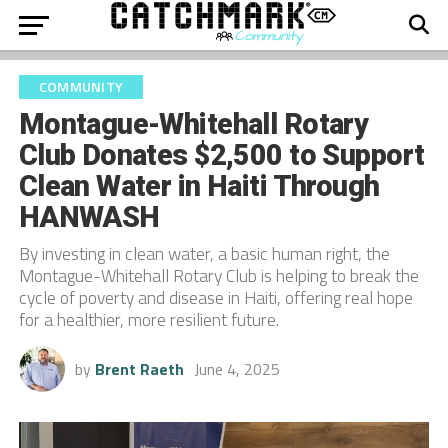
COMMUNITY
Montague-Whitehall Rotary
Club Donates $2,500 to Support
Clean Water in Haiti Through
HANWASH
By investing in clean water, a basic human right, the
Montague-Whitehall Rotary Club is helping to break the
cycle of poverty and disease in Haiti, offering real hope
for a healthier, more resilient future.
by
Brent Raeth
June 4, 2025