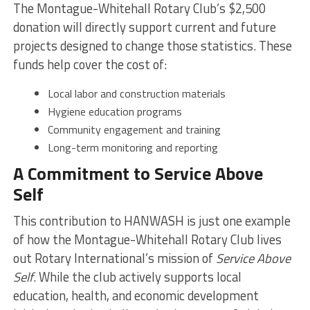
The Montague-Whitehall Rotary Club’s $2,500
donation will directly support current and future
projects designed to change those statistics. These
funds help cover the cost of:
Local labor and construction materials
Hygiene education programs
Community engagement and training
Long-term monitoring and reporting
A Commitment to Service Above
Self
This contribution to HANWASH is just one example
of how the Montague-Whitehall Rotary Club lives
out Rotary International’s mission of
Service Above
Self
. While the club actively supports local
education, health, and economic development