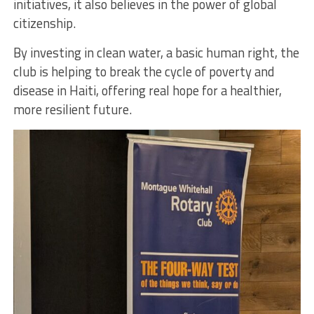
initiatives, it also believes in the power of global
citizenship.
By investing in clean water, a basic human right, the
club is helping to break the cycle of poverty and
disease in Haiti, offering real hope for a healthier,
more resilient future.