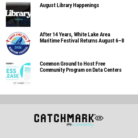
August Library Happenings
After 14 Years, White Lake Area
Maritime Festival Returns August 6–8
Common Ground to Host Free
Community Program on Data Centers