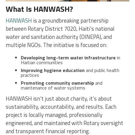
What Is HANWASH?
HANWASH
is a groundbreaking partnership
between Rotary District 7020, Haiti’s national
water and sanitation authority (DINEPA), and
multiple NGOs. The initiative is focused on:
Developing long-term water infrastructure
in
Haitian communities
Improving hygiene education
and public health
practices
Promoting community ownership
and
maintenance of water systems
HANWASH isn’t just about charity, it’s about
sustainability, accountability, and results. Each
project is locally managed, professionally
engineered, and maintained with Rotary oversight
and transparent financial reporting.