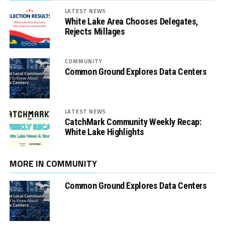
LATEST NEWS
White Lake Area Chooses Delegates,
Rejects Millages
COMMUNITY
Common Ground Explores Data Centers
LATEST NEWS
CatchMark Community Weekly Recap:
White Lake Highlights
MORE IN COMMUNITY
Common Ground Explores Data Centers