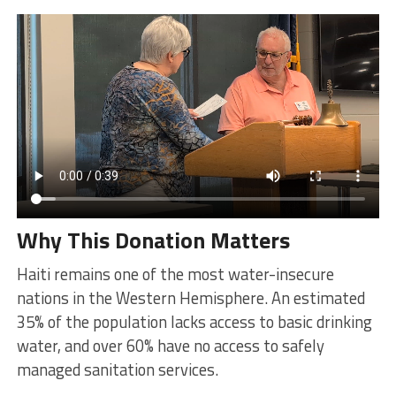
Why This Donation Matters
Haiti remains one of the most water-insecure
nations in the Western Hemisphere. An estimated
35% of the population lacks access to basic drinking
water, and over 60% have no access to safely
managed sanitation services.