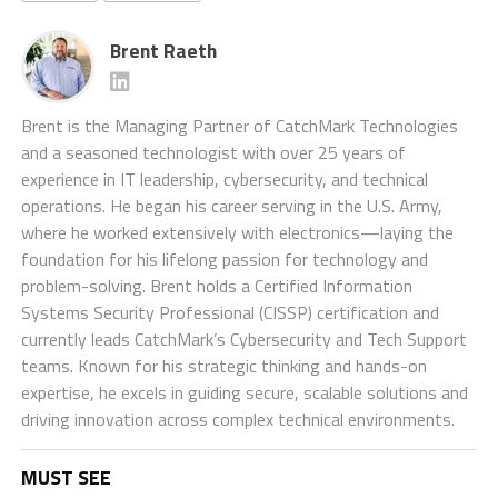
Brent Raeth
Brent is the Managing Partner of CatchMark Technologies
and a seasoned technologist with over 25 years of
experience in IT leadership, cybersecurity, and technical
operations. He began his career serving in the U.S. Army,
where he worked extensively with electronics—laying the
foundation for his lifelong passion for technology and
problem-solving. Brent holds a Certified Information
Systems Security Professional (CISSP) certification and
currently leads CatchMark’s Cybersecurity and Tech Support
teams. Known for his strategic thinking and hands-on
expertise, he excels in guiding secure, scalable solutions and
driving innovation across complex technical environments.
MUST SEE