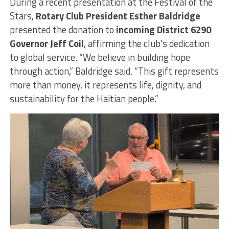
During a recent presentation at the Festival of the
Stars,
Rotary Club President Esther Baldridge
presented the donation to
incoming District 6290
Governor Jeff Coil
, affirming the club’s dedication
to global service. “We believe in building hope
through action,” Baldridge said. “This gift represents
more than money, it represents life, dignity, and
sustainability for the Haitian people.”