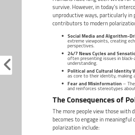
survive. However, in today’s interc
unproductive ways, particularly in p
contributors to modern polarization
Social Media and Algorithm-Dr
extreme viewpoints, creating ec
perspectives.
24/7 News Cycles and Sensati
often presenting issues in black
understanding.
Political and Cultural Identity
as core to their identity, making 
Fear and Misinformation
– The 
and reinforces stereotypes abou
The Consequences of Pol
The more people view those with di
becomes to engage in meaningful d
polarization include: