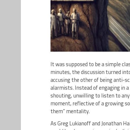
It was supposed to be a simple cl
minutes, the discussion turned i
accusing the other of being anti-sc
alarmists. Instead of engaging in 
shouting, unwilling to listen to any
moment, reflective of a growing soc
them” mentality.
As Greg Lukianoff and Jonathan Hai