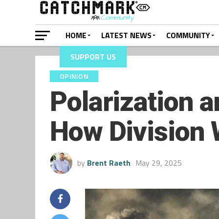
HOME
LATEST NEWS
COMMUNITY
SUPPORT US
OPINION
Polarization a
How Division
by
Brent Raeth
May 29, 2025