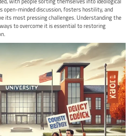
ded, with people sorting themselves into ideological
es open-minded discussion, fosters hostility, and
olve its most pressing challenges. Understanding the
 ways to overcome it is essential to restoring
on.