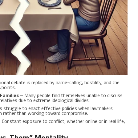
onal debate is replaced by name-calling, hostility, and the
wpoints.
Families
– Many people find themselves unable to discuss
relatives due to extreme ideological divides.
struggle to enact effective policies when lawmakers
ion rather than working toward compromise.
 Constant exposure to conflict, whether online or in real life,
vs. Them” Mentality