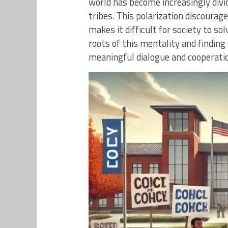
world has become increasingly divi
tribes. This polarization discourag
makes it difficult for society to s
roots of this mentality and finding
meaningful dialogue and cooperati