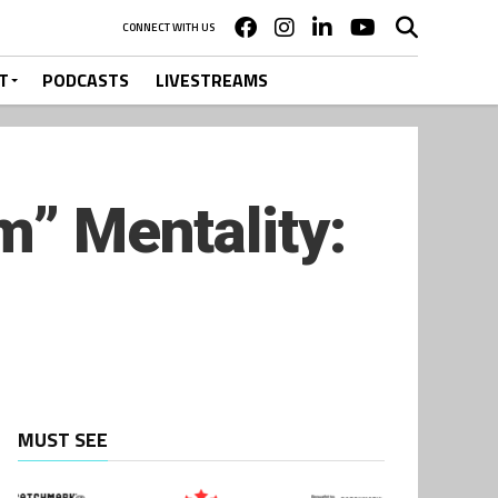
CONNECT WITH US
T
PODCASTS
LIVESTREAMS
m” Mentality:
MUST SEE