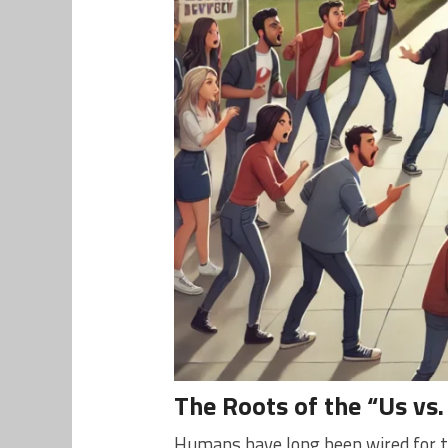
The Roots of the “Us vs
Humans have long been wired for tr