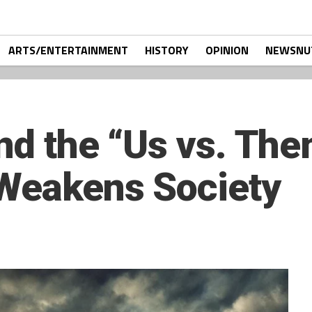
ARTS/ENTERTAINMENT
HISTORY
OPINION
NEWSNU
nd the “Us vs. The
 Weakens Society