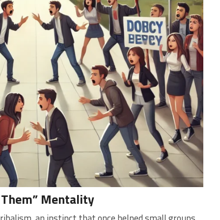
. Them” Mentality
ibalism, an instinct that once helped small groups