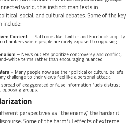
onnected world, this instinct manifests in
olitical, social, and cultural debates. Some of the key
 include:
iven Content
– Platforms like Twitter and Facebook amplify
ho chambers where people are rarely exposed to opposing
onalism
– News outlets prioritize controversy and conflict,
-and-white terms rather than encouraging nuanced
 Wars
– Many people now see their political or cultural beliefs
any challenge to their views feel like a personal attack.
spread of exaggerated or false information fuels distrust
t opposing groups.
arization
fferent perspectives as “the enemy,” the harder it
iscourse. Some of the harmful effects of extreme