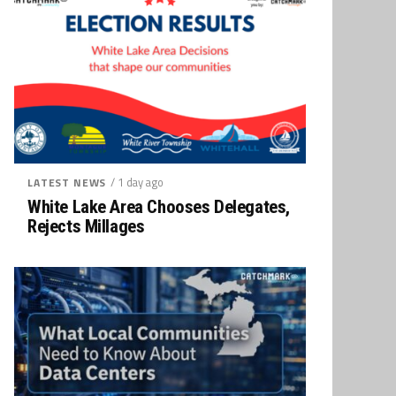
/ 1 day ago
LATEST NEWS
White Lake Area Chooses Delegates,
Rejects Millages