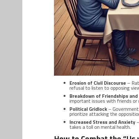
Erosion of Civil Discourse
– Rati
refusal to listen to opposing vie
Breakdown of Friendships and 
important issues with friends or 
Political Gridlock
– Governments 
prioritize attacking the opposit
Increased Stress and Anxiety
–
takes a toll on mental health.
How to Combat the “Us 