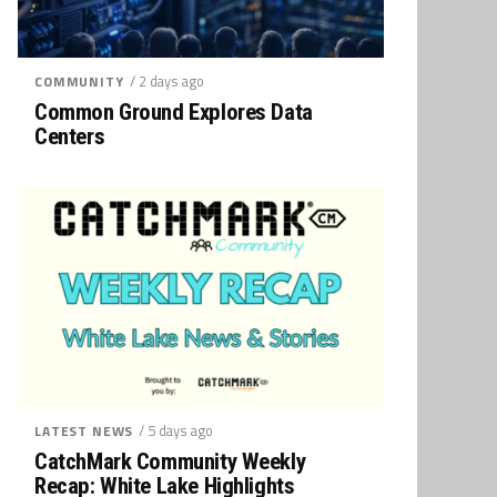
/ 2 days ago
COMMUNITY
Common Ground Explores Data
Centers
/ 5 days ago
LATEST NEWS
CatchMark Community Weekly
Recap: White Lake Highlights