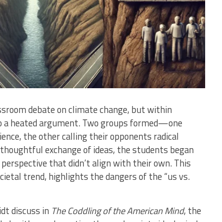
assroom debate on climate change, but within
nto a heated argument. Two groups formed—one
ience, the other calling their opponents radical
a thoughtful exchange of ideas, the students began
 perspective that didn’t align with their own. This
ietal trend, highlights the dangers of the “us vs.
dt discuss in
The Coddling of the American Mind
, the