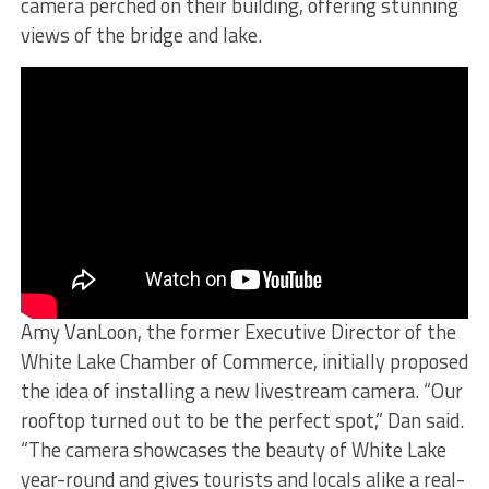
camera perched on their building, offering stunning
views of the bridge and lake.
Amy VanLoon, the former Executive Director of the
White Lake Chamber of Commerce, initially proposed
the idea of installing a new livestream camera. “Our
rooftop turned out to be the perfect spot,” Dan said.
“The camera showcases the beauty of White Lake
year-round and gives tourists and locals alike a real-