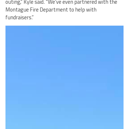
outing,” Kyle said. “We’ve even partnered with the
Montague Fire Department to help with
fundraisers.”