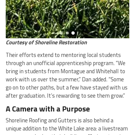
Courtesy of Shoreline Restoration
Their efforts extend to mentoring local students
through an unofficial apprenticeship program. “We
bring in students from Montague and Whitehall to
work with us over the summer,” Dan added. “Some
go on to other paths, but a few have stayed with us
after graduation. It’s rewarding to see them grow.”
A Camera with a Purpose
Shoreline Roofing and Gutters is also behind a
unique addition to the White Lake area: a livestream