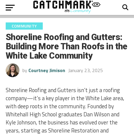
COMMUNITY
Shoreline Roofing and Gutters:
Building More Than Roofs in the
White Lake Community
by
Courtney Jimison
January 23, 2025
Shoreline Roofing and Gutters isn’t just a roofing
company—it’s a key player in the White Lake area,
with deep roots in the community. Founded by
Whitehall High School graduates Dan Wilson and
Kyle Johnson, the business has evolved over the
years, starting as Shoreline Restoration and