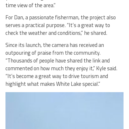
time view of the area.”
For Dan, a passionate fisherman, the project also
serves a practical purpose. “It’s a great way to
check the weather and conditions,” he shared.
Since its launch, the camera has received an
outpouring of praise from the community.
“Thousands of people have shared the link and
commented on how much they enjoy it,” Kyle said.
“It’s become a great way to drive tourism and
highlight what makes White Lake special.”