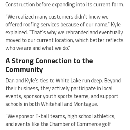
Construction before expanding into its current form.
“We realized many customers didn’t know we
offered roofing services because of our name,” Kyle
explained. “That’s why we rebranded and eventually
moved to our current location, which better reflects
who we are and what we do.”
A Strong Connection to the
Community
Dan and Kyle’s ties to White Lake run deep. Beyond
their business, they actively participate in local
events, sponsor youth sports teams, and support
schools in both Whitehall and Montague.
“We sponsor T-ball teams, high school athletics,
and events like the Chamber of Commerce golf