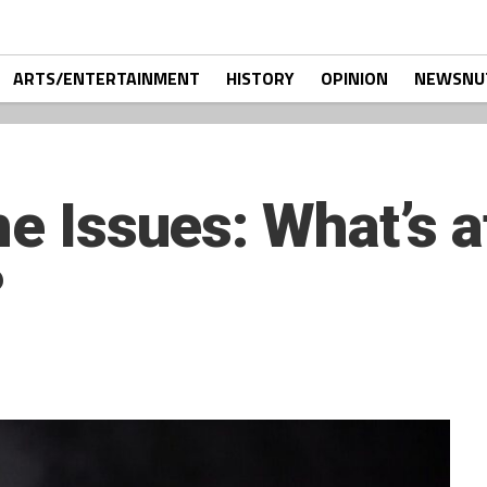
ARTS/ENTERTAINMENT
HISTORY
OPINION
NEWSNU
he Issues: What’s a
?