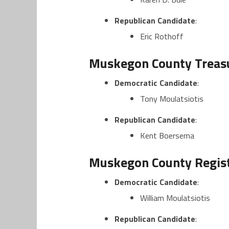
Republican Candidate
:
Eric Rothoff
Muskegon County Treasu
Democratic Candidate
:
Tony Moulatsiotis
Republican Candidate
:
Kent Boersema
Muskegon County Regist
Democratic Candidate
:
William Moulatsiotis
Republican Candidate
: