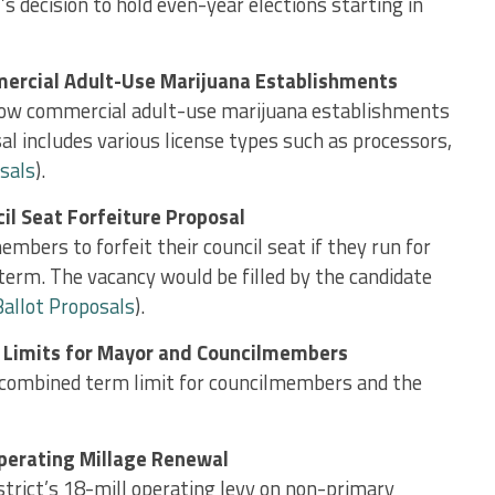
l’s decision to hold even-year elections starting in
ercial Adult-Use Marijuana Establishments
llow commercial adult-use marijuana establishments
al includes various license types such as processors,
sals
).
il Seat Forfeiture Proposal
bers to forfeit their council seat if they run for
term. The vacancy would be filled by the candidate
Ballot Proposals
).
 Limits for Mayor and Councilmembers
 combined term limit for councilmembers and the
perating Millage Renewal
strict’s 18-mill operating levy on non-primary