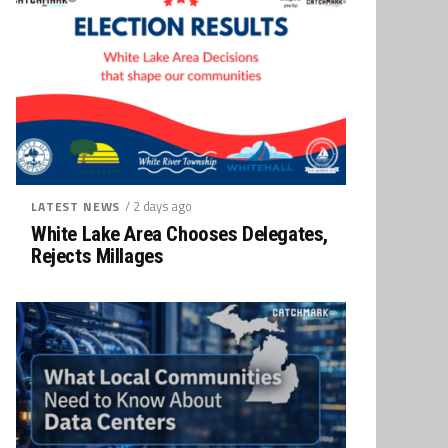
/ 2 days ago
LATEST NEWS
White Lake Area Chooses Delegates,
Rejects Millages