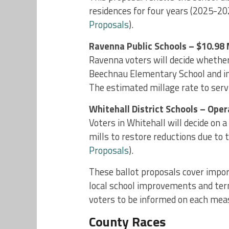
residences for four years (2025-2028
Proposals
).
Ravenna Public Schools – $10.98 
Ravenna voters will decide whether
Beechnau Elementary School and i
The estimated millage rate to servic
Whitehall District Schools – Ope
Voters in Whitehall will decide on a 
mills to restore reductions due to
Proposals
).
These ballot proposals cover impor
local school improvements and term 
voters to be informed on each mea
County Races