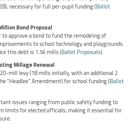
), necessary for full per-pupil funding​ (
Ballot
Million Bond Proposal
 to approve a bond to fund the remodeling of
mprovements to school technology and playgrounds.
e this debt is 1.56 mills ​(
Ballot Proposals
).
rating Millage Renewal
20-mill levy (18 mills initially, with an additional 2
 the “Headlee” Amendment) for school funding ​(
Ballot
tant issues ranging from public safety funding to
limits for elected officials, making it essential for
sure.