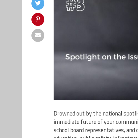
Drowned out by the national spotligh
immediate future of your communit
school board representatives, and 