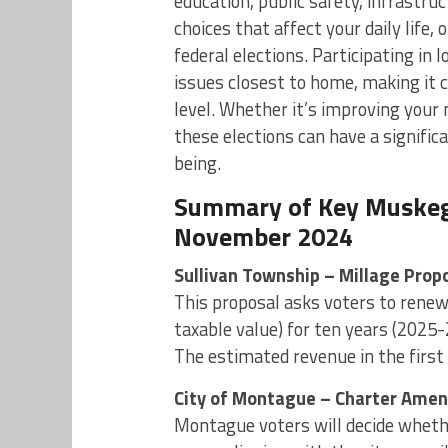
education, public safety, infrastru
choices that affect your daily life,
federal elections. Participating in l
issues closest to home, making it cr
level. Whether it’s improving your 
these elections can have a signifi
being.
Summary of Key Muskego
November 2024
Sullivan Township – Millage Propo
This proposal asks voters to renew 
taxable value) for ten years (2025-
The estimated revenue in the first 
City of Montague – Charter Ame
Montague voters will decide wheth