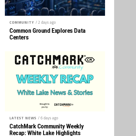
/ 2 days ago
COMMUNITY
Common Ground Explores Data
Centers
/ 6 days ago
LATEST NEWS
CatchMark Community Weekly
Recap: White Lake Highlights