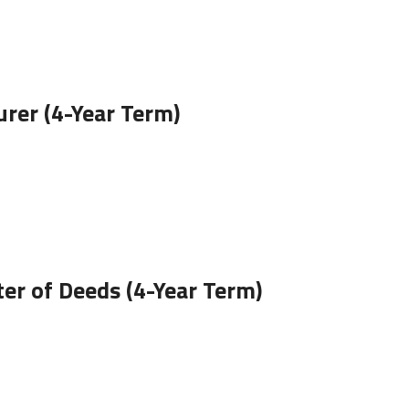
rer (4-Year Term)
er of Deeds (4-Year Term)