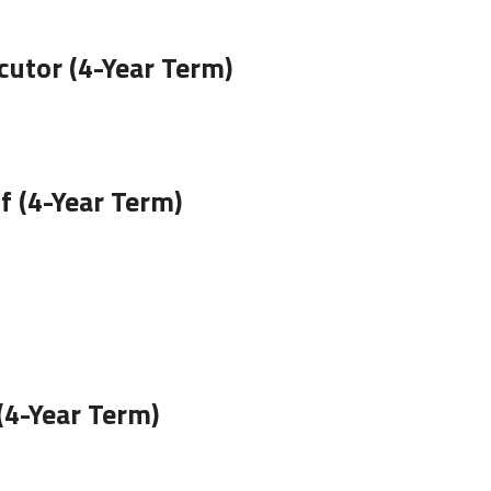
utor (4-Year Term)
 (4-Year Term)
(4-Year Term)