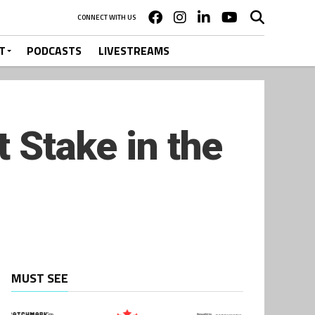
CONNECT WITH US
T
PODCASTS
LIVESTREAMS
t Stake in the
MUST SEE