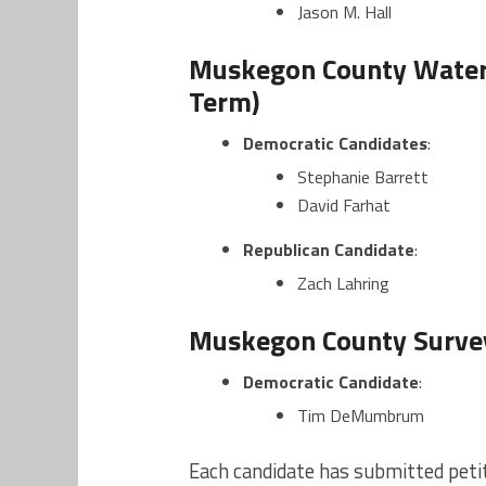
Jason M. Hall
Muskegon County Water
Term)
Democratic Candidates
:
Stephanie Barrett
David Farhat
Republican Candidate
:
Zach Lahring
Muskegon County Survey
Democratic Candidate
:
Tim DeMumbrum
Each candidate has submitted petiti