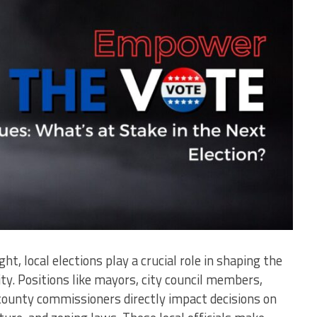
t, local elections play a crucial role in shaping the
y. Positions like mayors, city council members,
county commissioners directly impact decisions on