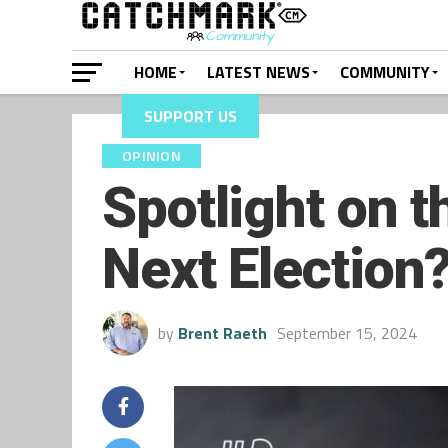
HOME
LATEST NEWS
COMMUNITY
SUPPORT US
OPINION
Spotlight on t
Next Election
by
Brent Raeth
September 15, 2024