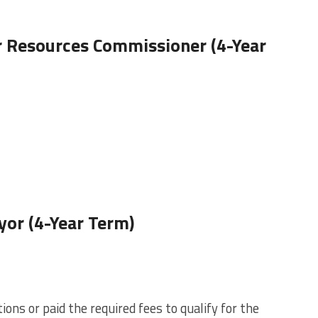
 Resources Commissioner (4-Year
or (4-Year Term)
ons or paid the required fees to qualify for the