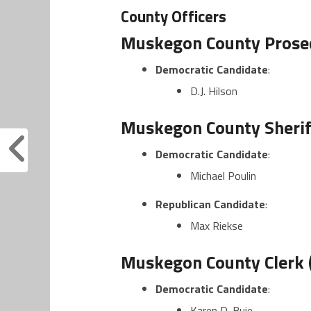
County Officers
Muskegon County Prosec
Democratic Candidate
:
D.J. Hilson
Muskegon County Sheriff
Democratic Candidate
:
Michael Poulin
Republican Candidate
:
Max Riekse
Muskegon County Clerk 
Democratic Candidate
:
Karen D. Buie