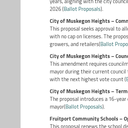
years, aligning with the city counci
2026​ (
Ballot Proposals
).
City of Muskegon Heights – Comm
This proposal seeks approval to a
with no cap on licenses. The propos
growers, and retailers​(
Ballot Propo
City of Muskegon Heights – Counc
This amendment requires councilmem
mayor during their current council 
with the next highest vote count ​(
City of Muskegon Heights – Term
The proposal introduces a 16-year
mayor​(
Ballot Proposals
).
Fruitport Community Schools – O
This proposal renews the school di