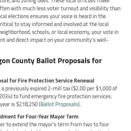
cture, and zoning laws. These local officials make
 often with much less voter turnout and visibility than
ocal elections ensures your voice is heard in the
itical to stay informed and involved at the local
neighborhood, schools, or local economy, your vote in
cant and direct impact on your community’s well-
n County Ballot Proposals for
sal for Fire Protection Service Renewal
a previously expired 2-mill tax ($2.00 per $1,000 of
2034) to fund emergency fire protection services.
year is $218,250​ (
Ballot Proposals
).
ndment for Four-Year Mayor Term
er to extend the mayor’s term from two to four