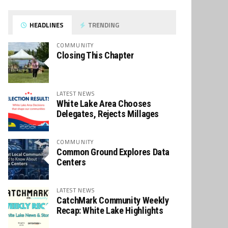
HEADLINES
TRENDING
COMMUNITY
Closing This Chapter
LATEST NEWS
White Lake Area Chooses
Delegates, Rejects Millages
COMMUNITY
Common Ground Explores Data
Centers
LATEST NEWS
CatchMark Community Weekly
Recap: White Lake Highlights