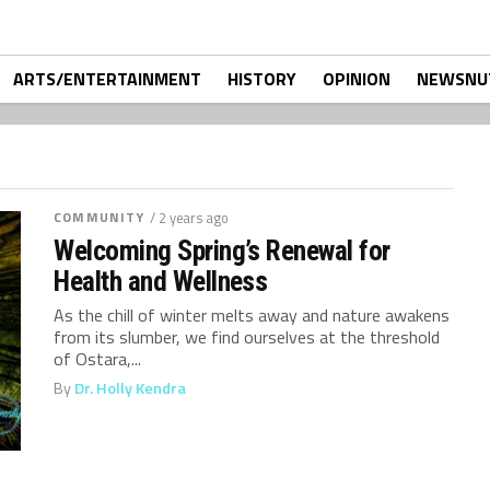
ARTS/ENTERTAINMENT
HISTORY
OPINION
NEWSNU
COMMUNITY
/ 2 years ago
Welcoming Spring’s Renewal for
Health and Wellness
As the chill of winter melts away and nature awakens
from its slumber, we find ourselves at the threshold
of Ostara,...
By
Dr. Holly Kendra