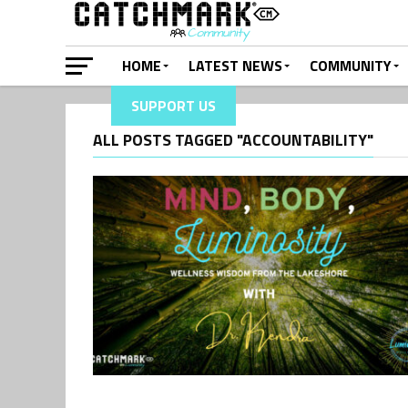
HOME
LATEST NEWS
COMMUNITY
SUPPORT US
ALL POSTS TAGGED "ACCOUNTABILITY"