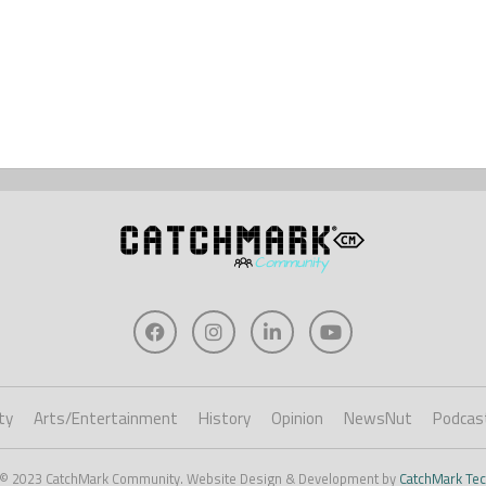
ty
Arts/Entertainment
History
Opinion
NewsNut
Podcas
 © 2023 CatchMark Community. Website Design & Development by
CatchMark Tec