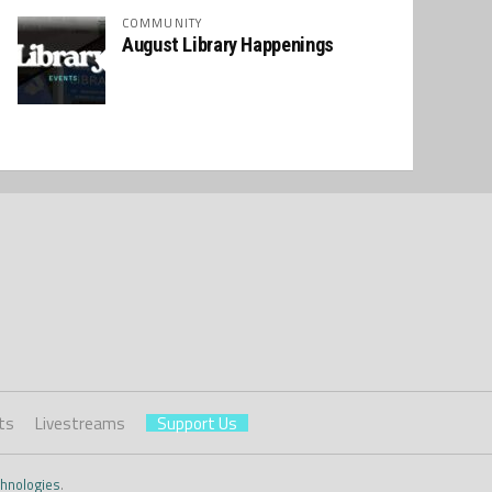
COMMUNITY
August Library Happenings
ts
Livestreams
Support Us
hnologies
.