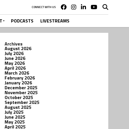
CONNECT WITH US
T
PODCASTS
LIVESTREAMS
Archives
August 2026
July 2026
June 2026
May 2026
April 2026
March 2026
February 2026
January 2026
December 2025
November 2025
October 2025
September 2025
August 2025
July 2025
June 2025
May 2025
April 2025