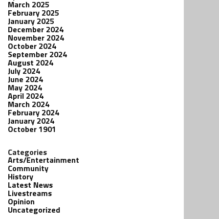
March 2025
February 2025
January 2025
December 2024
November 2024
October 2024
September 2024
August 2024
July 2024
June 2024
May 2024
April 2024
March 2024
February 2024
January 2024
October 1901
Categories
Arts/Entertainment
Community
History
Latest News
Livestreams
Opinion
Uncategorized