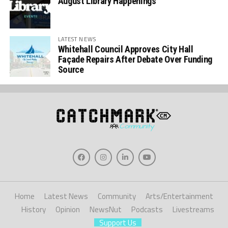
August Library Happenings
LATEST NEWS
Whitehall Council Approves City Hall
Façade Repairs After Debate Over Funding
Source
Home
Latest News
Community
Arts/Entertainment
History
Opinion
NewsNut
Podcasts
Livestreams
Support Us