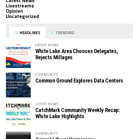
Latest News
Livestreams
Opinion
Uncategorized
HEADLINES
TRENDING
LATEST NEWS
White Lake Area Chooses Delegates,
Rejects Millages
COMMUNITY
Common Ground Explores Data Centers
LATEST NEWS
CatchMark Community Weekly Recap:
White Lake Highlights
COMMUNITY