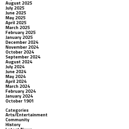
August 2025
July 2025
June 2025
May 2025
April 2025
March 2025
February 2025
January 2025
December 2024
November 2024
October 2024
September 2024
August 2024
July 2024
June 2024
May 2024
April 2024
March 2024
February 2024
January 2024
October 1901
Categories
Arts/Entertainment
Community
History