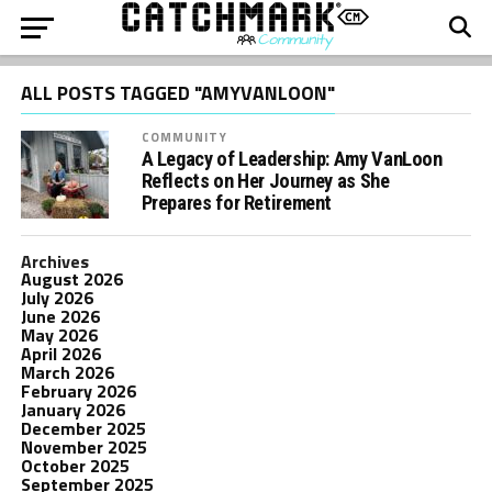
ALL POSTS TAGGED "AMYVANLOON"
COMMUNITY
A Legacy of Leadership: Amy VanLoon
Reflects on Her Journey as She
Prepares for Retirement
Archives
August 2026
July 2026
June 2026
May 2026
April 2026
March 2026
February 2026
January 2026
December 2025
November 2025
October 2025
September 2025