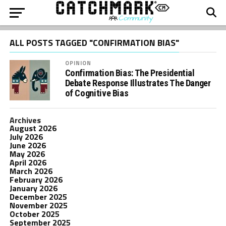
ALL POSTS TAGGED "CONFIRMATION BIAS"
OPINION
Confirmation Bias: The Presidential
Debate Response Illustrates The Danger
of Cognitive Bias
Archives
August 2026
July 2026
June 2026
May 2026
April 2026
March 2026
February 2026
January 2026
December 2025
November 2025
October 2025
September 2025