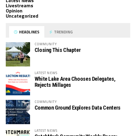
Latest News
Livestreams
Opinion
Uncategorized
HEADLINES
TRENDING
COMMUNITY
Closing This Chapter
LATEST NEWS
White Lake Area Chooses Delegates,
Rejects Millages
COMMUNITY
Common Ground Explores Data Centers
LATEST NEWS