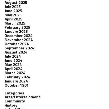
August 2025
July 2025
June 2025
May 2025
April 2025
March 2025
February 2025
January 2025
December 2024
November 2024
October 2024
September 2024
August 2024
July 2024
June 2024
May 2024
April 2024
March 2024
February 2024
January 2024
October 1901
Categories
Arts/Entertainment
Community
History