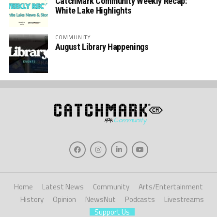
CatchMark Community Weekly Recap:
White Lake Highlights
COMMUNITY
August Library Happenings
Home
Latest News
Community
Arts/Entertainment
History
Opinion
NewsNut
Podcasts
Livestreams
Support Us