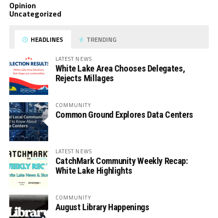
Opinion
Uncategorized
HEADLINES
TRENDING
LATEST NEWS
White Lake Area Chooses Delegates,
Rejects Millages
COMMUNITY
Common Ground Explores Data Centers
LATEST NEWS
CatchMark Community Weekly Recap:
White Lake Highlights
COMMUNITY
August Library Happenings