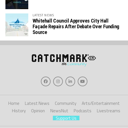
LATEST NEWS
Whitehall Council Approves City Hall
Façade Repairs After Debate Over Funding
Source
Home
Latest News
Community
Arts/Entertainment
History
Opinion
NewsNut
Podcasts
Livestreams
Support Us