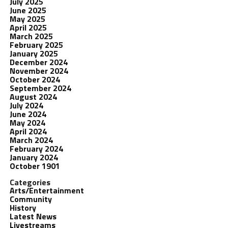
July 2025
June 2025
May 2025
April 2025
March 2025
February 2025
January 2025
December 2024
November 2024
October 2024
September 2024
August 2024
July 2024
June 2024
May 2024
April 2024
March 2024
February 2024
January 2024
October 1901
Categories
Arts/Entertainment
Community
History
Latest News
Livestreams