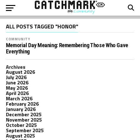
ALL POSTS TAGGED "HONOR"
COMMUNITY
Memorial Day Meaning: Remembering Those Who Gave
Everything
Archives
August 2026
July 2026
June 2026
May 2026
April 2026
March 2026
February 2026
January 2026
December 2025
November 2025
October 2025
September 2025
August 2025