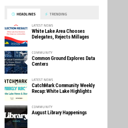
HEADLINES
TRENDING
LATEST NEWS
White Lake Area Chooses
Delegates, Rejects Millages
COMMUNITY
Common Ground Explores Data
Centers
LATEST NEWS
CatchMark Community Weekly
Recap: White Lake Highlights
COMMUNITY
August Library Happenings