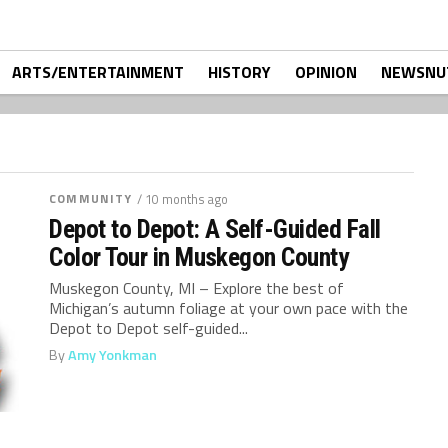
ARTS/ENTERTAINMENT
HISTORY
OPINION
NEWSNU
COMMUNITY
/ 10 months ago
Depot to Depot: A Self-Guided Fall
Color Tour in Muskegon County
Muskegon County, MI – Explore the best of
Michigan’s autumn foliage at your own pace with the
Depot to Depot self-guided...
By
Amy Yonkman