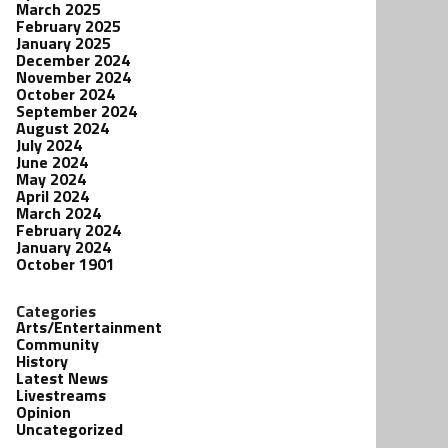
March 2025
February 2025
January 2025
December 2024
November 2024
October 2024
September 2024
August 2024
July 2024
June 2024
May 2024
April 2024
March 2024
February 2024
January 2024
October 1901
Categories
Arts/Entertainment
Community
History
Latest News
Livestreams
Opinion
Uncategorized