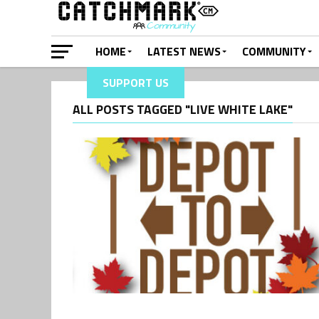
HOME
LATEST NEWS
COMMUNITY
SUPPORT US
ALL POSTS TAGGED "LIVE WHITE LAKE"