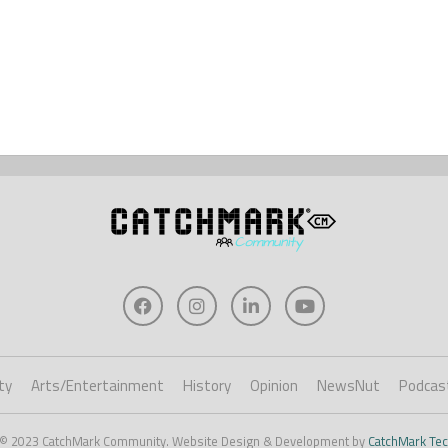
ty
Arts/Entertainment
History
Opinion
NewsNut
Podcas
 © 2023 CatchMark Community. Website Design & Development by
CatchMark Tec