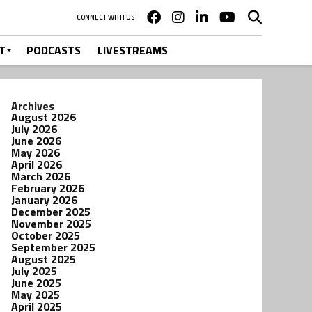
CONNECT WITH US
T
PODCASTS
LIVESTREAMS
Archives
August 2026
July 2026
June 2026
May 2026
April 2026
March 2026
February 2026
January 2026
December 2025
November 2025
October 2025
September 2025
August 2025
July 2025
June 2025
May 2025
April 2025