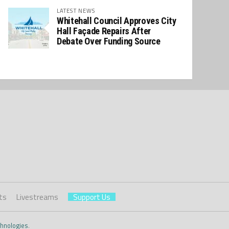
LATEST NEWS
Whitehall Council Approves City
Hall Façade Repairs After
Debate Over Funding Source
ts
Livestreams
Support Us
hnologies
.