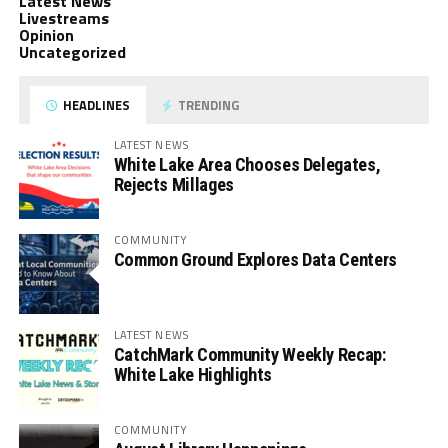
Latest News
Livestreams
Opinion
Uncategorized
HEADLINES
TRENDING
LATEST NEWS
White Lake Area Chooses Delegates,
Rejects Millages
COMMUNITY
Common Ground Explores Data Centers
LATEST NEWS
CatchMark Community Weekly Recap:
White Lake Highlights
COMMUNITY