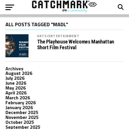
ALL POSTS TAGGED "MADL"
ARTS/ENTERTAINMENT
The Playhouse Welcomes Manhattan
Short Film Festival
Archives
August 2026
July 2026
June 2026
May 2026
April 2026
March 2026
February 2026
January 2026
December 2025
November 2025
October 2025
September 2025