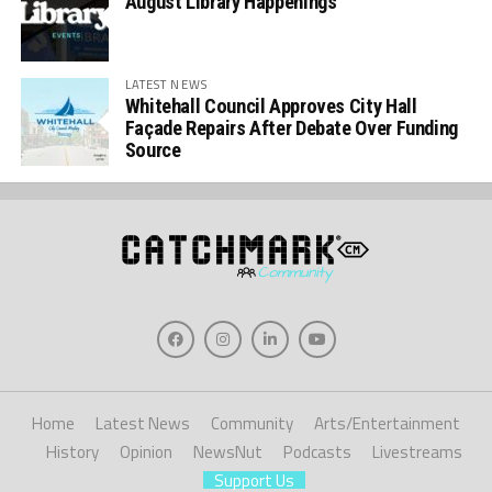
August Library Happenings
LATEST NEWS
Whitehall Council Approves City Hall
Façade Repairs After Debate Over Funding
Source
Home
Latest News
Community
Arts/Entertainment
History
Opinion
NewsNut
Podcasts
Livestreams
Support Us