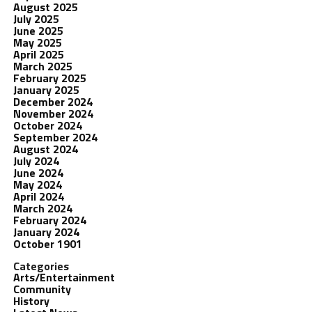
August 2025
July 2025
June 2025
May 2025
April 2025
March 2025
February 2025
January 2025
December 2024
November 2024
October 2024
September 2024
August 2024
July 2024
June 2024
May 2024
April 2024
March 2024
February 2024
January 2024
October 1901
Categories
Arts/Entertainment
Community
History