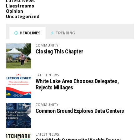
Latest News
Livestreams
Opinion
Uncategorized
HEADLINES
TRENDING
COMMUNITY
Closing This Chapter
LATEST NEWS
White Lake Area Chooses Delegates,
Rejects Millages
COMMUNITY
Common Ground Explores Data Centers
LATEST NEWS