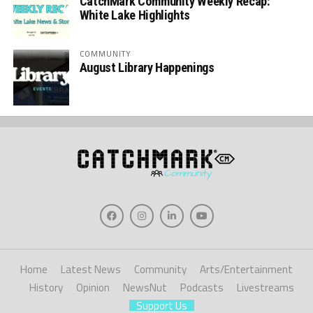
CatchMark Community Weekly Recap:
White Lake Highlights
COMMUNITY
August Library Happenings
Home
Latest News
Community
Arts/Entertainment
History
Opinion
NewsNut
Podcasts
Livestreams
Support Us