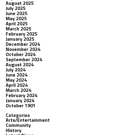
August 2025
July 2025
June 2025
May 2025
April 2025
March 2025
February 2025
January 2025
December 2024
November 2024
October 2024
September 2024
August 2024
July 2024
June 2024
May 2024
April 2024
March 2024
February 2024
January 2024
October 1901
Categories
Arts/Entertainment
Community
History