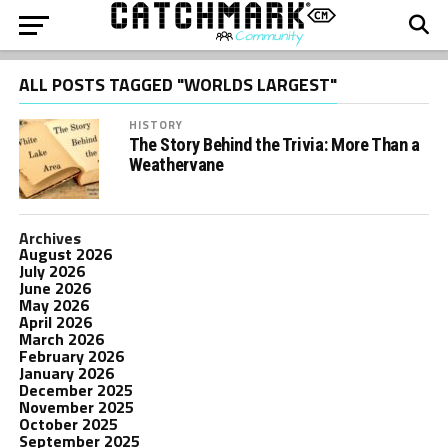
ALL POSTS TAGGED "WORLDS LARGEST"
HISTORY
The Story Behind the Trivia: More Than a
Weathervane
Archives
August 2026
July 2026
June 2026
May 2026
April 2026
March 2026
February 2026
January 2026
December 2025
November 2025
October 2025
September 2025