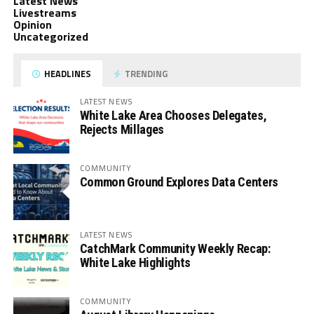
Latest News
Livestreams
Opinion
Uncategorized
HEADLINES
TRENDING
LATEST NEWS
White Lake Area Chooses Delegates,
Rejects Millages
COMMUNITY
Common Ground Explores Data Centers
LATEST NEWS
CatchMark Community Weekly Recap:
White Lake Highlights
COMMUNITY