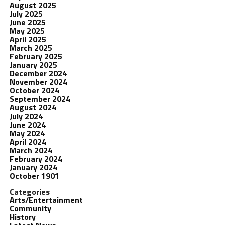
August 2025
July 2025
June 2025
May 2025
April 2025
March 2025
February 2025
January 2025
December 2024
November 2024
October 2024
September 2024
August 2024
July 2024
June 2024
May 2024
April 2024
March 2024
February 2024
January 2024
October 1901
Categories
Arts/Entertainment
Community
History