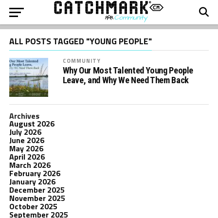
ALL POSTS TAGGED "YOUNG PEOPLE"
COMMUNITY
Why Our Most Talented Young People
Leave, and Why We Need Them Back
Archives
August 2026
July 2026
June 2026
May 2026
April 2026
March 2026
February 2026
January 2026
December 2025
November 2025
October 2025
September 2025