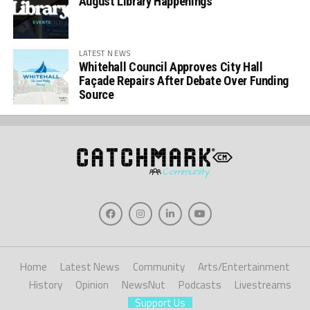
August Library Happenings
LATEST NEWS
Whitehall Council Approves City Hall
Façade Repairs After Debate Over Funding
Source
Home
Latest News
Community
Arts/Entertainment
History
Opinion
NewsNut
Podcasts
Livestreams
Support Us