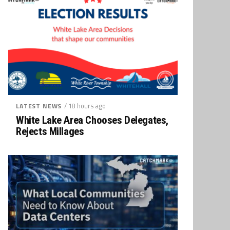
/ 18 hours ago
LATEST NEWS
White Lake Area Chooses Delegates,
Rejects Millages