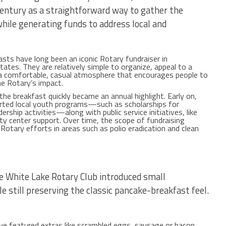
century as a straightforward way to gather the
ile generating funds to address local and
sts have long been an iconic Rotary fundraiser in
ates. They are relatively simple to organize, appeal to a
 a comfortable, casual atmosphere that encourages people to
he Rotary’s impact.
, the breakfast quickly became an annual highlight. Early on,
orted local youth programs—such as scholarships for
rship activities—along with public service initiatives, like
 center support. Over time, the scope of fundraising
 Rotary efforts in areas such as polio eradication and clean
n
he White Lake Rotary Club introduced small
 still preserving the classic pancake-breakfast feel.
ve featured extras like scrambled eggs, sausage or bacon,