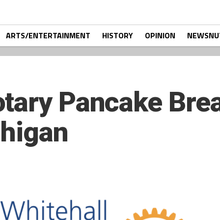
ARTS/ENTERTAINMENT
HISTORY
OPINION
NEWSNU
tary Pancake Brea
chigan