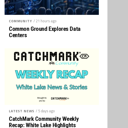
/ 21 hours ago
COMMUNITY
Common Ground Explores Data
Centers
/ 5 days ago
LATEST NEWS
CatchMark Community Weekly
Recap: White Lake Highlights