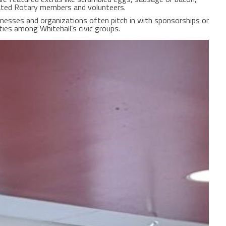
ated Rotary members and volunteers.
sinesses and organizations often pitch in with sponsorships or
ties among Whitehall’s civic groups.