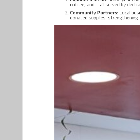
coffee, and—all served by dedic
Community Partners
: Local bu
donated supplies, strengthening 