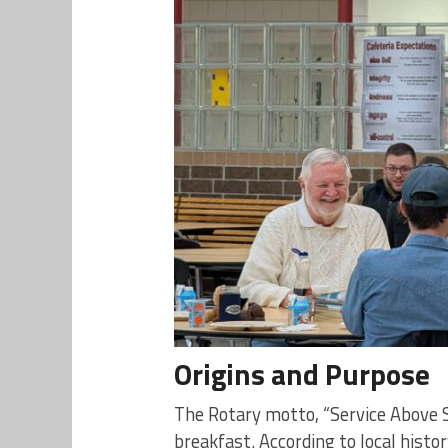
Origins and Purpose
The Rotary motto, “Service Above S
breakfast. According to local hist