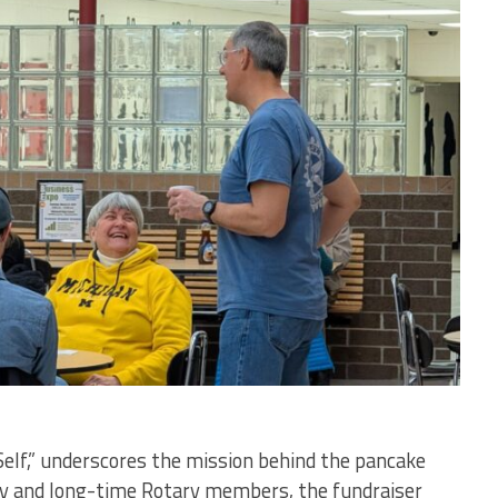
elf,” underscores the mission behind the pancake
ory and long-time Rotary members, the fundraiser