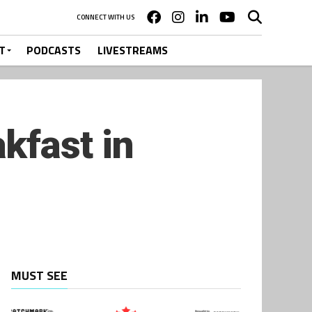
CONNECT WITH US
T
PODCASTS
LIVESTREAMS
kfast in
MUST SEE