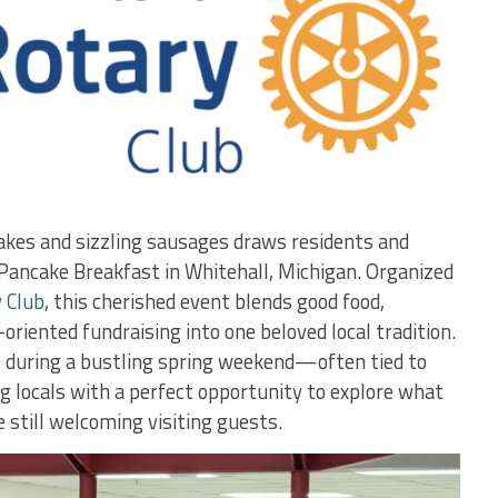
akes and sizzling sausages draws residents and
y Pancake Breakfast in Whitehall, Michigan. Organized
 Club
, this cherished event blends good food,
riented fundraising into one beloved local tradition.
e during a bustling spring weekend—often tied to
locals with a perfect opportunity to explore what
e still welcoming visiting guests.