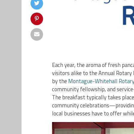
Each year, the aroma of fresh panc
visitors alike to the Annual Rotar
by the
Montague-Whitehall Rotary
community fellowship, and service-o
The breakfast typically takes plac
community celebrations—providing 
local businesses have to offer whil