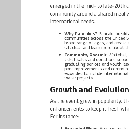
emerged in the mid- to late-20th 
community around a shared meal wh
international needs.
Why Pancakes?
Pancake breakfa
communities across the United St
broad range of ages, and create
sit, chat, and learn more about t
Community Roots
: In Whitehall
ticket sales and donations supp
graduating seniors and youth leade
park improvements and community
expanded to include international
water projects.
Growth and Evolutio
As the event grew in popularity, t
enhancements to keep it fresh while
For instance:
Expanded Menu
: Some years ha