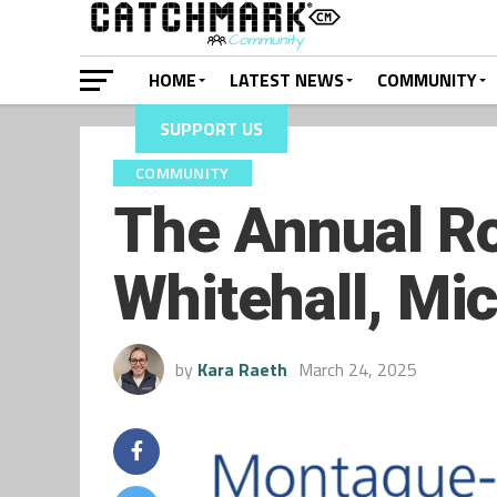
HOME
LATEST NEWS
COMMUNITY
SUPPORT US
COMMUNITY
The Annual Ro
Whitehall, Mi
by
Kara Raeth
March 24, 2025