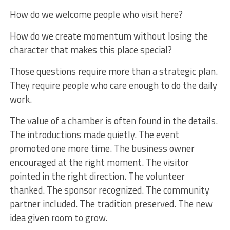
How do we welcome people who visit here?
How do we create momentum without losing the
character that makes this place special?
Those questions require more than a strategic plan.
They require people who care enough to do the daily
work.
The value of a chamber is often found in the details.
The introductions made quietly. The event
promoted one more time. The business owner
encouraged at the right moment. The visitor
pointed in the right direction. The volunteer
thanked. The sponsor recognized. The community
partner included. The tradition preserved. The new
idea given room to grow.