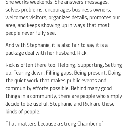
She works weekends. She answers messages,
solves problems, encourages business owners,
welcomes visitors, organizes details, promotes our
area, and keeps showing up in ways that most
people never fully see.
And with Stephanie, it is also fair to say it is a
package deal with her husband, Rick.
Rick is often there too. Helping. Supporting. Setting
up. Tearing down. Filling gaps. Being present. Doing
the quiet work that makes public events and
community efforts possible. Behind many good
things in a community, there are people who simply
decide to be useful. Stephanie and Rick are those
kinds of people.
That matters because a strong Chamber of