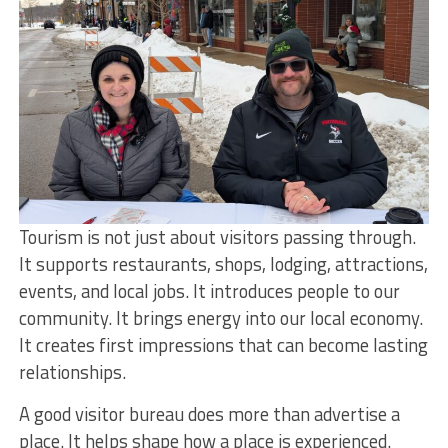
Tourism is not just about visitors passing through.
It supports restaurants, shops, lodging, attractions,
events, and local jobs. It introduces people to our
community. It brings energy into our local economy.
It creates first impressions that can become lasting
relationships.
A good visitor bureau does more than advertise a
place. It helps shape how a place is experienced.