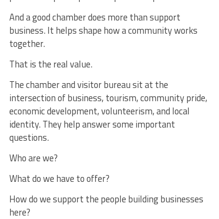
And a good chamber does more than support
business. It helps shape how a community works
together.
That is the real value.
The chamber and visitor bureau sit at the
intersection of business, tourism, community pride,
economic development, volunteerism, and local
identity. They help answer some important
questions.
Who are we?
What do we have to offer?
How do we support the people building businesses
here?