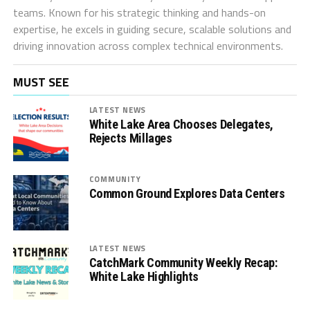
teams. Known for his strategic thinking and hands-on
expertise, he excels in guiding secure, scalable solutions and
driving innovation across complex technical environments.
MUST SEE
LATEST NEWS
White Lake Area Chooses Delegates,
Rejects Millages
COMMUNITY
Common Ground Explores Data Centers
LATEST NEWS
CatchMark Community Weekly Recap:
White Lake Highlights