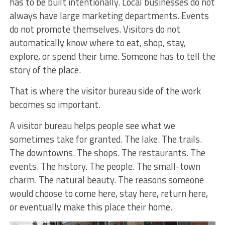
has to be built intentionally. Local businesses do not
always have large marketing departments. Events
do not promote themselves. Visitors do not
automatically know where to eat, shop, stay,
explore, or spend their time. Someone has to tell the
story of the place.
That is where the visitor bureau side of the work
becomes so important.
A visitor bureau helps people see what we
sometimes take for granted. The lake. The trails.
The downtowns. The shops. The restaurants. The
events. The history. The people. The small-town
charm. The natural beauty. The reasons someone
would choose to come here, stay here, return here,
or eventually make this place their home.