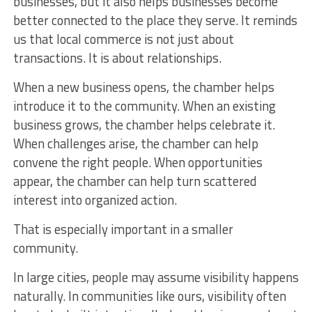
businesses, but it also helps businesses become
better connected to the place they serve. It reminds
us that local commerce is not just about
transactions. It is about relationships.
When a new business opens, the chamber helps
introduce it to the community. When an existing
business grows, the chamber helps celebrate it.
When challenges arise, the chamber can help
convene the right people. When opportunities
appear, the chamber can help turn scattered
interest into organized action.
That is especially important in a smaller
community.
In large cities, people may assume visibility happens
naturally. In communities like ours, visibility often