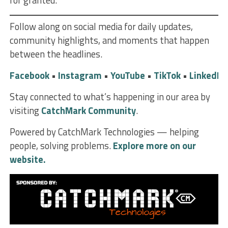
for granted.
Follow along on social media for daily updates,
community highlights, and moments that happen
between the headlines.
Facebook
•
Instagram
•
YouTube
•
TikTok
•
LinkedIn
Stay connected to what’s happening in our area by
visiting
CatchMark Community
.
Powered by CatchMark Technologies — helping
people, solving problems.
Explore more on our
website.