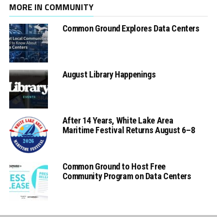
MORE IN COMMUNITY
Common Ground Explores Data Centers
August Library Happenings
After 14 Years, White Lake Area
Maritime Festival Returns August 6–8
Common Ground to Host Free
Community Program on Data Centers