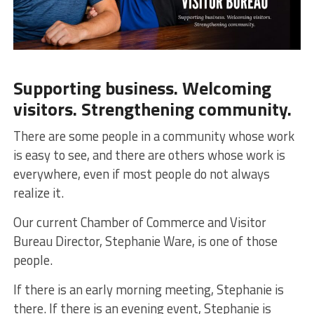
Supporting business. Welcoming
visitors. Strengthening community.
There are some people in a community whose work
is easy to see, and there are others whose work is
everywhere, even if most people do not always
realize it.
Our current Chamber of Commerce and Visitor
Bureau Director, Stephanie Ware, is one of those
people.
If there is an early morning meeting, Stephanie is
there. If there is an evening event, Stephanie is