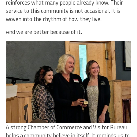
reinforces what many people already know. Their
service to this community is not occasional. It is
woven into the rhythm of how they live.
And we are better because of it.
A strong Chamber of Commerce and Visitor Bureau
helps a community believe in itself. It reminds us to