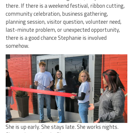
there. If there is a weekend festival, ribbon cutting,
community celebration, business gathering,
planning session, visitor question, volunteer need,
last-minute problem, or unexpected opportunity,
there is a good chance Stephanie is involved
somehow.
She is up early. She stays late. She works nights.