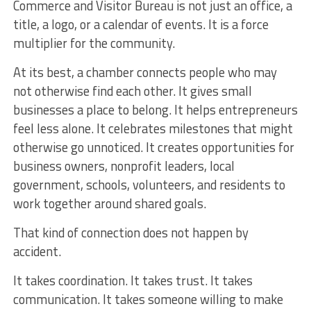
Commerce and Visitor Bureau is not just an office, a
title, a logo, or a calendar of events. It is a force
multiplier for the community.
At its best, a chamber connects people who may
not otherwise find each other. It gives small
businesses a place to belong. It helps entrepreneurs
feel less alone. It celebrates milestones that might
otherwise go unnoticed. It creates opportunities for
business owners, nonprofit leaders, local
government, schools, volunteers, and residents to
work together around shared goals.
That kind of connection does not happen by
accident.
It takes coordination. It takes trust. It takes
communication. It takes someone willing to make