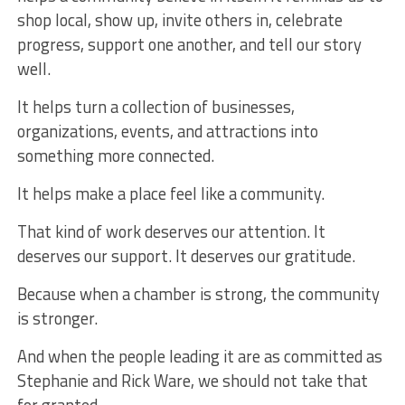
shop local, show up, invite others in, celebrate
progress, support one another, and tell our story
well.
It helps turn a collection of businesses,
organizations, events, and attractions into
something more connected.
It helps make a place feel like a community.
That kind of work deserves our attention. It
deserves our support. It deserves our gratitude.
Because when a chamber is strong, the community
is stronger.
And when the people leading it are as committed as
Stephanie and Rick Ware, we should not take that