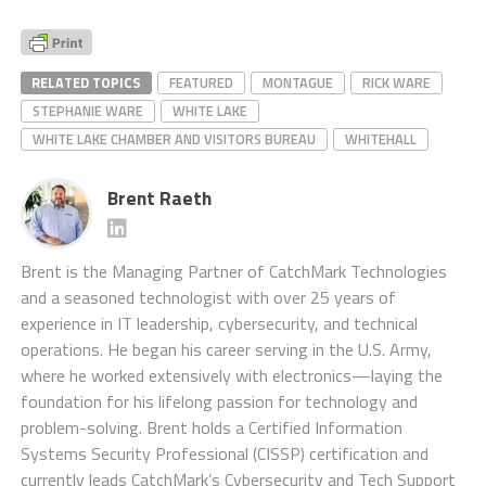
RELATED TOPICS
FEATURED
MONTAGUE
RICK WARE
STEPHANIE WARE
WHITE LAKE
WHITE LAKE CHAMBER AND VISITORS BUREAU
WHITEHALL
Brent Raeth
Brent is the Managing Partner of CatchMark Technologies
and a seasoned technologist with over 25 years of
experience in IT leadership, cybersecurity, and technical
operations. He began his career serving in the U.S. Army,
where he worked extensively with electronics—laying the
foundation for his lifelong passion for technology and
problem-solving. Brent holds a Certified Information
Systems Security Professional (CISSP) certification and
currently leads CatchMark’s Cybersecurity and Tech Support