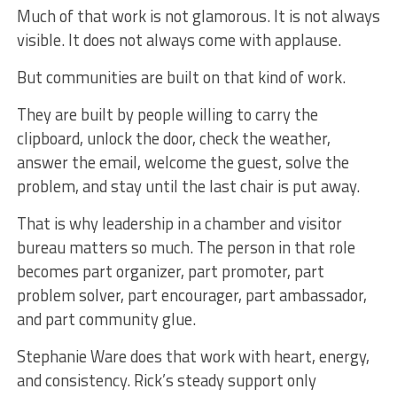
Much of that work is not glamorous. It is not always
visible. It does not always come with applause.
But communities are built on that kind of work.
They are built by people willing to carry the
clipboard, unlock the door, check the weather,
answer the email, welcome the guest, solve the
problem, and stay until the last chair is put away.
That is why leadership in a chamber and visitor
bureau matters so much. The person in that role
becomes part organizer, part promoter, part
problem solver, part encourager, part ambassador,
and part community glue.
Stephanie Ware does that work with heart, energy,
and consistency. Rick’s steady support only