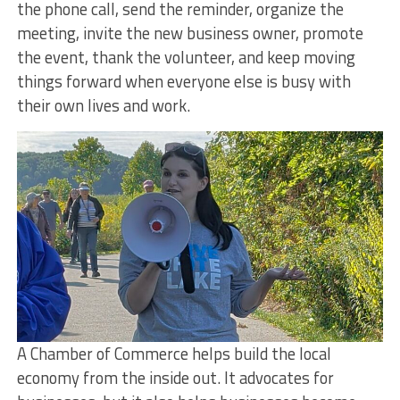
the phone call, send the reminder, organize the
meeting, invite the new business owner, promote
the event, thank the volunteer, and keep moving
things forward when everyone else is busy with
their own lives and work.
A Chamber of Commerce helps build the local
economy from the inside out. It advocates for