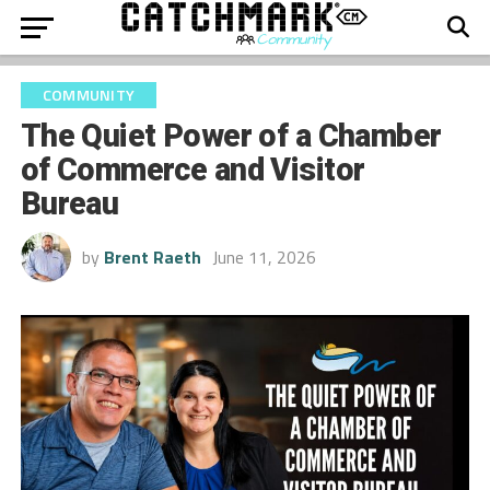
COMMUNITY
The Quiet Power of a Chamber
of Commerce and Visitor
Bureau
by
Brent Raeth
June 11, 2026