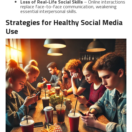
Loss of Real-Life Social Skills
– Online interactions
replace face-to-face communication, weakening
essential interpersonal skills.
Strategies for Healthy Social Media
Use