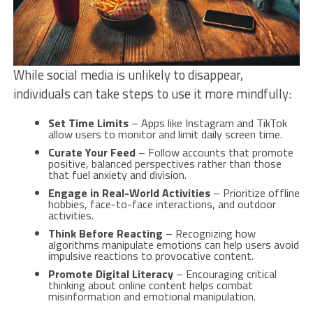
While social media is unlikely to disappear,
individuals can take steps to use it more mindfully:
Set Time Limits
– Apps like Instagram and TikTok
allow users to monitor and limit daily screen time.
Curate Your Feed
– Follow accounts that promote
positive, balanced perspectives rather than those
that fuel anxiety and division.
Engage in Real-World Activities
– Prioritize offline
hobbies, face-to-face interactions, and outdoor
activities.
Think Before Reacting
– Recognizing how
algorithms manipulate emotions can help users avoid
impulsive reactions to provocative content.
Promote Digital Literacy
– Encouraging critical
thinking about online content helps combat
misinformation and emotional manipulation.