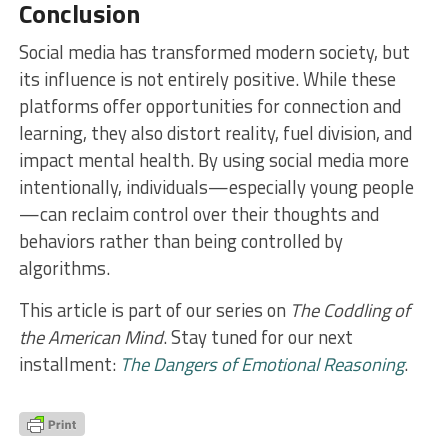
Conclusion
Social media has transformed modern society, but
its influence is not entirely positive. While these
platforms offer opportunities for connection and
learning, they also distort reality, fuel division, and
impact mental health. By using social media more
intentionally, individuals—especially young people
—can reclaim control over their thoughts and
behaviors rather than being controlled by
algorithms.
This article is part of our series on
The Coddling of
the American Mind
. Stay tuned for our next
installment:
The Dangers of Emotional Reasoning
.