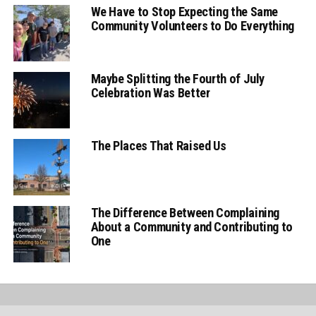
We Have to Stop Expecting the Same
Community Volunteers to Do Everything
Maybe Splitting the Fourth of July
Celebration Was Better
The Places That Raised Us
The Difference Between Complaining
About a Community and Contributing to
One