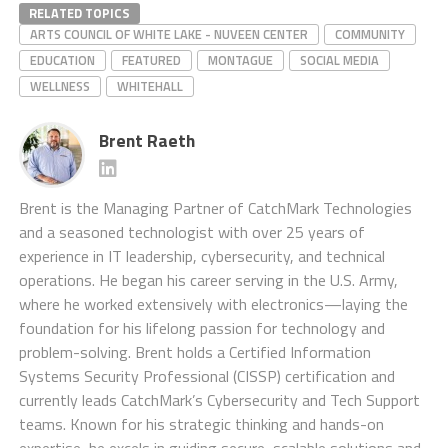
RELATED TOPICS
ARTS COUNCIL OF WHITE LAKE - NUVEEN CENTER
COMMUNITY
EDUCATION
FEATURED
MONTAGUE
SOCIAL MEDIA
WELLNESS
WHITEHALL
Brent Raeth
Brent is the Managing Partner of CatchMark Technologies
and a seasoned technologist with over 25 years of
experience in IT leadership, cybersecurity, and technical
operations. He began his career serving in the U.S. Army,
where he worked extensively with electronics—laying the
foundation for his lifelong passion for technology and
problem-solving. Brent holds a Certified Information
Systems Security Professional (CISSP) certification and
currently leads CatchMark’s Cybersecurity and Tech Support
teams. Known for his strategic thinking and hands-on
expertise, he excels in guiding secure, scalable solutions and