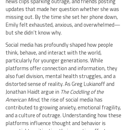
news clips sparking outrage, and friends posting
updates that made her question whether she was
missing out. By the time she set her phone down,
Emily felt exhausted, anxious, and overwhelmed—
but she didn’t know why.
Social media has profoundly shaped how people
think, behave, and interact with the world,
particularly for younger generations. While
platforms offer connection and information, they
also fuel division, mental health struggles, and a
distorted sense of reality. As Greg Lukianoff and
Jonathan Haidt argue in
The Coddling of the
American Mind
, the rise of social media has
contributed to growing anxiety, emotional fragility,
and a culture of outrage. Understanding how these
platforms influence thought and behavior is