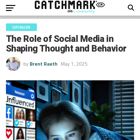
OPINION
The Role of Social Media in
Shaping Thought and Behavior
by
Brent Raeth
May 1, 2025