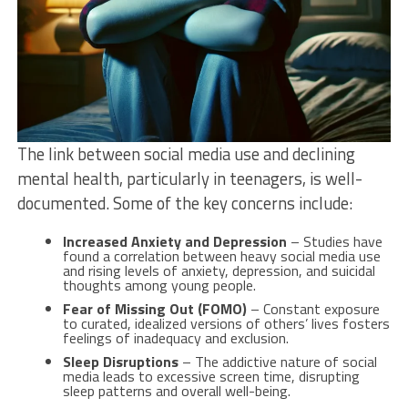
The link between social media use and declining
mental health, particularly in teenagers, is well-
documented. Some of the key concerns include:
Increased Anxiety and Depression
– Studies have
found a correlation between heavy social media use
and rising levels of anxiety, depression, and suicidal
thoughts among young people.
Fear of Missing Out (FOMO)
– Constant exposure
to curated, idealized versions of others’ lives fosters
feelings of inadequacy and exclusion.
Sleep Disruptions
– The addictive nature of social
media leads to excessive screen time, disrupting
sleep patterns and overall well-being.