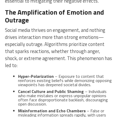
essential to mitigating their negative effects.
The Amplification of Emotion and
Outrage
Social media thrives on engagement, and nothing
drives interaction more than strong emotions—
especially outrage. Algorithms prioritize content
that sparks reactions, whether through anger,
shock, or extreme agreement. This phenomenon has
led to:
Hyper-Polarization
– Exposure to content that
reinforces existing beliefs while demonizing opposing
viewpoints has deepened societal divides.
Cancel Culture and Public Shaming
– Individuals
who make mistakes or express unpopular opinions
often face disproportionate backlash, discouraging
open discussion.
Misinformation and Echo Chambers
– False or
misleading information spreads rapidly, with users