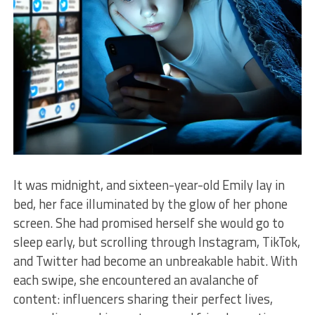
It was midnight, and sixteen-year-old Emily lay in
bed, her face illuminated by the glow of her phone
screen. She had promised herself she would go to
sleep early, but scrolling through Instagram, TikTok,
and Twitter had become an unbreakable habit. With
each swipe, she encountered an avalanche of
content: influencers sharing their perfect lives,