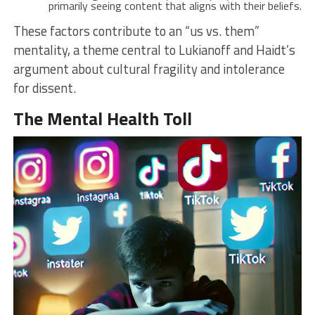
primarily seeing content that aligns with their beliefs.
These factors contribute to an “us vs. them”
mentality, a theme central to Lukianoff and Haidt’s
argument about cultural fragility and intolerance
for dissent.
The Mental Health Toll