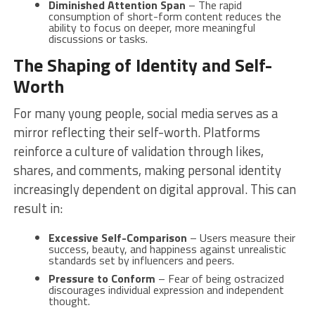
Diminished Attention Span
– The rapid
consumption of short-form content reduces the
ability to focus on deeper, more meaningful
discussions or tasks.
The Shaping of Identity and Self-
Worth
For many young people, social media serves as a
mirror reflecting their self-worth. Platforms
reinforce a culture of validation through likes,
shares, and comments, making personal identity
increasingly dependent on digital approval. This can
result in:
Excessive Self-Comparison
– Users measure their
success, beauty, and happiness against unrealistic
standards set by influencers and peers.
Pressure to Conform
– Fear of being ostracized
discourages individual expression and independent
thought.