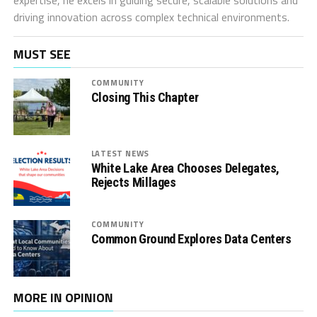
driving innovation across complex technical environments.
MUST SEE
COMMUNITY
Closing This Chapter
LATEST NEWS
White Lake Area Chooses Delegates,
Rejects Millages
COMMUNITY
Common Ground Explores Data Centers
MORE IN OPINION