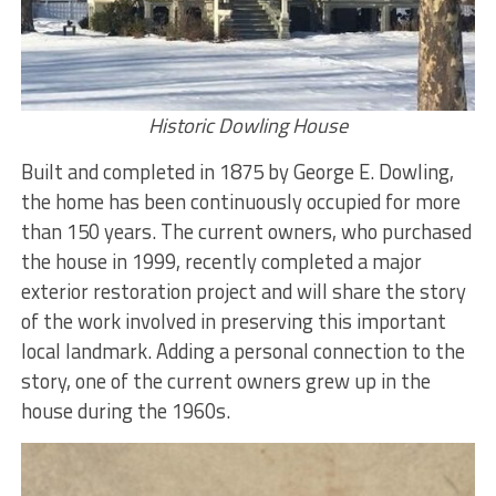
Historic Dowling House
Built and completed in 1875 by George E. Dowling,
the home has been continuously occupied for more
than 150 years. The current owners, who purchased
the house in 1999, recently completed a major
exterior restoration project and will share the story
of the work involved in preserving this important
local landmark. Adding a personal connection to the
story, one of the current owners grew up in the
house during the 1960s.