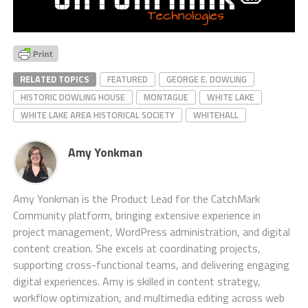
RELATED TOPICS
FEATURED
GEORGE E. DOWLING
HISTORIC DOWLING HOUSE
MONTAGUE
WHITE LAKE
WHITE LAKE AREA HISTORICAL SOCIETY
WHITEHALL
Amy Yonkman
Amy Yonkman is the Product Lead for the CatchMark
Community platform, bringing extensive experience in
project management, WordPress administration, and digital
content creation. She excels at coordinating projects,
supporting cross-functional teams, and delivering engaging
digital experiences. Amy is skilled in content strategy,
workflow optimization, and multimedia editing across web