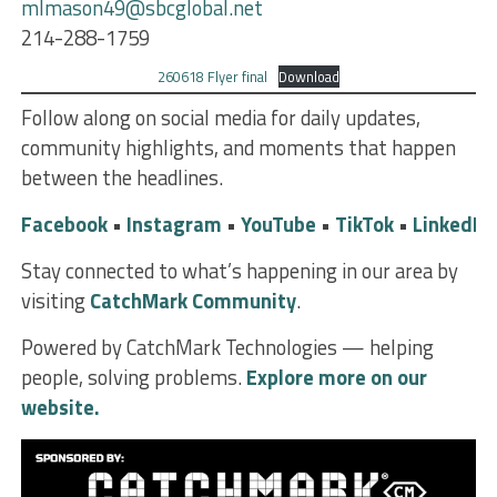
mlmason49@sbcglobal.net
214-288-1759
260618 Flyer final
Download
Follow along on social media for daily updates,
community highlights, and moments that happen
between the headlines.
Facebook
•
Instagram
•
YouTube
•
TikTok
•
LinkedIn
Stay connected to what’s happening in our area by
visiting
CatchMark Community
.
Powered by CatchMark Technologies — helping
people, solving problems.
Explore more on our
website.