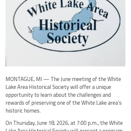
MONTAGUE, MI — The June meeting of the White
Lake Area Historical Society will offer a unique
opportunity to learn about the challenges and
rewards of preserving one of the White Lake area’s
historic homes.
On Thursday, June 18, 2026, at 7:00 p.m., the White
Lake Area Historical Society will present a program