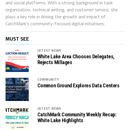
and social platforms. With a strong background in task
organization, technical writing, and customer service, she
plays a key role in driving the growth and impact of
CatchMark’s community-focused digital initiatives.
MUST SEE
LATEST NEWS
White Lake Area Chooses Delegates,
Rejects Millages
COMMUNITY
Common Ground Explores Data Centers
LATEST NEWS
CatchMark Community Weekly Recap:
White Lake Highlights