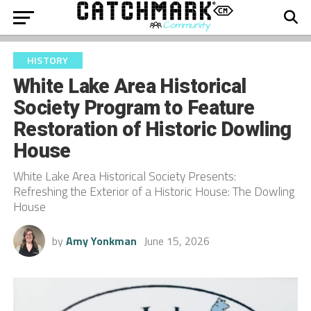
HISTORY
White Lake Area Historical
Society Program to Feature
Restoration of Historic Dowling
House
White Lake Area Historical Society Presents:
Refreshing the Exterior of a Historic House: The Dowling
House
by
Amy Yonkman
June 15, 2026