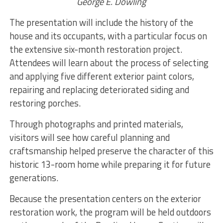
George E. Dowling
The presentation will include the history of the
house and its occupants, with a particular focus on
the extensive six-month restoration project.
Attendees will learn about the process of selecting
and applying five different exterior paint colors,
repairing and replacing deteriorated siding and
restoring porches.
Through photographs and printed materials,
visitors will see how careful planning and
craftsmanship helped preserve the character of this
historic 13-room home while preparing it for future
generations.
Because the presentation centers on the exterior
restoration work, the program will be held outdoors