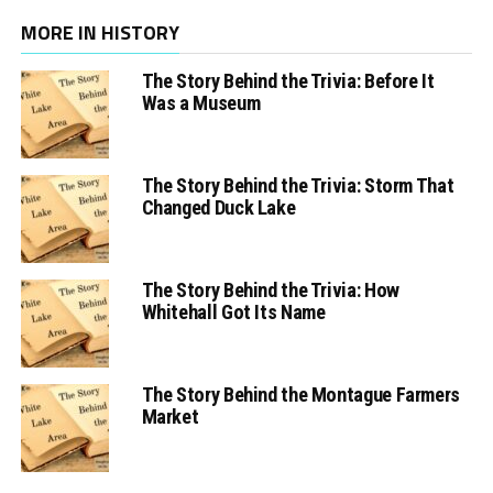
MORE IN HISTORY
The Story Behind the Trivia: Before It
Was a Museum
The Story Behind the Trivia: Storm That
Changed Duck Lake
The Story Behind the Trivia: How
Whitehall Got Its Name
The Story Behind the Montague Farmers
Market