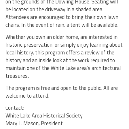
on the grounds of the Dowling House. Seating will
be located on the driveway in a shaded area.
Attendees are encouraged to bring their own lawn
chairs. In the event of rain, a tent will be available.
Whether you own an older home, are interested in
historic preservation, or simply enjoy learning about
local history, this program offers a review of the
history and an inside look at the work required to
maintain one of the White Lake area’s architectural
treasures.
The program is free and open to the public. All are
welcome to attend.
Contact:
White Lake Area Historical Society
Mary L. Mason, President