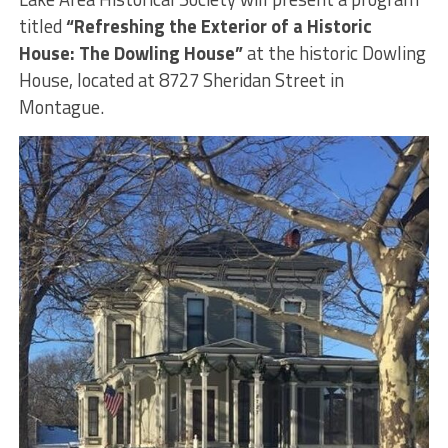
titled
“Refreshing the Exterior of a Historic
House: The Dowling House”
at the historic Dowling
House, located at 8727 Sheridan Street in
Montague.