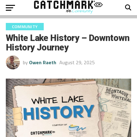
COMMUNITY
White Lake History – Downtown
History Journey
by
Owen Raeth
August 29, 2025