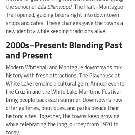
the schooner
Ella Ellenwood
. The Hart–Montague
Trail opened, guiding bikers right into downtown
shops and cafes. These changes gave the towns a
new identity while keeping traditions alive.
2000s–Present: Blending Past
and Present
Modern Whitehall and Montague downtowns mix
history with fresh attractions. The Playhouse at
White Lake remains a cultural gem. Annual events
like Cruz’in and the White Lake Maritime Festival
bring people back each summer. Downtowns now
offer galleries, boutiques, and parks beside their
historic sites. Together, the towns keep growing
while celebrating the long journey from 1920 to
today.