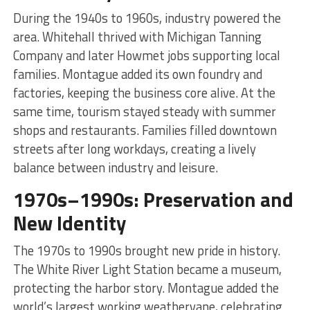
During the 1940s to 1960s, industry powered the
area. Whitehall thrived with Michigan Tanning
Company and later Howmet jobs supporting local
families. Montague added its own foundry and
factories, keeping the business core alive. At the
same time, tourism stayed steady with summer
shops and restaurants. Families filled downtown
streets after long workdays, creating a lively
balance between industry and leisure.
1970s–1990s: Preservation and
New Identity
The 1970s to 1990s brought new pride in history.
The White River Light Station became a museum,
protecting the harbor story. Montague added the
world’s largest working weathervane, celebrating