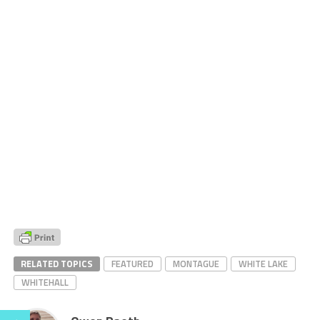
RELATED TOPICS
FEATURED
MONTAGUE
WHITE LAKE
WHITEHALL