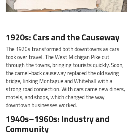
1920s: Cars and the Causeway
The 1920s transformed both downtowns as cars
took over travel. The West Michigan Pike cut
through the towns, bringing tourists quickly. Soon,
the camel-back causeway replaced the old swing
bridge, linking Montague and Whitehall with a
strong road connection. With cars came new diners,
motels, and shops, which changed the way
downtown businesses worked.
1940s–1960s: Industry and
Community