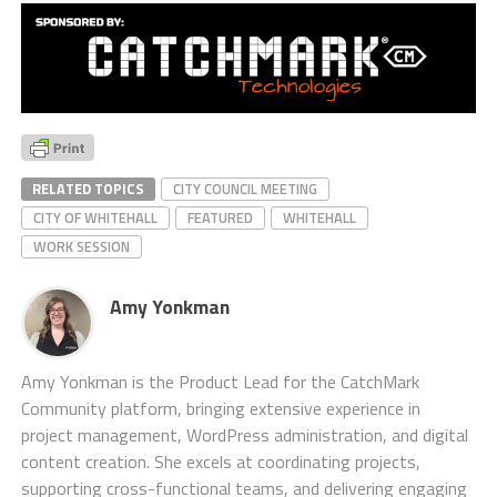
RELATED TOPICS
CITY COUNCIL MEETING
CITY OF WHITEHALL
FEATURED
WHITEHALL
WORK SESSION
Amy Yonkman
Amy Yonkman is the Product Lead for the CatchMark
Community platform, bringing extensive experience in
project management, WordPress administration, and digital
content creation. She excels at coordinating projects,
supporting cross-functional teams, and delivering engaging