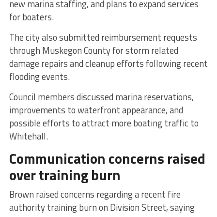
new marina staffing, and plans to expand services
for boaters.
The city also submitted reimbursement requests
through Muskegon County for storm related
damage repairs and cleanup efforts following recent
flooding events.
Council members discussed marina reservations,
improvements to waterfront appearance, and
possible efforts to attract more boating traffic to
Whitehall.
Communication concerns raised
over training burn
Brown raised concerns regarding a recent fire
authority training burn on Division Street, saying