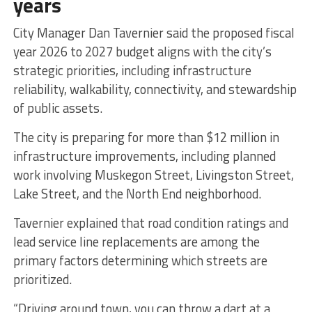
years
City Manager Dan Tavernier said the proposed fiscal
year 2026 to 2027 budget aligns with the city’s
strategic priorities, including infrastructure
reliability, walkability, connectivity, and stewardship
of public assets.
The city is preparing for more than $12 million in
infrastructure improvements, including planned
work involving Muskegon Street, Livingston Street,
Lake Street, and the North End neighborhood.
Tavernier explained that road condition ratings and
lead service line replacements are among the
primary factors determining which streets are
prioritized.
“Driving around town, you can throw a dart at a