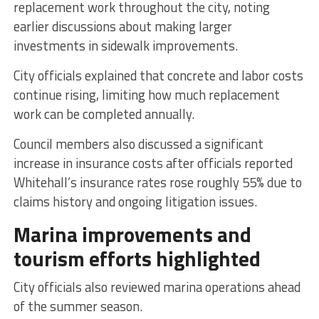
replacement work throughout the city, noting
earlier discussions about making larger
investments in sidewalk improvements.
City officials explained that concrete and labor costs
continue rising, limiting how much replacement
work can be completed annually.
Council members also discussed a significant
increase in insurance costs after officials reported
Whitehall’s insurance rates rose roughly 55% due to
claims history and ongoing litigation issues.
Marina improvements and
tourism efforts highlighted
City officials also reviewed marina operations ahead
of the summer season.