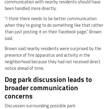
communication with nearby residents should have
been handled more directly.
“I think there needs to be better communication
when they’re going to do something like that rather
than just posting it on their Facebook page,” Brown
said.
Brown said nearby residents were surprised by the
presence of fire apparatus and activity in the
neighborhood because they had not received direct
notice ahead of time.
Dog park discussion leads to
broader communication
concerns
Discussion surrounding possible park