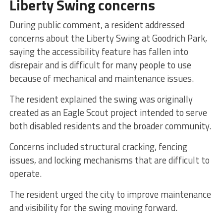
Liberty Swing concerns
During public comment, a resident addressed
concerns about the Liberty Swing at Goodrich Park,
saying the accessibility feature has fallen into
disrepair and is difficult for many people to use
because of mechanical and maintenance issues.
The resident explained the swing was originally
created as an Eagle Scout project intended to serve
both disabled residents and the broader community.
Concerns included structural cracking, fencing
issues, and locking mechanisms that are difficult to
operate.
The resident urged the city to improve maintenance
and visibility for the swing moving forward.