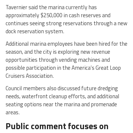
Tavernier said the marina currently has
approximately $250,000 in cash reserves and
continues seeing strong reservations through a new
dock reservation system.
Additional marina employees have been hired for the
season, and the city is exploring new revenue
opportunities through vending machines and
possible participation in the America’s Great Loop
Cruisers Association.
Council members also discussed future dredging
needs, waterfront cleanup efforts, and additional
seating options near the marina and promenade
areas.
Public comment focuses on