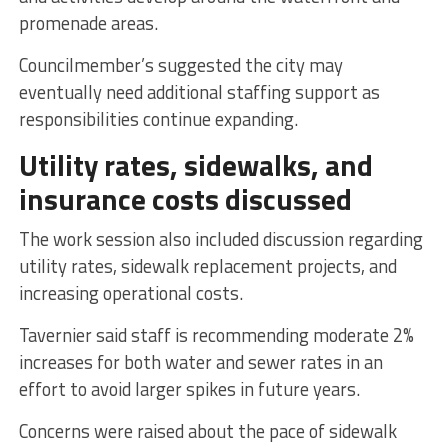
promenade areas.
Councilmember’s suggested the city may
eventually need additional staffing support as
responsibilities continue expanding.
Utility rates, sidewalks, and
insurance costs discussed
The work session also included discussion regarding
utility rates, sidewalk replacement projects, and
increasing operational costs.
Tavernier said staff is recommending moderate 2%
increases for both water and sewer rates in an
effort to avoid larger spikes in future years.
Concerns were raised about the pace of sidewalk