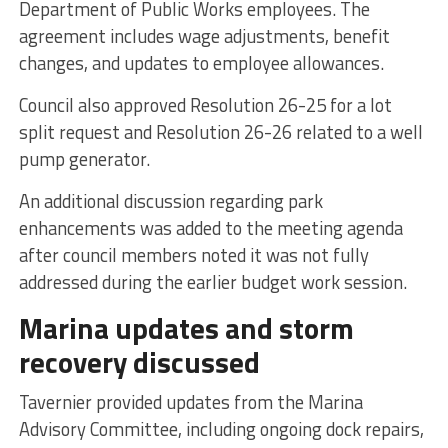
Department of Public Works employees. The
agreement includes wage adjustments, benefit
changes, and updates to employee allowances.
Council also approved Resolution 26-25 for a lot
split request and Resolution 26-26 related to a well
pump generator.
An additional discussion regarding park
enhancements was added to the meeting agenda
after council members noted it was not fully
addressed during the earlier budget work session.
Marina updates and storm
recovery discussed
Tavernier provided updates from the Marina
Advisory Committee, including ongoing dock repairs,