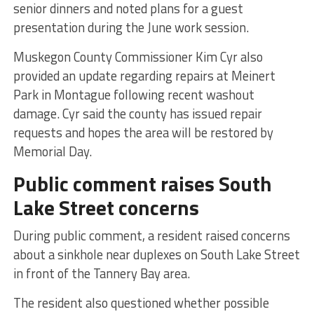
senior dinners and noted plans for a guest
presentation during the June work session.
Muskegon County Commissioner Kim Cyr also
provided an update regarding repairs at Meinert
Park in Montague following recent washout
damage. Cyr said the county has issued repair
requests and hopes the area will be restored by
Memorial Day.
Public comment raises South
Lake Street concerns
During public comment, a resident raised concerns
about a sinkhole near duplexes on South Lake Street
in front of the Tannery Bay area.
The resident also questioned whether possible