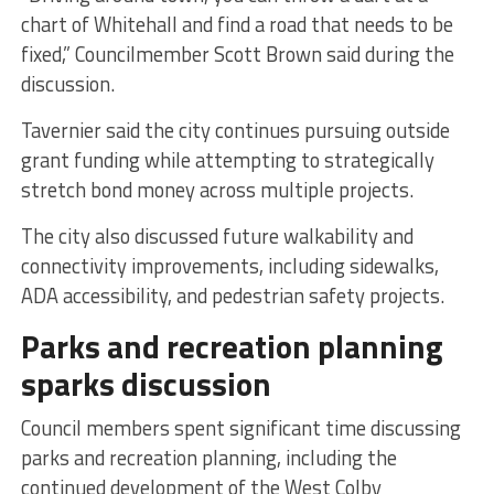
chart of Whitehall and find a road that needs to be
fixed,” Councilmember Scott Brown said during the
discussion.
Tavernier said the city continues pursuing outside
grant funding while attempting to strategically
stretch bond money across multiple projects.
The city also discussed future walkability and
connectivity improvements, including sidewalks,
ADA accessibility, and pedestrian safety projects.
Parks and recreation planning
sparks discussion
Council members spent significant time discussing
parks and recreation planning, including the
continued development of the West Colby