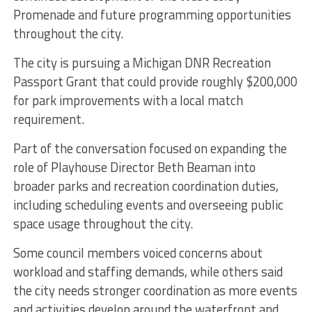
Promenade and future programming opportunities
throughout the city.
The city is pursuing a Michigan DNR Recreation
Passport Grant that could provide roughly $200,000
for park improvements with a local match
requirement.
Part of the conversation focused on expanding the
role of Playhouse Director Beth Beaman into
broader parks and recreation coordination duties,
including scheduling events and overseeing public
space usage throughout the city.
Some council members voiced concerns about
workload and staffing demands, while others said
the city needs stronger coordination as more events
and activities develop around the waterfront and