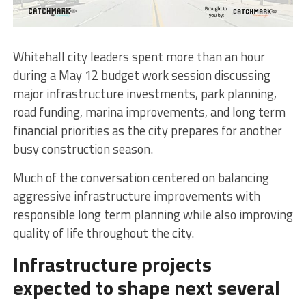
Whitehall city leaders spent more than an hour
during a May 12 budget work session discussing
major infrastructure investments, park planning,
road funding, marina improvements, and long term
financial priorities as the city prepares for another
busy construction season.
Much of the conversation centered on balancing
aggressive infrastructure improvements with
responsible long term planning while also improving
quality of life throughout the city.
Infrastructure projects
expected to shape next several