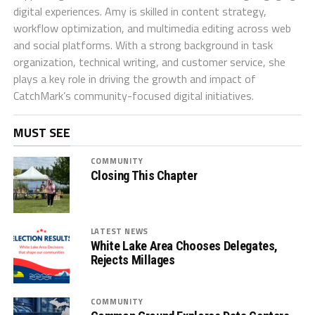
digital experiences. Amy is skilled in content strategy,
workflow optimization, and multimedia editing across web
and social platforms. With a strong background in task
organization, technical writing, and customer service, she
plays a key role in driving the growth and impact of
CatchMark’s community-focused digital initiatives.
MUST SEE
COMMUNITY
Closing This Chapter
LATEST NEWS
White Lake Area Chooses Delegates,
Rejects Millages
COMMUNITY