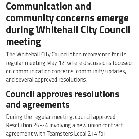
Communication and
community concerns emerge
during Whitehall City Council
meeting
The Whitehall City Council then reconvened for its
regular meeting May 12, where discussions focused
on communication concerns, community updates,
and several approved resolutions.
Council approves resolutions
and agreements
During the regular meeting, council approved
Resolution 26-24 involving a new union contract
agreement with Teamsters Local 214 for