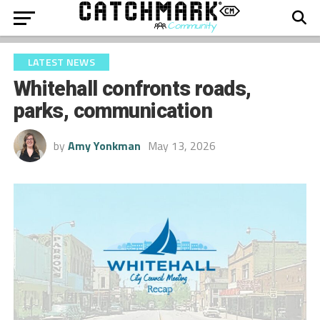
LATEST NEWS
Whitehall confronts roads,
parks, communication
by
Amy Yonkman
May 13, 2026