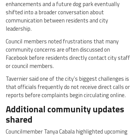
enhancements and a future dog park eventually
shifted into a broader conversation about
communication between residents and city
leadership.
Council members noted frustrations that many
community concerns are often discussed on
Facebook before residents directly contact city staff
or council members.
Tavernier said one of the city’s biggest challenges is
that officials frequently do not receive direct calls or
reports before complaints begin circulating online.
Additional community updates
shared
Councilmember Tanya Cabala highlighted upcoming