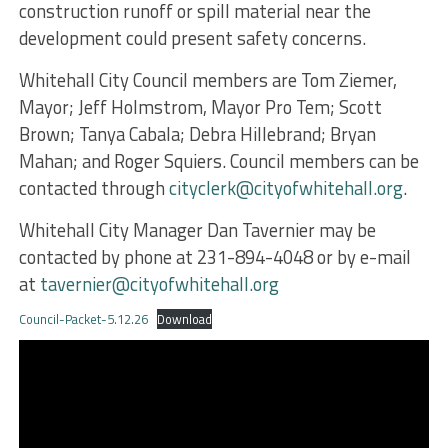
construction runoff or spill material near the
development could present safety concerns.
Whitehall City Council members are Tom Ziemer,
Mayor; Jeff Holmstrom, Mayor Pro Tem; Scott
Brown; Tanya Cabala; Debra Hillebrand; Bryan
Mahan; and Roger Squiers. Council members can be
contacted through
cityclerk@cityofwhitehall.org
.
Whitehall City Manager Dan Tavernier may be
contacted by phone at 231-894-4048 or by e-mail
at
tavernier@cityofwhitehall.org
Council-Packet-5.12.26
Download