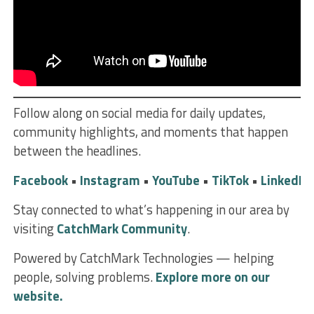
Follow along on social media for daily updates,
community highlights, and moments that happen
between the headlines.
Facebook
•
Instagram
•
YouTube
•
TikTok
•
LinkedIn
Stay connected to what’s happening in our area by
visiting
CatchMark Community
.
Powered by CatchMark Technologies — helping
people, solving problems.
Explore more on our
website.