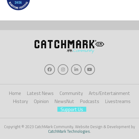
Home
Latest News
Community
Arts/Entertainment
History
Opinion
NewsNut
Podcasts
Livestreams
Support Us
Copyright © 2023 CatchMark Community. Website Design & Development by
CatchMark Technologies
.