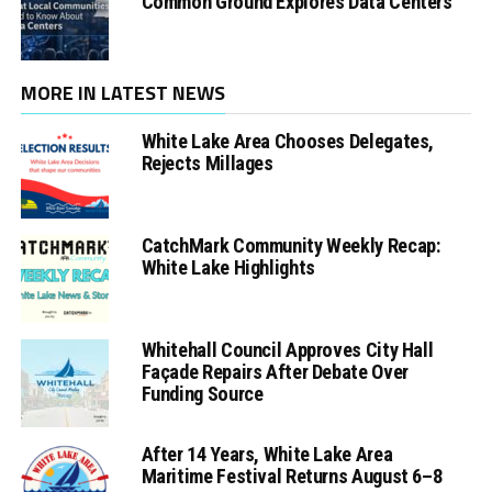
Common Ground Explores Data Centers
MORE IN LATEST NEWS
White Lake Area Chooses Delegates,
Rejects Millages
CatchMark Community Weekly Recap:
White Lake Highlights
Whitehall Council Approves City Hall
Façade Repairs After Debate Over
Funding Source
After 14 Years, White Lake Area
Maritime Festival Returns August 6–8