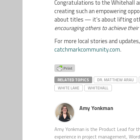
Congratulations to the Whitehall a
creating such an empowering oppor
about titles — it’s about lifting o
encouraging others to achieve their f
For more local stories and update
catchmarkcommunity.com
.
RELATED TOPICS
DR. MATTHEW ARAU
WHITE LAKE
WHITEHALL
Amy Yonkman
Amy Yonkman is the Product Lead for th
experience in project management, WordP