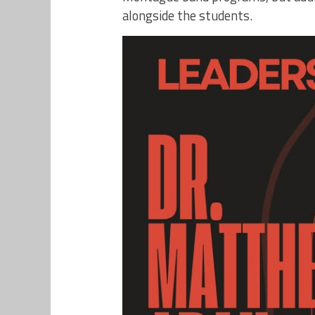
alongside the students.