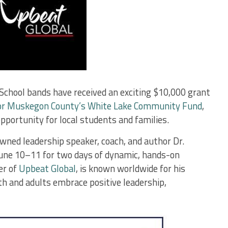
chool bands have received an exciting $10,000 grant
or Muskegon County’s White Lake Community Fund
,
opportunity for local students and families.
owned leadership speaker, coach, and author Dr.
June 10–11 for two days of dynamic, hands-on
er of
Upbeat Global
, is known worldwide for his
h and adults embrace positive leadership,