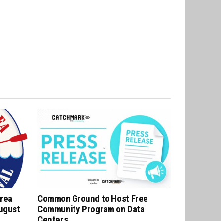
Area
Common Ground to Host Free
August
Community Program on Data
Centers