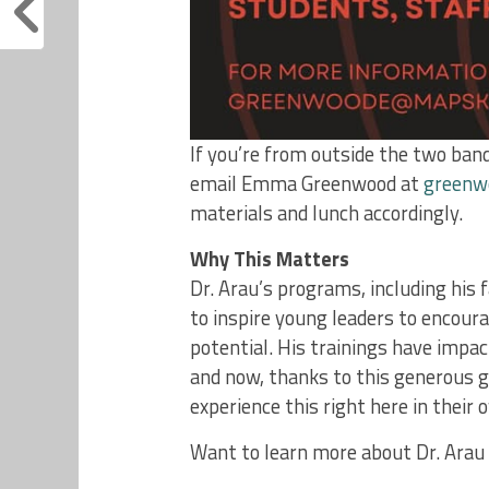
If you’re from outside the two band
email Emma Greenwood at
greenw
materials and lunch accordingly.
Why This Matters
Dr. Arau’s programs, including hi
to inspire young leaders to encourag
potential. His trainings have imp
and now, thanks to this generous g
experience this right here in their 
Want to learn more about Dr. Arau 