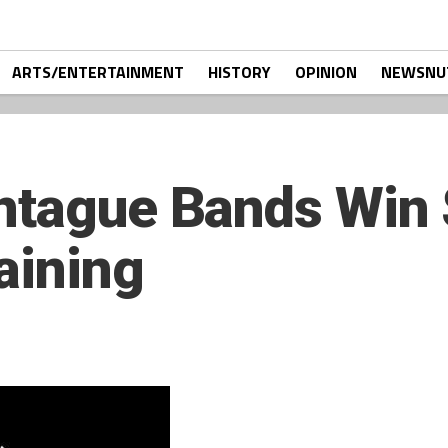
ARTS/ENTERTAINMENT
HISTORY
OPINION
NEWSNU
ntague Bands Win 
aining