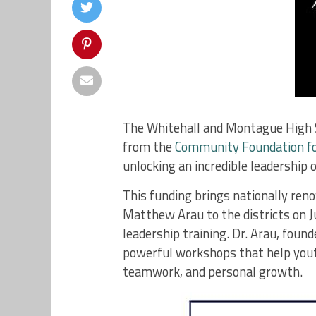
The Whitehall and Montague High S
from the
Community Foundation f
unlocking an incredible leadership 
This funding brings nationally ren
Matthew Arau to the districts on 
leadership training. Dr. Arau, found
powerful workshops that help yout
teamwork, and personal growth.