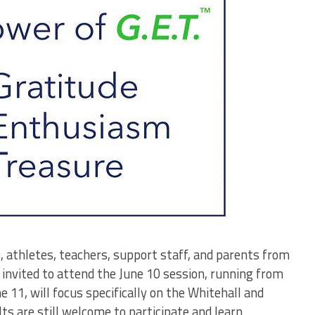
, athletes, teachers, support staff, and parents from
invited to attend the June 10 session, running from
e 11, will focus specifically on the Whitehall and
 are still welcome to participate and learn