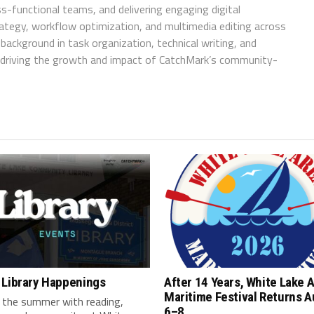
ss-functional teams, and delivering engaging digital
trategy, workflow optimization, and multimedia editing across
background in task organization, technical writing, and
in driving the growth and impact of CatchMark’s community-
 Library Happenings
After 14 Years, White Lake 
Maritime Festival Returns 
 the summer with reading,
6–8