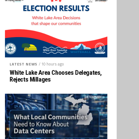
/ 10 hours ago
LATEST NEWS
White Lake Area Chooses Delegates,
Rejects Millages