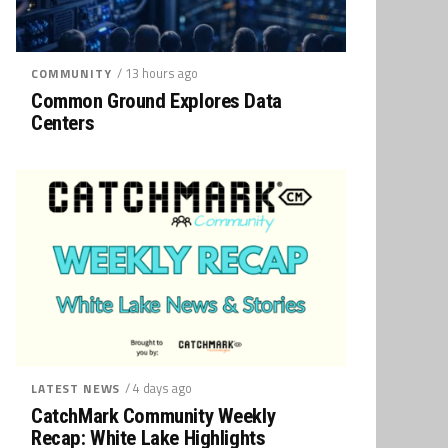
/ 13 hours ago
COMMUNITY
Common Ground Explores Data
Centers
/ 4 days ago
LATEST NEWS
CatchMark Community Weekly
Recap: White Lake Highlights