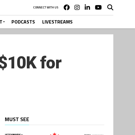
CONNECT WITH US
T
PODCASTS
LIVESTREAMS
$10K for
MUST SEE