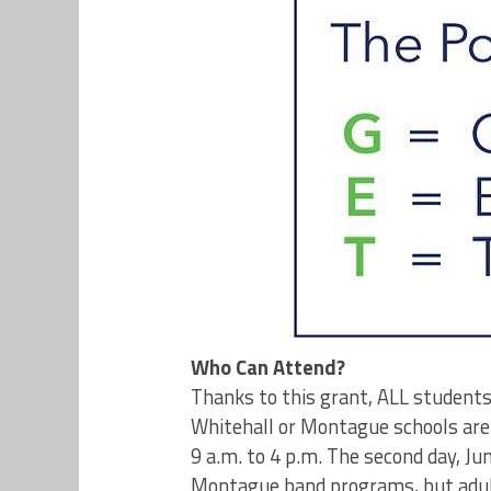
Who Can Attend?
Thanks to this grant, ALL students
Whitehall or Montague schools are 
9 a.m. to 4 p.m. The second day, Jun
Montague band programs, but adults