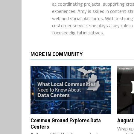
at coordinating projects, supporting cro
experiences. Amy is skilled in content s
web and social platforms. With a strong 
customer service, she plays a key role 
focused digital initiatives.
MORE IN COMMUNITY
Common Ground Explores Data
August
Centers
Wrap up