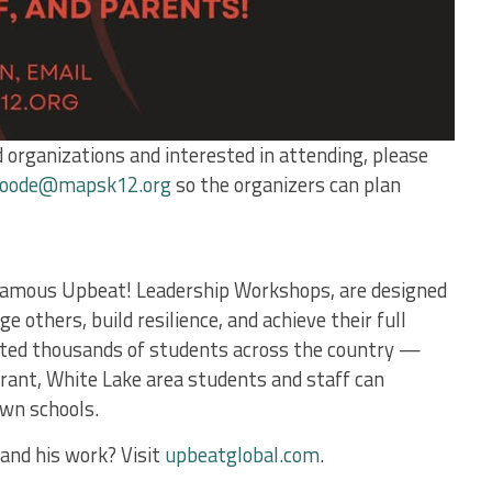
 organizations and interested in attending, please
oode@mapsk12.org
so the organizers can plan
s famous Upbeat! Leadership Workshops, are designed
e others, build resilience, and achieve their full
acted thousands of students across the country —
rant, White Lake area students and staff can
own schools.
and his work? Visit
upbeatglobal.com
.