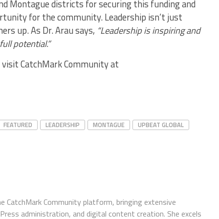
nd Montague districts for securing this funding and
tunity for the community. Leadership isn’t just
thers up. As Dr. Arau says,
“Leadership is inspiring and
ull potential.”
s, visit CatchMark Community at
FEATURED
LEADERSHIP
MONTAGUE
UPBEAT GLOBAL
e CatchMark Community platform, bringing extensive
ress administration, and digital content creation. She excels