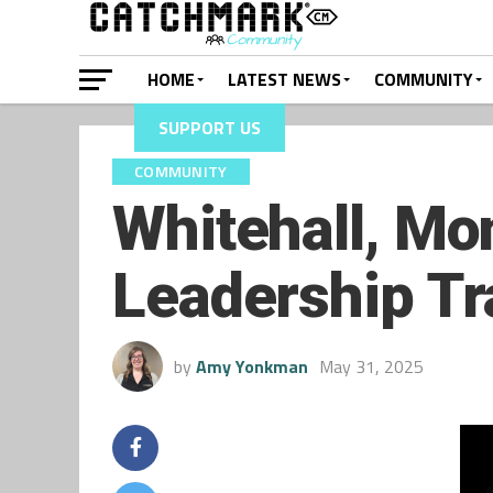
HOME
LATEST NEWS
COMMUNITY
SUPPORT US
COMMUNITY
Whitehall, Mo
Leadership Tr
by
Amy Yonkman
May 31, 2025