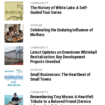
COMMUNITY
The History of White Lake: A Self-
Guided Tour Series
OPINION
Celebrating the Enduring Influence of
Mothers
COMMUNITY
Latest Updates on Downtown Whitehall
Revitalization: Key Development
Projects Unveiled
OPINION
Small Businesses: The Heartbeat of
Small Towns
COMMUNITY
Remembering Troy Moran: A Heartfelt
Tribute to a Beloved Friend (Service