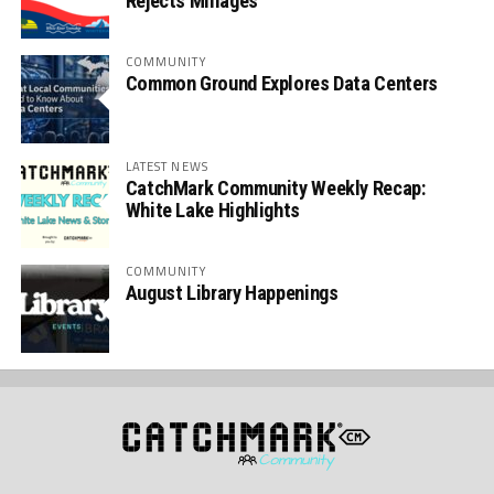
Rejects Millages
COMMUNITY
Common Ground Explores Data Centers
LATEST NEWS
CatchMark Community Weekly Recap:
White Lake Highlights
COMMUNITY
August Library Happenings