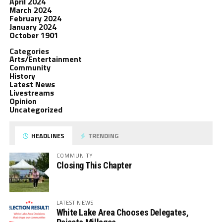
April 2024
March 2024
February 2024
January 2024
October 1901
Categories
Arts/Entertainment
Community
History
Latest News
Livestreams
Opinion
Uncategorized
HEADLINES
TRENDING
COMMUNITY
Closing This Chapter
LATEST NEWS
White Lake Area Chooses Delegates,