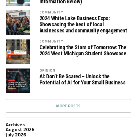
Information Below)
COMMUNITY
2024 White Lake Business Expo:
Showcasing the best of local
businesses and community engagement
COMMUNITY
Celebrating the Stars of Tomorrow: The
2024 West Michigan Student Showcase
OPINION
AI: Don’t Be Scared – Unlock the
Potential of AI for Your Small Business
MORE POSTS
Archives
August 2026
July 2026