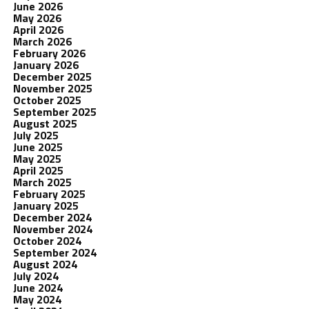
June 2026
May 2026
April 2026
March 2026
February 2026
January 2026
December 2025
November 2025
October 2025
September 2025
August 2025
July 2025
June 2025
May 2025
April 2025
March 2025
February 2025
January 2025
December 2024
November 2024
October 2024
September 2024
August 2024
July 2024
June 2024
May 2024