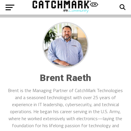
Brent Raeth
Brent is the Managing Partner of CatchMark Technologies
and a seasoned technologist with over 25 years of
experience in IT leadership, cybersecurity, and technical
operations. He began his career serving in the U.S. Army,
where he worked extensively with electronics—laying the
foundation for his lifelong passion for technology and