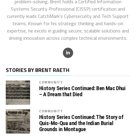
problem-solving. Brent holds a Certified Information
Systems Security Professional (CISSP) certification and
currently leads CatchMark’s Cybersecurity and Tech Support
teams. Known for his strategic thinking and hands-on
expertise, he excels in guiding secure, scalable solutions and
driving innovation across complex technical environments.
STORIES BY BRENT RAETH
COMMUNITY
History Series Continued: Ben Mac Dhui
– A Dream that Died
COMMUNITY
History Series Continued: The Story of
Quis-Mo-Qua and the Indian Burial
Grounds in Montague