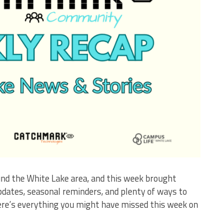
und the White Lake area, and this week brought
updates, seasonal reminders, and plenty of ways to
ere’s everything you might have missed this week on