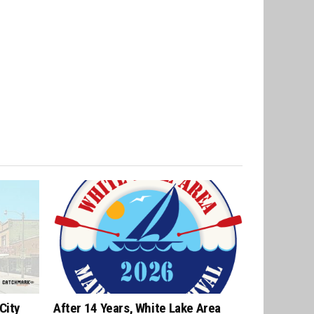
City
After 14 Years, White Lake Area