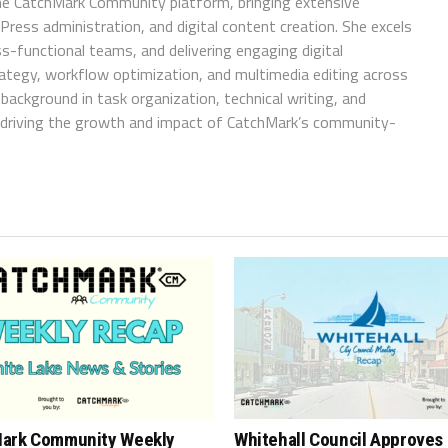
e CatchMark Community platform, bringing extensive
ress administration, and digital content creation. She excels
ss-functional teams, and delivering engaging digital
trategy, workflow optimization, and multimedia editing across
background in task organization, technical writing, and
in driving the growth and impact of CatchMark’s community-
ark Community Weekly
Whitehall Council Approves 