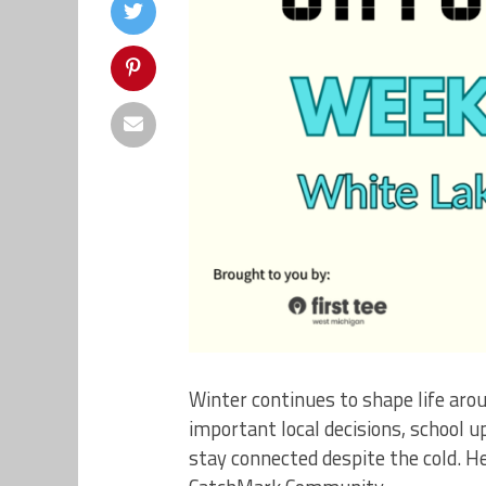
Winter continues to shape life aro
important local decisions, school 
stay connected despite the cold. H