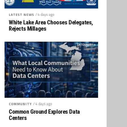
/ 4 days ago
LATEST NEWS
White Lake Area Chooses Delegates,
Rejects Millages
/ 4 days ago
COMMUNITY
Common Ground Explores Data
Centers