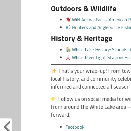
Outdoors & Wildlife
Wild Animal Facts: American 
Hunters and Anglers: Ice Fish
History & Heritage
White Lake History: Schools
White River Light Station: Hi
That’s your wrap-up! From town
local history, and community cele
informed and connected all season 
Follow us on social media for wi
from around the White Lake area —
forward.
Facebook