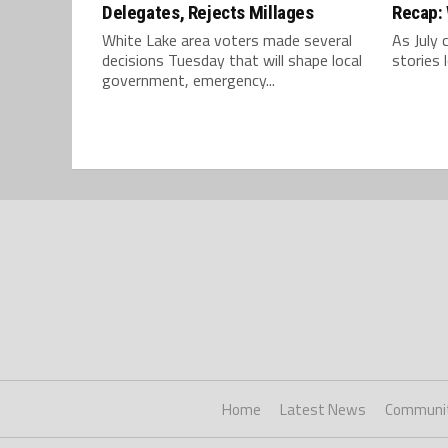
Delegates, Rejects Millages
Recap: 
White Lake area voters made several
As July 
decisions Tuesday that will shape local
stories 
government, emergency...
Home
Latest News
Communi