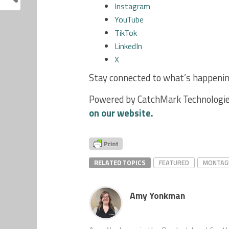
Instagram
YouTube
TikTok
LinkedIn
X
Stay connected to what’s happening
Powered by CatchMark Technologie
on our website.
RELATED TOPICS
FEATURED
MONTAG
Amy Yonkman