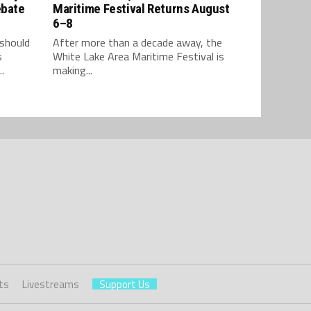
ebate
Maritime Festival Returns August
6–8
should
After more than a decade away, the
s
White Lake Area Maritime Festival is
.
making...
ts
Livestreams
Support Us