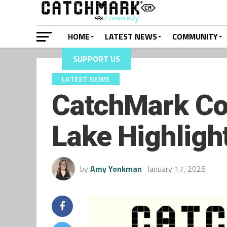
HOME
LATEST NEWS
COMMUNITY
SUPPORT US
LATEST NEWS
CatchMark Co
Lake Highligh
by
Amy Yonkman
January 17, 2026