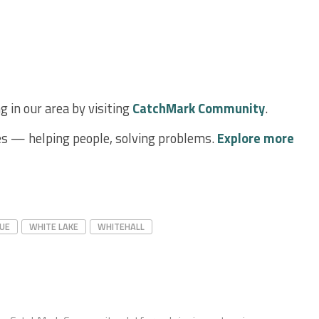
 in our area by visiting
CatchMark Community
.
s — helping people, solving problems.
Explore more
UE
WHITE LAKE
WHITEHALL