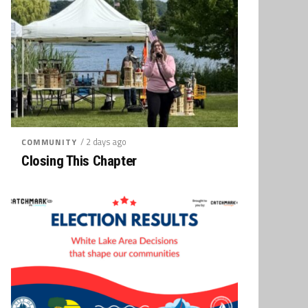
/ 2 days ago
COMMUNITY
Closing This Chapter