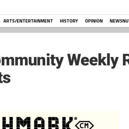
ARTS/ENTERTAINMENT
HISTORY
OPINION
NEWSNU
mmunity Weekly R
ts