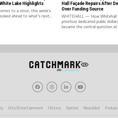
White Lake Highlights
Hall Façade Repairs After D
Over Funding Source
comes to a close, this week’s
looked ahead to what’s next...
WHITEHALL — How Whitehall 
prioritize dedicated public dollar
became the central question at..
ty
Arts/Entertainment
History
Opinion
NewsNut
Podcas