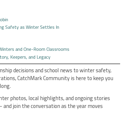
Robin
ing Safety as Winter Settles In
, Winters and One-Room Classrooms
story, Keepers, and Legacy
ship decisions and school news to winter safety,
brations, CatchMark Community is here to keep you
long.
nter photos, local highlights, and ongoing stories
 and join the conversation as the year moves