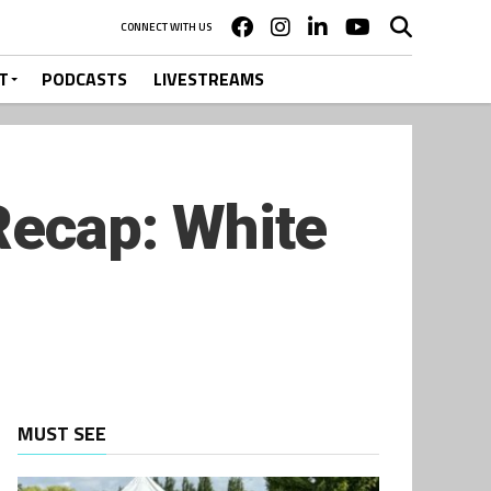
CONNECT WITH US
T
PODCASTS
LIVESTREAMS
ecap: White
MUST SEE