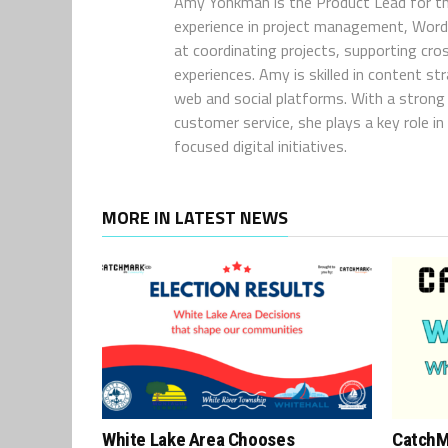
Amy Yonkman is the Product Lead for th
experience in project management, WordP
at coordinating projects, supporting cro
experiences. Amy is skilled in content s
web and social platforms. With a strong 
customer service, she plays a key role 
focused digital initiatives.
MORE IN LATEST NEWS
White Lake Area Chooses
CatchM