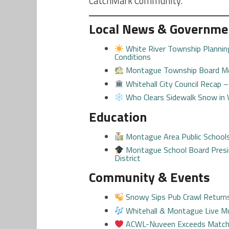
CatchMark Community.
Local News & Governme
White River Township Plannin
Conditions
Montague Township Board Me
Whitehall City Council Recap 
Who Clears Sidewalk Snow in
Education
Montague Area Public School
Montague School Board Pres
District
Community & Events
Snowy Sips Pub Crawl Returns 
Whitehall & Montague Live Mu
ACWL-Nuveen Exceeds Matchin