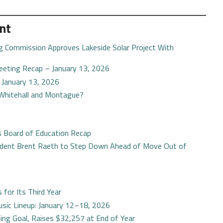
nt
g Commission Approves Lakeside Solar Project With
eting Recap – January 13, 2026
– January 13, 2026
 Whitehall and Montague?
s Board of Education Recap
ident Brent Raeth to Step Down Ahead of Move Out of
for Its Third Year
sic Lineup: January 12–18, 2026
g Goal, Raises $32,257 at End of Year