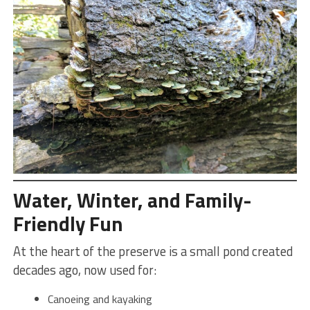
Water, Winter, and Family-
Friendly Fun
At the heart of the preserve is a small pond created
decades ago, now used for:
Canoeing and kayaking