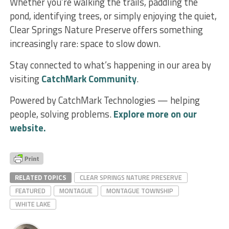
Whether you’re walking the trails, paddling the
pond, identifying trees, or simply enjoying the quiet,
Clear Springs Nature Preserve offers something
increasingly rare: space to slow down.
Stay connected to what’s happening in our area by
visiting
CatchMark Community
.
Powered by CatchMark Technologies — helping
people, solving problems.
Explore more on our
website.
RELATED TOPICS
CLEAR SPRINGS NATURE PRESERVE
FEATURED
MONTAGUE
MONTAGUE TOWNSHIP
WHITE LAKE