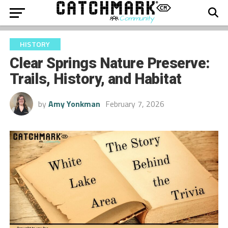
HISTORY
Clear Springs Nature Preserve:
Trails, History, and Habitat
by
Amy Yonkman
February 7, 2026