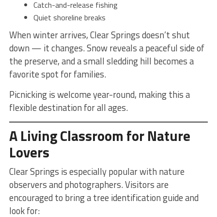
Catch-and-release fishing
Quiet shoreline breaks
When winter arrives, Clear Springs doesn’t shut
down — it changes. Snow reveals a peaceful side of
the preserve, and a small sledding hill becomes a
favorite spot for families.
Picnicking is welcome year-round, making this a
flexible destination for all ages.
A Living Classroom for Nature
Lovers
Clear Springs is especially popular with nature
observers and photographers. Visitors are
encouraged to bring a tree identification guide and
look for: