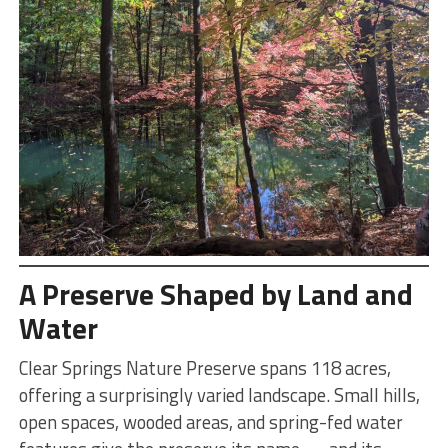
A Preserve Shaped by Land and
Water
Clear Springs Nature Preserve spans 118 acres,
offering a surprisingly varied landscape. Small hills,
open spaces, wooded areas, and spring-fed water