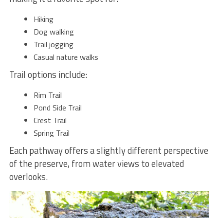
Hiking
Dog walking
Trail jogging
Casual nature walks
Trail options include:
Rim Trail
Pond Side Trail
Crest Trail
Spring Trail
Each pathway offers a slightly different perspective
of the preserve, from water views to elevated
overlooks.