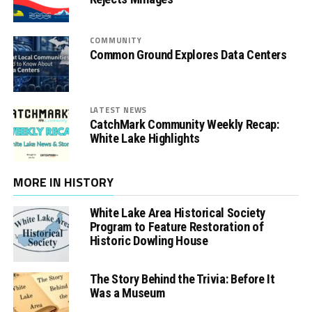
COMMUNITY
Common Ground Explores Data Centers
LATEST NEWS
CatchMark Community Weekly Recap:
White Lake Highlights
MORE IN HISTORY
White Lake Area Historical Society
Program to Feature Restoration of
Historic Dowling House
The Story Behind the Trivia: Before It
Was a Museum