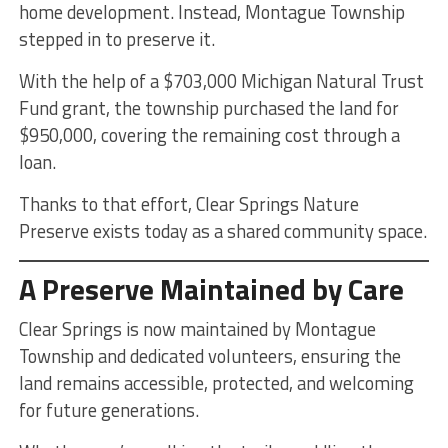
home development. Instead, Montague Township
stepped in to preserve it.
With the help of a $703,000 Michigan Natural Trust
Fund grant, the township purchased the land for
$950,000, covering the remaining cost through a
loan.
Thanks to that effort, Clear Springs Nature
Preserve exists today as a shared community space.
A Preserve Maintained by Care
Clear Springs is now maintained by Montague
Township and dedicated volunteers, ensuring the
land remains accessible, protected, and welcoming
for future generations.