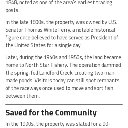
1848, noted as one of the area’s earliest trading
posts.
In the late 1800s, the property was owned by U.S.
Senator Thomas White Ferry, a notable historical
figure once believed to have served as President of
the United States for a single day.
Later, during the 1940s and 1950s, the land became
home to North Star Fishery. The operation dammed
the spring-fed Landford Creek, creating two man-
made ponds. Visitors today can still spot remnants
of the raceways once used to move and sort fish
between them.
Saved for the Community
In the 1990s, the property was slated for a 90-