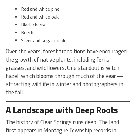
Red and white pine
Red and white oak
Black cherry
Beech
Silver and sugar maple
Over the years, forest transitions have encouraged
the growth of native plants, including ferns,
grasses, and wildflowers. One standout is witch
hazel, which blooms through much of the year —
attracting wildlife in winter and photographers in
the fall.
A Landscape with Deep Roots
The history of Clear Springs runs deep. The land
first appears in Montague Township records in