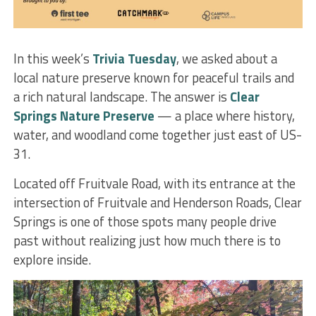
In this week’s
Trivia Tuesday
, we asked about a
local nature preserve known for peaceful trails and
a rich natural landscape. The answer is
Clear
Springs Nature Preserve
— a place where history,
water, and woodland come together just east of US-
31.
Located off Fruitvale Road, with its entrance at the
intersection of Fruitvale and Henderson Roads, Clear
Springs is one of those spots many people drive
past without realizing just how much there is to
explore inside.