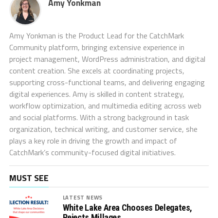
Amy Yonkman
Amy Yonkman is the Product Lead for the CatchMark
Community platform, bringing extensive experience in
project management, WordPress administration, and digital
content creation. She excels at coordinating projects,
supporting cross-functional teams, and delivering engaging
digital experiences. Amy is skilled in content strategy,
workflow optimization, and multimedia editing across web
and social platforms. With a strong background in task
organization, technical writing, and customer service, she
plays a key role in driving the growth and impact of
CatchMark’s community-focused digital initiatives.
MUST SEE
LATEST NEWS
White Lake Area Chooses Delegates,
Rejects Millages