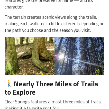
features give the preserve its name — and its
character.
The terrain creates scenic views along the trails,
making each walk feel a little different depending on
the path you choose and the season you visit.
Nearly Three Miles of Trails
to Explore
Clear Springs features almost three miles of trails,
making it a favorite spot for: