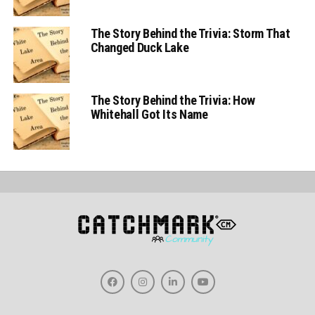
The Story Behind the Trivia: Storm That
Changed Duck Lake
The Story Behind the Trivia: How
Whitehall Got Its Name