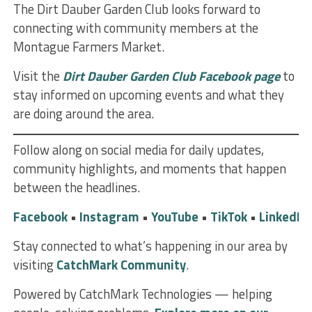
The Dirt Dauber Garden Club looks forward to
connecting with community members at the
Montague Farmers Market.
Visit the
Dirt Dauber Garden Club Facebook page
to
stay informed on upcoming events and what they
are doing around the area.
Follow along on social media for daily updates,
community highlights, and moments that happen
between the headlines.
Facebook
•
Instagram
•
YouTube
•
TikTok
•
LinkedIn
Stay connected to what’s happening in our area by
visiting
CatchMark Community
.
Powered by CatchMark Technologies — helping