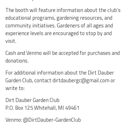
The booth will feature information about the club’s
educational programs, gardening resources, and
community initiatives. Gardeners of all ages and
experience levels are encouraged to stop by and
visit.
Cash and Venmo will be accepted for purchases and
donations.
For additional information about the Dirt Dauber
Garden Club, contact dirtdaubergc@gmail.com or
write to:
Dirt Dauber Garden Club
P.O. Box 125 Whitehall, MI 49461
Venmo: @DirtDauber-GardenClub