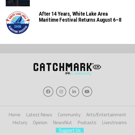
After 14 Years, White Lake Area
Maritime Festival Returns August 6–8
Home
Latest News
Community
Arts/Entertainment
History
Opinion
NewsNut
Podcasts
Livestreams
Support Us