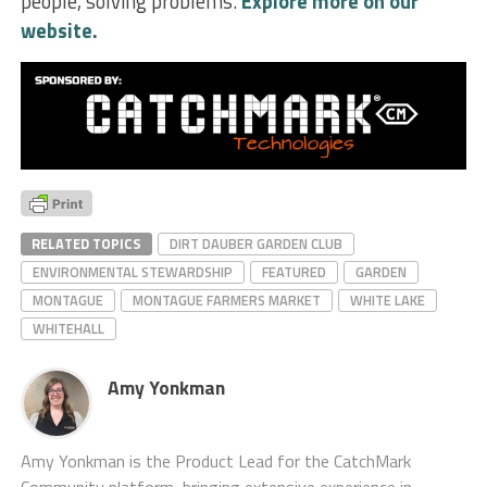
people, solving problems.
Explore more on our
website.
RELATED TOPICS
DIRT DAUBER GARDEN CLUB
ENVIRONMENTAL STEWARDSHIP
FEATURED
GARDEN
MONTAGUE
MONTAGUE FARMERS MARKET
WHITE LAKE
WHITEHALL
Amy Yonkman
Amy Yonkman is the Product Lead for the CatchMark
Community platform, bringing extensive experience in