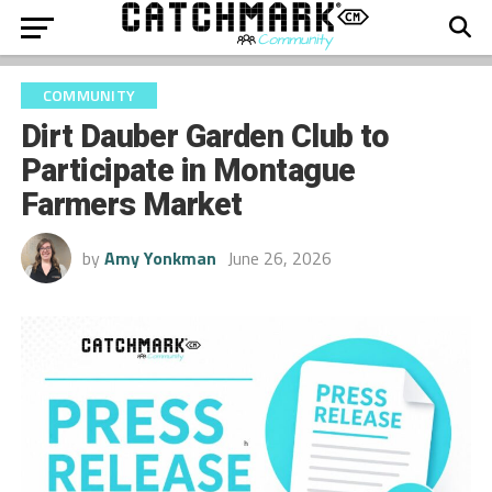
COMMUNITY
Dirt Dauber Garden Club to
Participate in Montague
Farmers Market
by
Amy Yonkman
June 26, 2026