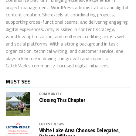
project management, WordPress administration, and digital
content creation. She excels at coordinating projects,
supporting cross-functional teams, and delivering engaging
digital experiences. Amy is skilled in content strategy,
workflow optimization, and multimedia editing across web
and social platforms. With a strong background in task
organization, technical writing, and customer service, she
plays a key role in driving the growth and impact of
CatchMark’s community-focused digital initiatives.
MUST SEE
COMMUNITY
Closing This Chapter
LATEST NEWS
White Lake Area Chooses Delegates,