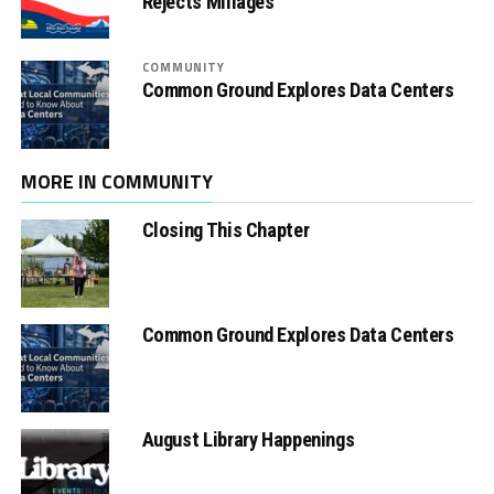
Rejects Millages
COMMUNITY
Common Ground Explores Data Centers
MORE IN COMMUNITY
Closing This Chapter
Common Ground Explores Data Centers
August Library Happenings