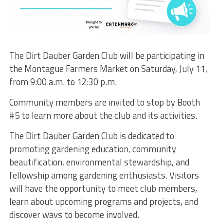
The Dirt Dauber Garden Club will be participating in
the Montague Farmers Market on Saturday, July 11,
from 9:00 a.m. to 12:30 p.m.
Community members are invited to stop by Booth
#5 to learn more about the club and its activities.
The Dirt Dauber Garden Club is dedicated to
promoting gardening education, community
beautification, environmental stewardship, and
fellowship among gardening enthusiasts. Visitors
will have the opportunity to meet club members,
learn about upcoming programs and projects, and
discover ways to become involved.