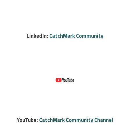
LinkedIn:
CatchMark Community
YouTube:
CatchMark Community Channel