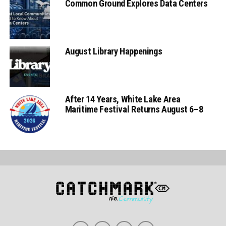
Common Ground Explores Data Centers
August Library Happenings
After 14 Years, White Lake Area
Maritime Festival Returns August 6–8