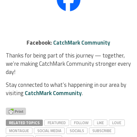
Facebook:
CatchMark Community
Thanks for being part of this journey — together,
we’re making CatchMark Community stronger every
day!
Stay connected to what’s happening in our area by
visiting
CatchMark Community
.
RELATED TOPICS
FEATURED
FOLLOW
LIKE
LOVE
MONTAGUE
SOCIAL MEDIA
SOCIALS
SUBSCRIBE