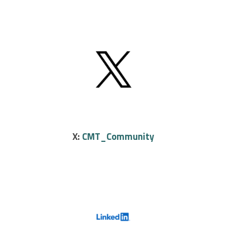
X:
CMT_Community