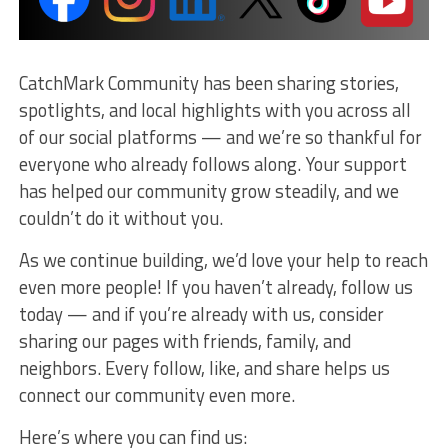
CatchMark Community has been sharing stories,
spotlights, and local highlights with you across all
of our social platforms — and we’re so thankful for
everyone who already follows along. Your support
has helped our community grow steadily, and we
couldn’t do it without you.
As we continue building, we’d love your help to reach
even more people! If you haven’t already, follow us
today — and if you’re already with us, consider
sharing our pages with friends, family, and
neighbors. Every follow, like, and share helps us
connect our community even more.
Here’s where you can find us: