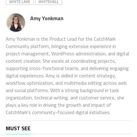
WHITE LAKE
WHITEHALL
Amy Yonkman
Amy Yonkman is the Product Lead for the CatchMark
Community platform, bringing extensive experience in
project management, WordPress administration, and digital
content creation. She excels at coordinating projects,
supporting cross-functional teams, and delivering engaging
digital experiences. Amy is skilled in content strategy,
workflow optimization, and multimedia editing across web
and social platforms. With a strong background in task
organization, technical writing, and customer service, she
plays a key role in driving the growth and impact of
CatchMark’s community-focused digital initiatives.
MUST SEE