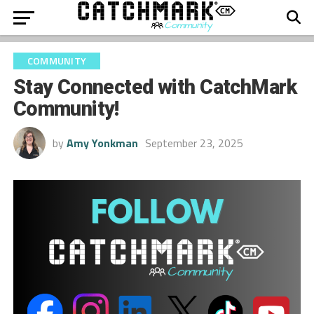
COMMUNITY
Stay Connected with CatchMark
Community!
by
Amy Yonkman
September 23, 2025