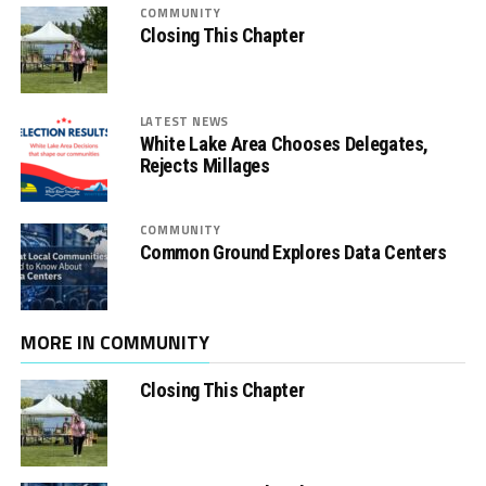
COMMUNITY
Closing This Chapter
LATEST NEWS
White Lake Area Chooses Delegates,
Rejects Millages
COMMUNITY
Common Ground Explores Data Centers
MORE IN COMMUNITY
Closing This Chapter