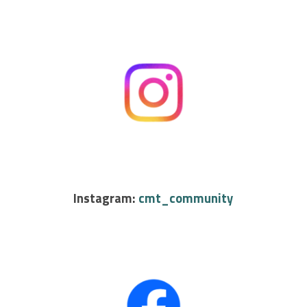
Instagram:
cmt_community