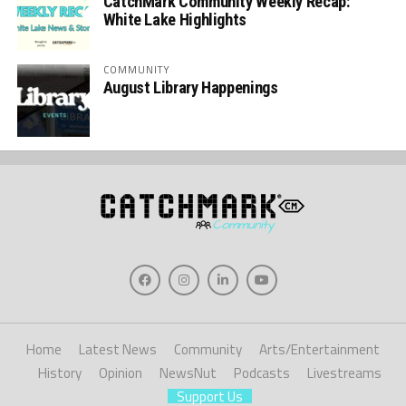
CatchMark Community Weekly Recap:
White Lake Highlights
COMMUNITY
August Library Happenings
Home
Latest News
Community
Arts/Entertainment
History
Opinion
NewsNut
Podcasts
Livestreams
Support Us