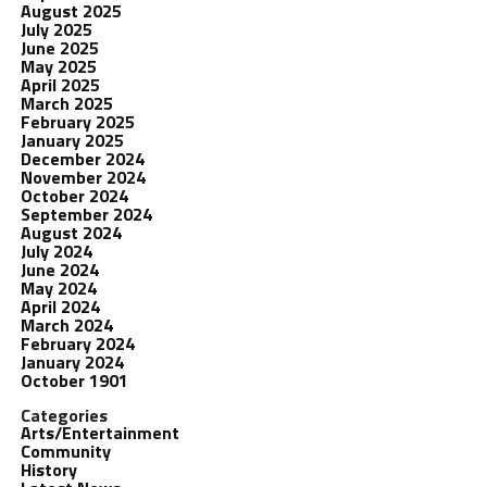
August 2025
July 2025
June 2025
May 2025
April 2025
March 2025
February 2025
January 2025
December 2024
November 2024
October 2024
September 2024
August 2024
July 2024
June 2024
May 2024
April 2024
March 2024
February 2024
January 2024
October 1901
Categories
Arts/Entertainment
Community
History