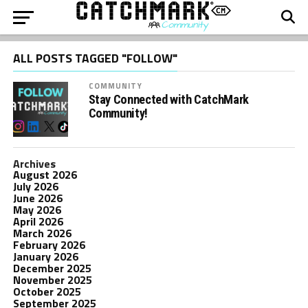
ALL POSTS TAGGED "FOLLOW"
COMMUNITY
Stay Connected with CatchMark
Community!
Archives
August 2026
July 2026
June 2026
May 2026
April 2026
March 2026
February 2026
January 2026
December 2025
November 2025
October 2025
September 2025