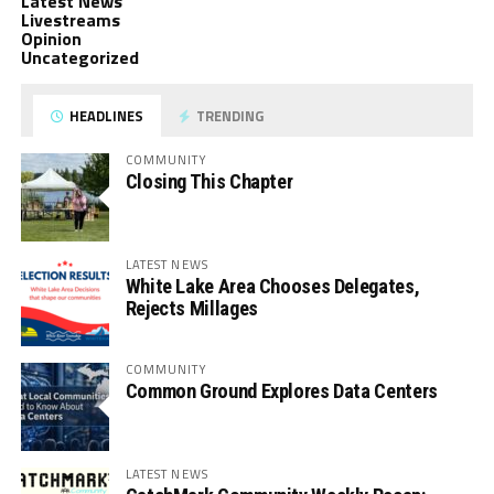
Latest News
Livestreams
Opinion
Uncategorized
HEADLINES
TRENDING
COMMUNITY
Closing This Chapter
LATEST NEWS
White Lake Area Chooses Delegates,
Rejects Millages
COMMUNITY
Common Ground Explores Data Centers
LATEST NEWS