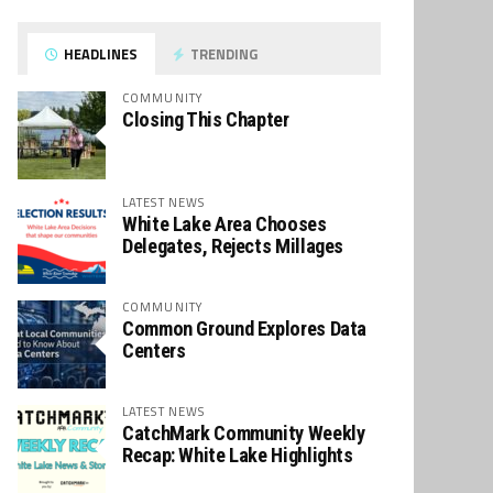
HEADLINES
TRENDING
COMMUNITY
Closing This Chapter
LATEST NEWS
White Lake Area Chooses
Delegates, Rejects Millages
COMMUNITY
Common Ground Explores Data
Centers
LATEST NEWS
CatchMark Community Weekly
Recap: White Lake Highlights