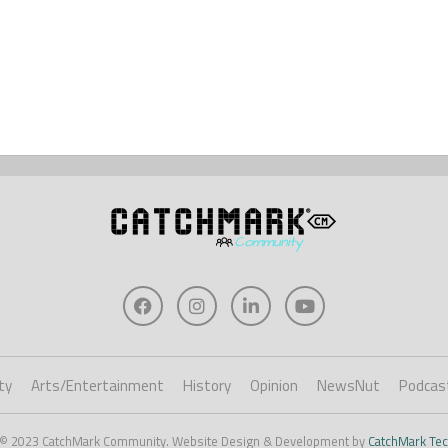
ty
Arts/Entertainment
History
Opinion
NewsNut
Podcas
 © 2023 CatchMark Community. Website Design & Development by
CatchMark Tec