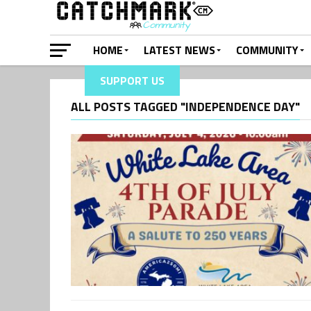
HOME
LATEST NEWS
COMMUNITY
SUPPORT US
ALL POSTS TAGGED "INDEPENDENCE DAY"