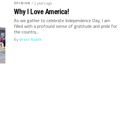
OPINION
/ 2 years ago
Why I Love America!
As we gather to celebrate Independence Day, I am
filled with a profound sense of gratitude and pride for
the country...
By
Brent Raeth