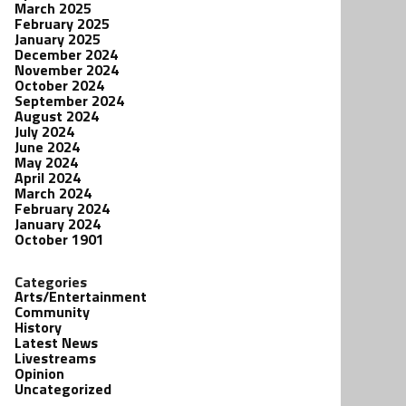
March 2025
February 2025
January 2025
December 2024
November 2024
October 2024
September 2024
August 2024
July 2024
June 2024
May 2024
April 2024
March 2024
February 2024
January 2024
October 1901
Categories
Arts/Entertainment
Community
History
Latest News
Livestreams
Opinion
Uncategorized