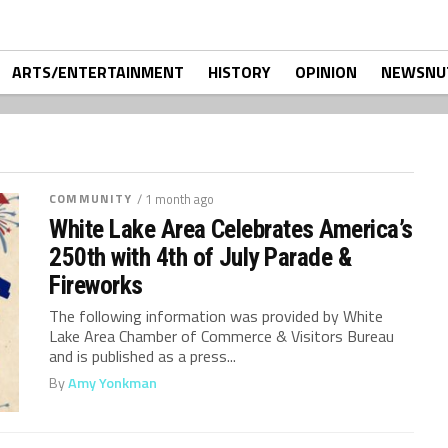
ARTS/ENTERTAINMENT
HISTORY
OPINION
NEWSNU
COMMUNITY
/ 1 month ago
White Lake Area Celebrates America’s
250th with 4th of July Parade &
Fireworks
The following information was provided by White
Lake Area Chamber of Commerce & Visitors Bureau
and is published as a press...
By
Amy Yonkman