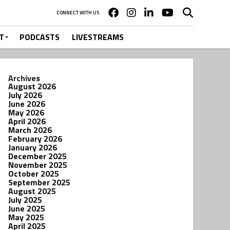
CONNECT WITH US
T
PODCASTS
LIVESTREAMS
Archives
August 2026
July 2026
June 2026
May 2026
April 2026
March 2026
February 2026
January 2026
December 2025
November 2025
October 2025
September 2025
August 2025
July 2025
June 2025
May 2025
April 2025