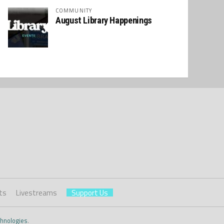
COMMUNITY
August Library Happenings
ts
Livestreams
Support Us
hnologies
.